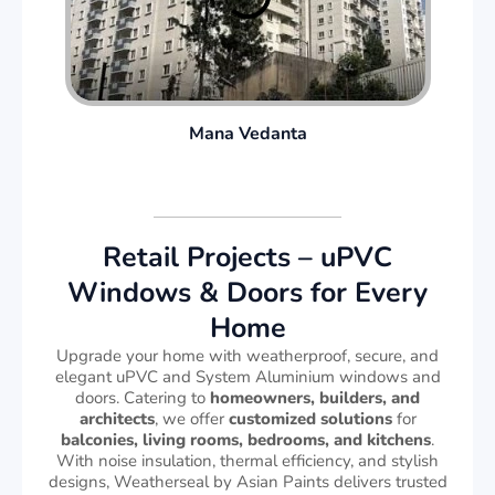
Mana Vedanta
Retail Projects – uPVC
Windows & Doors for Every
Home
Upgrade your home with weatherproof, secure, and
elegant uPVC and System Aluminium windows and
doors. Catering to
homeowners, builders, and
architects
, we offer
customized solutions
for
balconies, living rooms, bedrooms, and kitchens
.
With noise insulation, thermal efficiency, and stylish
designs, Weatherseal by Asian Paints delivers trusted