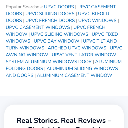
Popular Searches:
UPVC DOORS
|
UPVC CASEMENT
DOORS
|
UPVC SLIDING DOORS
|
UPVC BI FOLD
DOORS
|
UPVC FRENCH DOORS
|
UPVC WINDOWS
|
UPVC CASEMENT WINDOWS
|
UPVC FRENCH
WINDOW
|
UPVC SLIDING WINDOWS
|
UPVC FIXED
WINDOWS
|
UPVC BAY WINDOW
|
UPVC TILT AND
TURN WINDOWS
|
ARCHED UPVC WINDOWS
|
UPVC
AWNING WINDOW
|
UPVC VENTILATOR WINDOW
|
SYSTEM ALUMINIUM WINDOWS DOOR
|
ALUMINIUM
FOLDING DOORS
|
ALUMINIUM SLIDING WINDOWS
AND DOORS
|
ALUMINIUM CASEMENT WINDOW
Real Stories, Real Reviews –