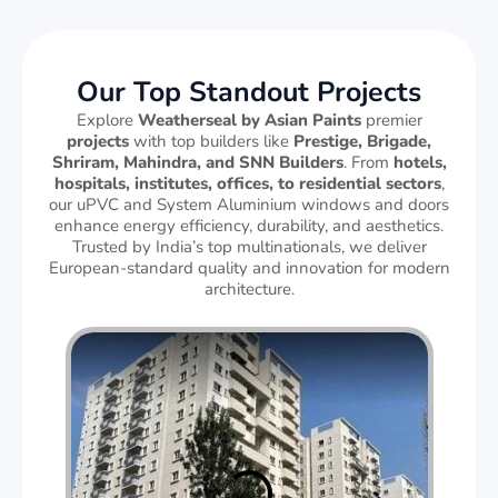
Our Top Standout Projects
Explore
Weatherseal by Asian Paints
premier
projects
with top builders like
Prestige, Brigade,
Shriram, Mahindra, and SNN Builders
. From
hotels,
hospitals, institutes, offices, to residential sectors
,
our uPVC and System Aluminium windows and doors
enhance energy efficiency, durability, and aesthetics.
Trusted by India’s top multinationals, we deliver
European-standard quality and innovation for modern
architecture.