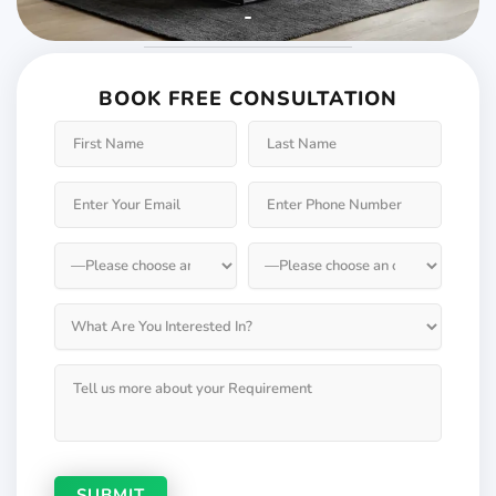
Weather will keep
changing but not your
BOOK FREE CONSULTATION
Windows & Doors
Choose Weatherseal for lasting durability!