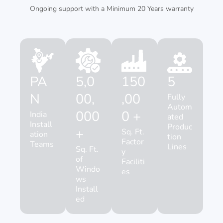
Ongoing support with a Minimum 20 Years warranty
PA
5,0
150
5
N
00,
,00
Fully
Autom
000
0 +
India
ated
Install
Produc
+
Sq. Ft.
ation
tion
Factor
Teams
Lines
Sq. Ft.
y
of
Faciliti
Windo
es
ws
Install
ed