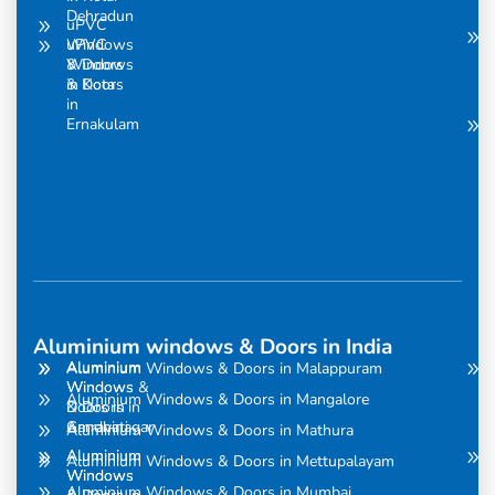
Dehradun
uPVC
uPVC
Windows
Windows
& Doors
& Doors
in Kota
in
Ernakulam
Aluminium windows & Doors in India
Aluminium
Aluminium
Aluminium Windows & Doors in Malappuram
Windows
Windows &
Aluminium Windows & Doors in Mangalore
& Doors in
Doors in
Amravati
Gandhinagar
Aluminium Windows & Doors in Mathura
Aluminium
Aluminium
Aluminium Windows & Doors in Mettupalayam
Windows
Windows
Aluminium Windows & Doors in Mumbai