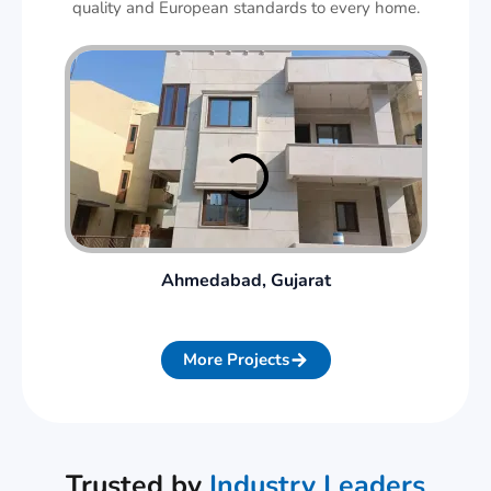
quality and European standards to every home.
Ahmedabad, Gujarat
More Projects
Trusted by
Industry Leaders