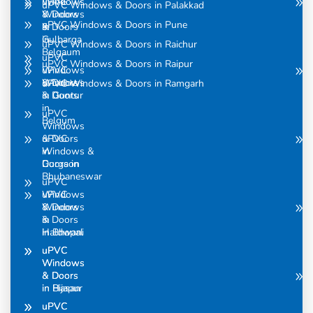
uPVC
Windows
uPVC Windows & Doors in Palakkad
Windows
& Doors
uPVC Windows & Doors in Pune
& Doors
in
in
Gulbarga
uPVC Windows & Doors in Raichur
Belgaum
uPVC
uPVC Windows & Doors in Raipur
uPVC
Windows
Windows
& Doors
uPVC Windows & Doors in Ramgarh
& Doors
in Guntur
in
uPVC
Belgum
Windows
uPVC
& Doors
Windows &
in
Doors in
Gurgaon
Bhubaneswar
uPVC
uPVC
Windows
Windows
& Doors
& Doors
in
in Bhopal
Haldwani
uPVC
uPVC
Windows
Windows
& Doors
& Doors
in Bijapur
in Hasan
uPVC
uPVC