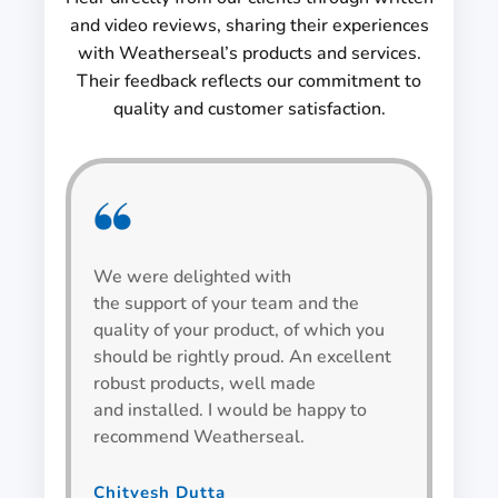
and video reviews, sharing their experiences
with Weatherseal’s products and services.
Their feedback reflects our commitment to
quality and customer satisfaction.
We were delighted with
We h
the support of your team and the
be v
quality of your product, of which you
alwa
should be rightly proud. An excellent
spec
robust products, well made
wind
and installed. I would be happy to
recommend Weatherseal.
Bha
Team L
Chitvesh Dutta