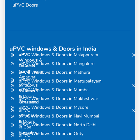
uPVC Doors
uPVC windows & Doors in India
uPVC
uPVC
uPVC Windows & Doors in Malappuram
Windows
Windows &
uPVC Windows & Doors in Mangalore
& Doors
Doors in
in
Gandhinagar
uPVC Windows & Doors in Mathura
Amravati
uPVC
uPVC Windows & Doors in Mettupalayam
uPVC
Windows
uPVC Windows & Doors in Mumbai
Windows
& Doors
& Doors
in
uPVC Windows & Doors in Mukteshwar
in Assam
Ghaziabad
uPVC Windows & Doors in Mysore
uPVC
uPVC
Windows
Windows
uPVC Windows & Doors in Navi Mumbai
& Doors
& Doors
uPVC Windows & Doors in North Delhi
in
in Goa
Bangalore
uPVC Windows & Doors in Ooty
uPVC