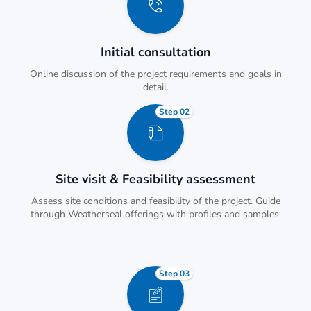
Initial consultation
Online discussion of the project requirements and goals in
detail.
Step 02
Site visit & Feasibility assessment
Assess site conditions and feasibility of the project. Guide
through Weatherseal offerings with profiles and samples.
Step 03