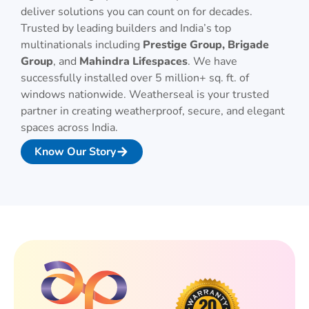
deliver solutions you can count on for decades.
Trusted by leading builders and India’s top
multinationals including
Prestige Group, Brigade
Group
, and
Mahindra Lifespaces
. We have
successfully installed over 5 million+ sq. ft. of
windows nationwide. Weatherseal is your trusted
partner in creating weatherproof, secure, and elegant
spaces across India.
Know Our Story