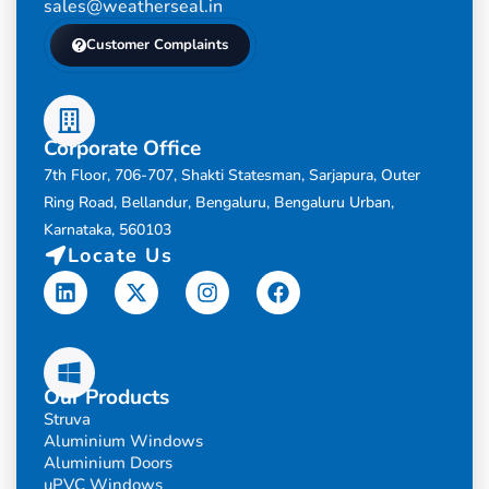
sales@weatherseal.in
Customer Complaints
Corporate Office
7th Floor, 706-707, Shakti Statesman, Sarjapura, Outer
Ring Road, Bellandur, Bengaluru, Bengaluru Urban,
Karnataka, 560103
Locate Us
Linkedin
X-
Instagram
Facebook
twitter
Our Products
Struva
Aluminium Windows
Aluminium Doors
uPVC Windows