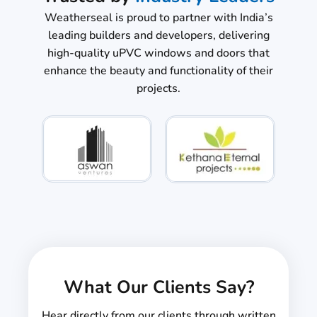
Weatherseal is proud to partner with India’s
leading builders and developers, delivering
high-quality uPVC windows and doors that
enhance the beauty and functionality of their
projects.
What Our Clients Say?
Hear directly from our clients through written