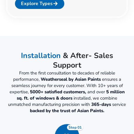
Explore Types
Installation
& After- Sales
Support
From the first consultation to decades of reliable
performance,
Weatherseal by Asian Paints
ensures a
seamless journey for every customer. With 10+ years of
expertise,
5000+ satisfied customers,
and over
5 million
sq. ft. of windows & doors
installed, we combine
unmatched manufacturing precision with
365-days
service
backed by the trust of Asian Paints.
Step 01