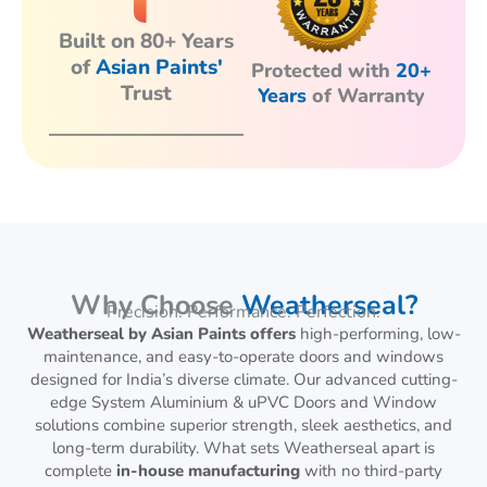
Built on 80+ Years
of
Asian Paints'
Protected with
20+
Trust
Years
of Warranty
Why Choose
Weatherseal?
Precision. Performance. Perfection.
Weatherseal by Asian Paints offers
high-performing, low-
maintenance, and easy-to-operate doors and windows
designed for India’s diverse climate. Our advanced cutting-
edge System Aluminium & uPVC Doors and Window
solutions combine superior strength, sleek aesthetics, and
long-term durability. What sets Weatherseal apart is
complete
in-house manufacturing
with no third-party