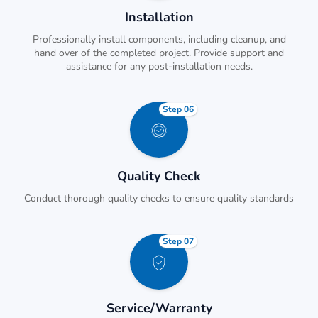
Installation
Professionally install components, including cleanup, and
hand over of the completed project. Provide support and
assistance for any post-installation needs.
Step 06
Quality Check
Conduct thorough quality checks to ensure quality standards
Step 07
Service/Warranty