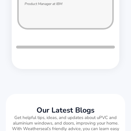
Product Manager at IBM
Our Latest Blogs
Get helpful tips, ideas, and updates about uPVC and
aluminium windows, and doors, improving your home.
With Weatherseal’s friendly advice, you can learn easy