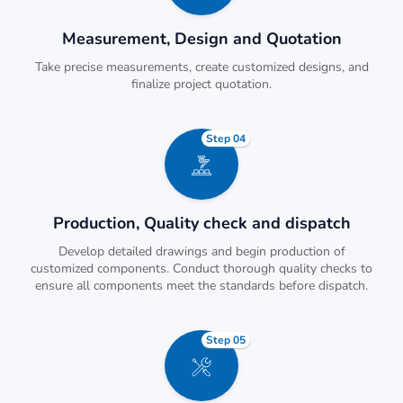
Measurement, Design and Quotation
Take precise measurements, create customized designs, and
finalize project quotation.
Step 04
Production, Quality check and dispatch
Develop detailed drawings and begin production of
customized components. Conduct thorough quality checks to
ensure all components meet the standards before dispatch.
Step 05