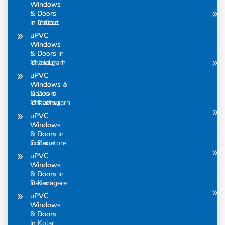
Windows
Windows
& Doors
& Doors
in Calicut
in Indore
uPVC
uPVC
Windows
Windows
& Doors in
& Doors
Chandigarh
in Jaipur
uPVC
uPVC
Windows &
Windows
Doors in
& Doors
Chhattisgarh
in Kannur
uPVC
uPVC
Windows
Windows
& Doors in
& Doors
Coimbatore
in Karur
uPVC
uPVC
Windows
Windows
& Doors in
& Doors
Davanagere
in Kochi
uPVC
uPVC
Windows
Windows
& Doors
& Doors
in
in Kolar