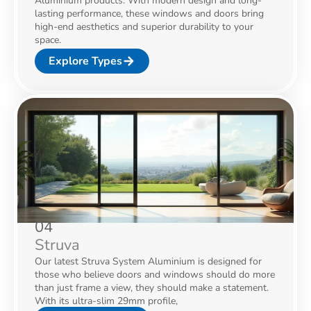
Aluminium products. With modern design and long-
lasting performance, these windows and doors bring
high-end aesthetics and superior durability to your
space.
Explore Types
04
Struva
Our latest Struva System Aluminium is designed for
those who believe doors and windows should do more
than just frame a view, they should make a statement.
With its ultra-slim 29mm profile,