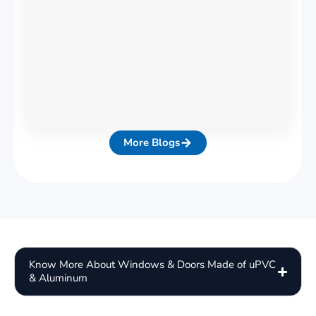
More Blogs
Know More About Windows & Doors Made of uPVC
& Aluminum