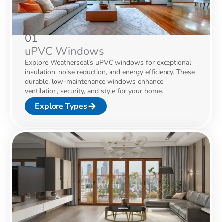
01
uPVC Windows
Explore Weatherseal’s uPVC windows for exceptional
insulation, noise reduction, and energy efficiency. These
durable, low-maintenance windows enhance
ventilation, security, and style for your home.
Explore Types