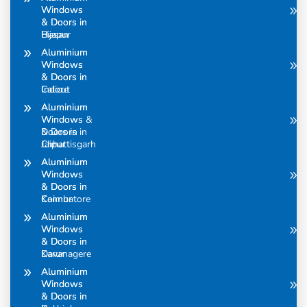
Windows
Windows
& Doors in
& Doors in
Bijapur
Hasan
Aluminium
Aluminium
Windows
Windows
& Doors in
& Doors in
Calicut
Indore
Aluminium
Aluminium
Windows &
Windows
Doors in
& Doors in
Chhattisgarh
Jaipur
Aluminium
Aluminium
Windows
Windows
& Doors in
& Doors in
Coimbatore
Kannur
Aluminium
Aluminium
Windows
Windows
& Doors in
& Doors in
Davanagere
Karur
Aluminium
Aluminium
Windows
Windows
& Doors in
& Doors in