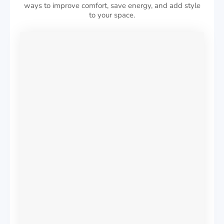
ways to improve comfort, save energy, and add style
to your space.