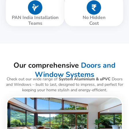
PAN India Installation
No Hidden
Teams
Cost
Our comprehensive
Doors and
Window Systems
Check out our wide range of
System Aluminium & uPVC
Doors
and Windows – built to last, designed to impress, and perfect for
keeping your home stylish and energy-efficient.