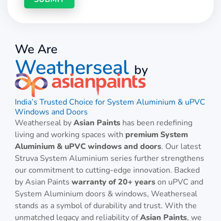
We Are
Weatherseal
by
India’s Trusted Choice for System Aluminium & uPVC
Windows and Doors
Weatherseal by
Asian Paints
has been redefining
living and working spaces with
premium System
Aluminium & uPVC windows and doors
. Our latest
Struva System Aluminium series further strengthens
our commitment to cutting-edge innovation. Backed
by Asian Paints
warranty of 20+ years
on uPVC and
System Aluminium doors & windows, Weatherseal
stands as a symbol of durability and trust. With the
unmatched legacy and reliability of
Asian Paints
, we