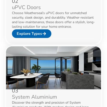
02
uPVC Doors
Choose Weatherseal’s uPVC doors for unmatched
security, sleek design, and durability. Weather-resistant
and low-maintenance, these doors offer a stylish, long-
lasting solution for your home entrance.
Explore Types
03
System Aluminium
Discover the strength and precision of System