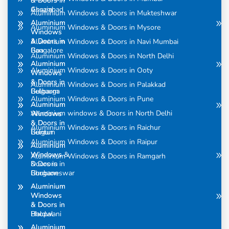
& Doors in
& Doors in
Assam
Ghaziabad
Aluminium Windows & Doors in Mukteshwar
Aluminium
Aluminium
Aluminium Windows & Doors in Mysore
Windows
Windows
& Doors in
& Doors in
Aluminium Windows & Doors in Navi Mumbai
Bangalore
Goa
Aluminium Windows & Doors in North Delhi
Aluminium
Aluminium
Aluminium Windows & Doors in Ooty
Windows
Windows
& Doors in
& Doors in
Aluminium Windows & Doors in Palakkad
Belgaum
Gulbarga
Aluminium Windows & Doors in Pune
Aluminium
Aluminium
Aluminium windows & Doors in North Delhi
Windows
Windows
& Doors in
& Doors in
Aluminium Windows & Doors in Raichur
Belgum
Guntur
Aluminium Windows & Doors in Raipur
Aluminium
Aluminium
Windows &
Windows
Aluminium Windows & Doors in Ramgarh
Doors in
& Doors in
Bhubaneswar
Gurgaon
Aluminium
Aluminium
Windows
Windows
& Doors in
& Doors in
Bhopal
Haldwani
Aluminium
Aluminium