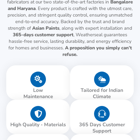
fabricators at our two state-of-the-art factories in
Bangalore
and Haryana
. Every product is crafted with the utmost care,
precision, and stringent quality control, ensuring unmatched
end-to-end accuracy. Backed by the trust and brand
strength of
Asian Paints
, along with expert installation and
365-days customer support
, Weatherseal guarantees
hassle-free service, lasting durability, and energy efficiency
for homes and businesses.
A proposition you simply can’t
refuse.
Low
Tailored for Indian
Maintenance
Climate
High Quality - Materials
365 Days Customer
Support