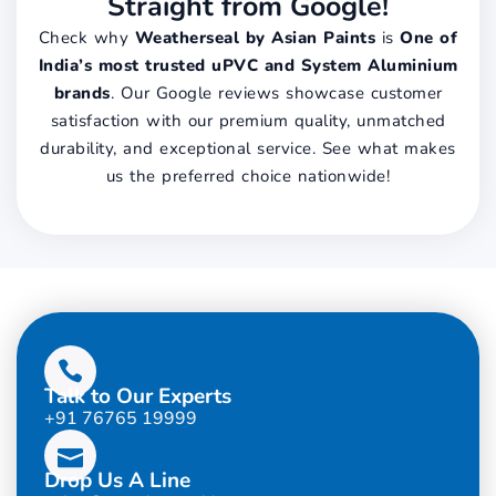
Straight from Google!
Check why
Weatherseal by Asian Paints
is
One of
India’s most trusted uPVC and System Aluminium
brands
. Our Google reviews showcase customer
satisfaction with our premium quality, unmatched
durability, and exceptional service. See what makes
us the preferred choice nationwide!
Talk to Our Experts
+91 76765 19999
Drop Us A Line