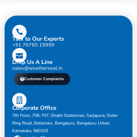
Talk to Our Experts
+91 76765 19999
Drop Us A Line
sales@weatherseal.in
Customer Complaints
Corporate Office
7th Floor, 706-707, Shakti Statesman, Sarjapura, Outer
Ring Road, Bellandur, Bengaluru, Bengaluru Urban,
Karnataka, 560103