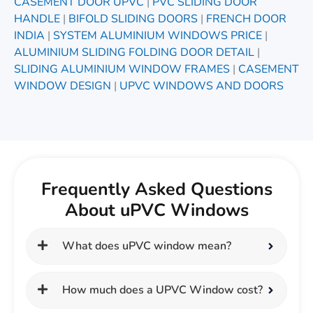
CASEMENT DOOR UPVC
|
PVC SLIDING DOOR
HANDLE
|
BIFOLD SLIDING DOORS
|
FRENCH DOOR
INDIA
|
SYSTEM ALUMINIUM WINDOWS PRICE
|
ALUMINIUM SLIDING FOLDING DOOR DETAIL
|
SLIDING ALUMINIUM WINDOW FRAMES
|
CASEMENT
WINDOW DESIGN
|
UPVC WINDOWS AND DOORS
Frequently Asked Questions
About uPVC Windows
What does uPVC window mean?
How much does a UPVC Window cost?