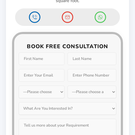
square foot.
BOOK FREE CONSULTATION