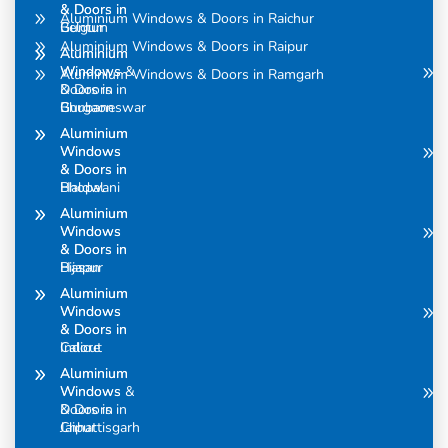
& Doors in
& Doors in
Aluminium Windows & Doors in Raichur
Belgum
Guntur
Aluminium Windows & Doors in Raipur
Aluminium
Aluminium
Windows &
Windows
Aluminium Windows & Doors in Ramgarh
Doors in
& Doors in
Bhubaneswar
Gurgaon
Aluminium
Aluminium
Windows
Windows
& Doors in
& Doors in
Bhopal
Haldwani
Aluminium
Aluminium
Windows
Windows
& Doors in
& Doors in
Bijapur
Hasan
Aluminium
Aluminium
Windows
Windows
& Doors in
& Doors in
Calicut
Indore
Aluminium
Aluminium
Windows &
Windows
Doors in
& Doors in
Chhattisgarh
Jaipur