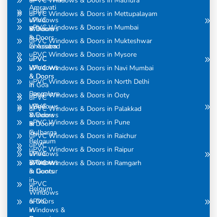
uPVC Windows & Doors in Mathura
Amravati
uPVC
uPVC Windows & Doors in Mettupalayam
uPVC
Windows
uPVC Windows & Doors in Mumbai
Windows
& Doors
& Doors
in
uPVC Windows & Doors in Mukteshwar
in Assam
Ghaziabad
uPVC Windows & Doors in Mysore
uPVC
uPVC
Windows
Windows
uPVC Windows & Doors in Navi Mumbai
& Doors
& Doors
uPVC Windows & Doors in North Delhi
in
in Goa
Bangalore
uPVC Windows & Doors in Ooty
uPVC
uPVC
Windows
uPVC Windows & Doors in Palakkad
Windows
& Doors
uPVC Windows & Doors in Pune
& Doors
in
in
Gulbarga
uPVC Windows & Doors in Raichur
Belgaum
uPVC
uPVC Windows & Doors in Raipur
uPVC
Windows
Windows
& Doors
uPVC Windows & Doors in Ramgarh
& Doors
in Guntur
in
uPVC
Belgum
Windows
uPVC
& Doors
Windows &
in