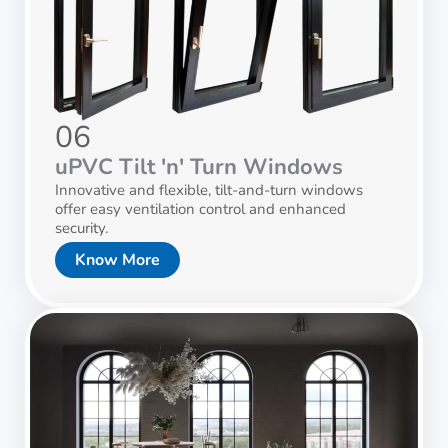
06
uPVC Tilt 'n' Turn Windows
Innovative and flexible, tilt-and-turn windows
offer easy ventilation control and enhanced
security.
Know More