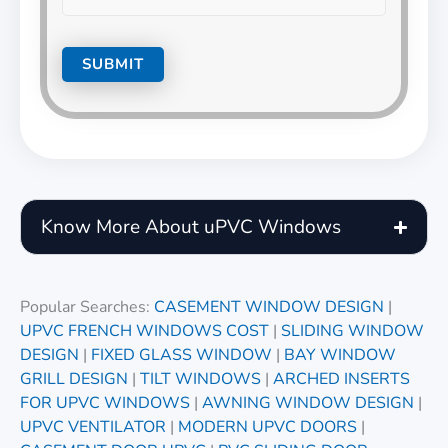
Know More About uPVC Windows
Popular Searches:
CASEMENT WINDOW DESIGN
|
UPVC FRENCH WINDOWS COST
|
SLIDING WINDOW
DESIGN
|
FIXED GLASS WINDOW
|
BAY WINDOW
GRILL DESIGN
|
TILT WINDOWS
|
ARCHED INSERTS
FOR UPVC WINDOWS
|
AWNING WINDOW DESIGN
|
UPVC VENTILATOR
|
MODERN UPVC DOORS
|