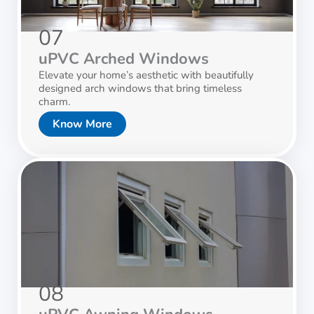
07
uPVC Arched Windows
Elevate your home’s aesthetic with beautifully
designed arch windows that bring timeless
charm.
Know More
08