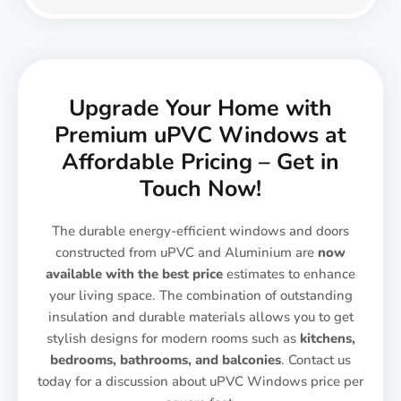
Upgrade Your Home with
Premium uPVC Windows at
Affordable Pricing – Get in
Touch Now!
The durable energy-efficient windows and doors
constructed from uPVC and Aluminium are
now
available with the best price
estimates to enhance
your living space. The combination of outstanding
insulation and durable materials allows you to get
stylish designs for modern rooms such as
kitchens,
bedrooms, bathrooms, and balconies
. Contact us
today for a discussion about uPVC Windows price per