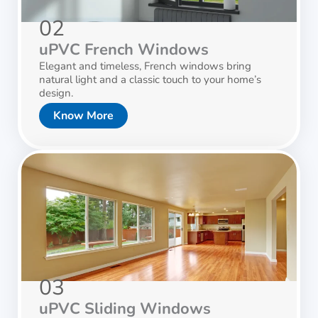
02
uPVC French Windows
Elegant and timeless, French windows bring
natural light and a classic touch to your home’s
design.
Know More
03
uPVC Sliding Windows