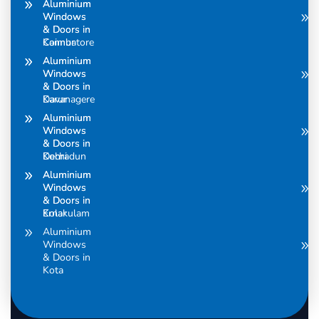
Aluminium
Aluminium
Windows
Windows
& Doors in
& Doors in
Coimbatore
Kannur
Aluminium
Aluminium
Windows
Windows
& Doors in
& Doors in
Davanagere
Karur
Aluminium
Aluminium
Windows
Windows
& Doors in
& Doors in
Dehradun
Kochi
Aluminium
Aluminium
Windows
Windows
& Doors in
& Doors in
Ernakulam
Kolar
Aluminium
Windows
& Doors in
Kota