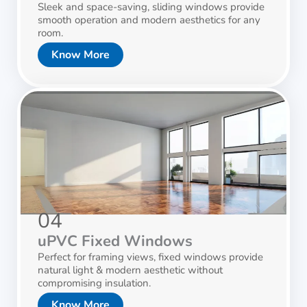
Sleek and space-saving, sliding windows provide
smooth operation and modern aesthetics for any
room.
Know More
04
uPVC Fixed Windows
Perfect for framing views, fixed windows provide
natural light & modern aesthetic without
compromising insulation.
Know More