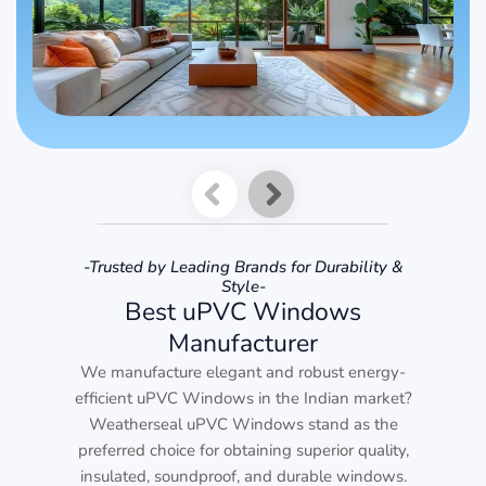
-Trusted by Leading Brands for Durability &
Style-
Best uPVC Windows
Manufacturer
We manufacture elegant and robust energy-
efficient uPVC Windows in the Indian market?
Weatherseal uPVC Windows stand as the
preferred choice for obtaining superior quality,
insulated, soundproof, and durable windows.