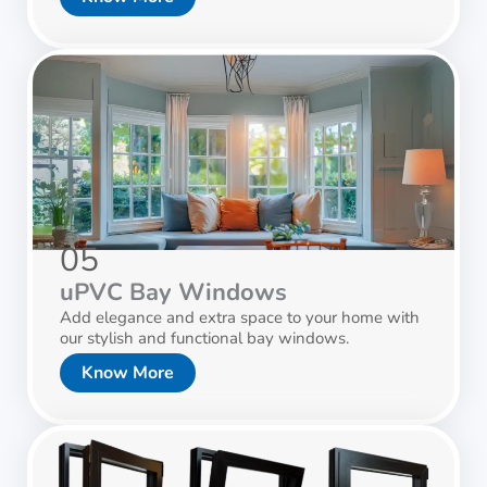
05
uPVC Bay Windows
Add elegance and extra space to your home with
our stylish and functional bay windows.
Know More