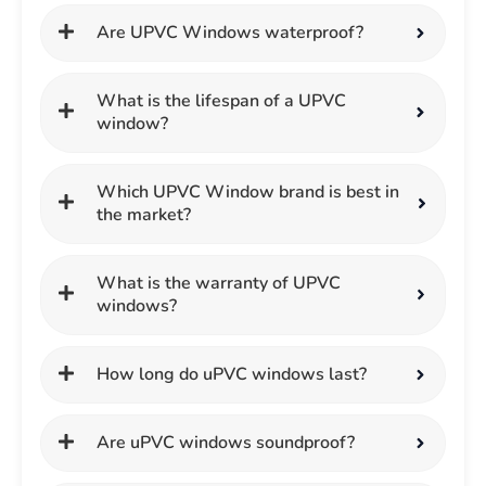
Are UPVC Windows waterproof?
What is the lifespan of a UPVC
window?
Which UPVC Window brand is best in
the market?
What is the warranty of UPVC
windows?
How long do uPVC windows last?
Are uPVC windows soundproof?