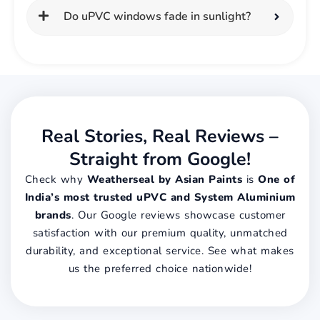
Do uPVC windows fade in sunlight?
Real Stories, Real Reviews –
Straight from Google!
Check why
Weatherseal by Asian Paints
is
One of
India’s most trusted uPVC and System Aluminium
brands
. Our Google reviews showcase customer
satisfaction with our premium quality, unmatched
durability, and exceptional service. See what makes
us the preferred choice nationwide!