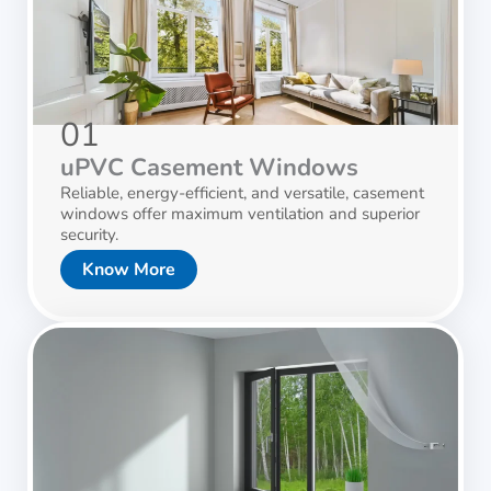
01
uPVC Casement Windows
Reliable, energy-efficient, and versatile, casement
windows offer maximum ventilation and superior
security.
Know More