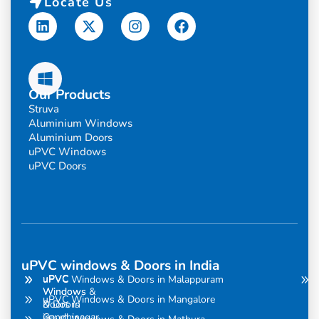
Locate Us
Linkedin
X-
Instagram
Facebook
twitter
Our Products
Struva
Aluminium Windows
Aluminium Doors
uPVC Windows
uPVC Doors
uPVC windows & Doors in India
uPVC
uPVC
uPVC Windows & Doors in Malappuram
Windows
Windows &
uPVC Windows & Doors in Mangalore
& Doors
Doors in
in
Gandhinagar