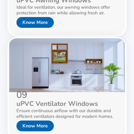
uPVC Awning Windows
Ideal for ventilation, our awning windows offer
protection from rain while allowing fresh air.
Know More
09
uPVC Ventilator Windows
Ensure continuous airflow with our durable and
efficient ventilators designed for modern homes.
Know More