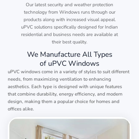
Our latest security and weather protection
technology from Windows runs through our
products along with increased visual appeal.
uPVC solutions specifically designed for Indian
residential and business needs are available at
their best quality.
We Manufacture All Types
of uPVC Windows
uPVC windows come in a variety of styles to suit different
needs, from maximizing ventilation to enhancing
aesthetics. Each type is designed with unique features
that combine durability, energy efficiency, and modern
design, making them a popular choice for homes and
offices alike.