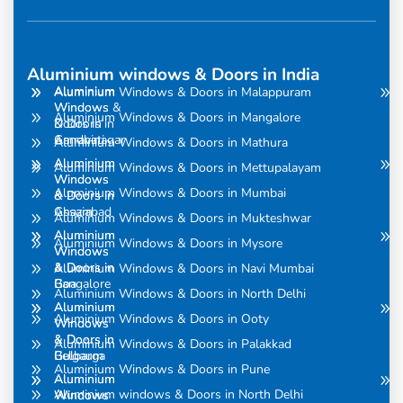
Aluminium windows & Doors in India
Aluminium
Aluminium
Aluminium Windows & Doors in Malappuram
Windows
Windows &
Aluminium Windows & Doors in Mangalore
& Doors in
Doors in
Amravati
Gandhinagar
Aluminium Windows & Doors in Mathura
Aluminium
Aluminium
Aluminium Windows & Doors in Mettupalayam
Windows
Windows
Aluminium Windows & Doors in Mumbai
& Doors in
& Doors in
Assam
Ghaziabad
Aluminium Windows & Doors in Mukteshwar
Aluminium
Aluminium
Aluminium Windows & Doors in Mysore
Windows
Windows
& Doors in
& Doors in
Aluminium Windows & Doors in Navi Mumbai
Bangalore
Goa
Aluminium Windows & Doors in North Delhi
Aluminium
Aluminium
Aluminium Windows & Doors in Ooty
Windows
Windows
& Doors in
& Doors in
Aluminium Windows & Doors in Palakkad
Belgaum
Gulbarga
Aluminium Windows & Doors in Pune
Aluminium
Aluminium
Aluminium windows & Doors in North Delhi
Windows
Windows