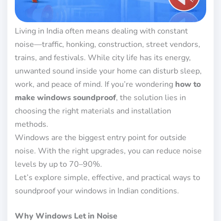
Living in India often means dealing with constant
noise—traffic, honking, construction, street vendors,
trains, and festivals. While city life has its energy,
unwanted sound inside your home can disturb sleep,
work, and peace of mind. If you’re wondering
how to
make windows soundproof
, the solution lies in
choosing the right materials and installation
methods.
Windows are the biggest entry point for outside
noise. With the right upgrades, you can reduce noise
levels by up to 70–90%.
Let’s explore simple, effective, and practical ways to
soundproof your windows in Indian conditions.
Why Windows Let in Noise