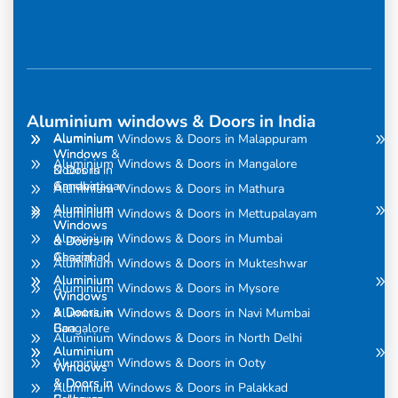
Aluminium windows & Doors in India
Aluminium
Aluminium
Aluminium Windows & Doors in Malappuram
Windows
Windows &
Aluminium Windows & Doors in Mangalore
& Doors in
Doors in
Amravati
Gandhinagar
Aluminium Windows & Doors in Mathura
Aluminium
Aluminium
Aluminium Windows & Doors in Mettupalayam
Windows
Windows
Aluminium Windows & Doors in Mumbai
& Doors in
& Doors in
Assam
Ghaziabad
Aluminium Windows & Doors in Mukteshwar
Aluminium
Aluminium
Aluminium Windows & Doors in Mysore
Windows
Windows
& Doors in
& Doors in
Aluminium Windows & Doors in Navi Mumbai
Bangalore
Goa
Aluminium Windows & Doors in North Delhi
Aluminium
Aluminium
Aluminium Windows & Doors in Ooty
Windows
Windows
& Doors in
& Doors in
Aluminium Windows & Doors in Palakkad