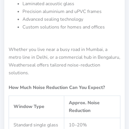
Laminated acoustic glass
Precision aluminium and uPVC frames
Advanced sealing technology
Custom solutions for homes and offices
Whether you live near a busy road in Mumbai, a
metro line in Delhi, or a commercial hub in Bengaluru,
Weatherseal offers tailored noise-reduction
solutions.
How Much Noise Reduction Can You Expect?
Approx. Noise
Window Type
Reduction
Standard single glass
10–20%