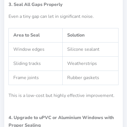
3. Seal All Gaps Properly
Even a tiny gap can let in significant noise.
Area to Seal
Solution
Window edges
Silicone sealant
Sliding tracks
Weatherstrips
Frame joints
Rubber gaskets
This is a low-cost but highly effective improvement.
4. Upgrade to uPVC or Aluminium Windows with
Proper Sealing