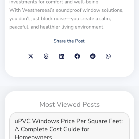
investments for comfort and well-being.
With Weatherseal’s soundproof window solutions,
you don’t just block noise—you create a calm,
peaceful, and healthier living environment.
Share the Post:
Most Viewed Posts
uPVC Windows Price Per Square Feet:
A Complete Cost Guide for
Homeowners.