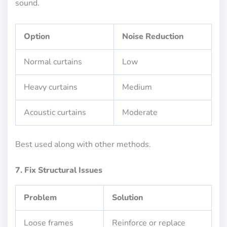
sound.
Option
Noise Reduction
Normal curtains
Low
Heavy curtains
Medium
Acoustic curtains
Moderate
Best used along with other methods.
7. Fix Structural Issues
Problem
Solution
Loose frames
Reinforce or replace