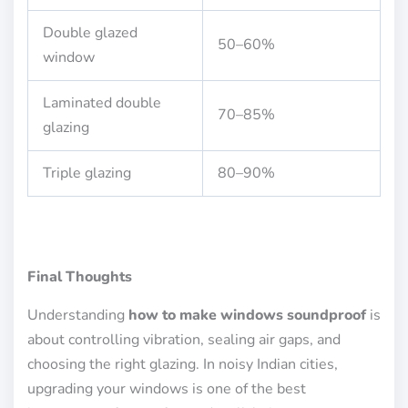
Double glazed
50–60%
window
Laminated double
70–85%
glazing
Triple glazing
80–90%
Final Thoughts
Understanding
how to make windows soundproof
is
about controlling vibration, sealing air gaps, and
choosing the right glazing. In noisy Indian cities,
upgrading your windows is one of the best