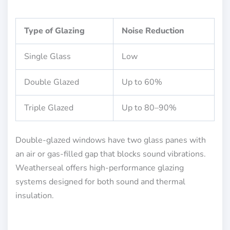
Type of Glazing
Noise Reduction
Single Glass
Low
Double Glazed
Up to 60%
Triple Glazed
Up to 80–90%
Double-glazed windows have two glass panes with
an air or gas-filled gap that blocks sound vibrations.
Weatherseal offers high-performance glazing
systems designed for both sound and thermal
insulation.