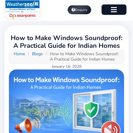
Skip
to
Enquiry
content
About Us
How to Make Windows Soundproof:
A Practical Guide for Indian Homes
Home
/
Blogs
/
How to Make Windows Soundproof:
A Practical Guide for Indian Homes
January 16, 2026