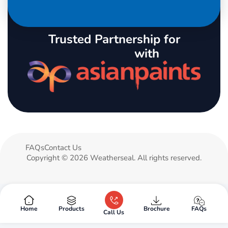
Trusted Partnership for
with
FAQs
Contact Us
Copyright © 2026 Weatherseal. All rights reserved.
Products
Brochure
FAQs
Home
Call Us