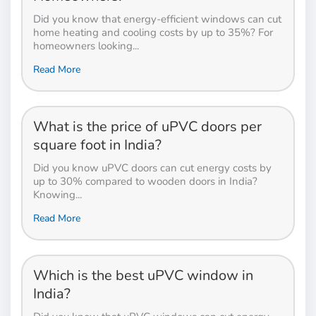
Did you know that energy-efficient windows can cut
home heating and cooling costs by up to 35%? For
homeowners looking...
Read More
What is the price of uPVC doors per
square foot in India?
Did you know uPVC doors can cut energy costs by
up to 30% compared to wooden doors in India?
Knowing...
Read More
Which is the best uPVC window in
India?