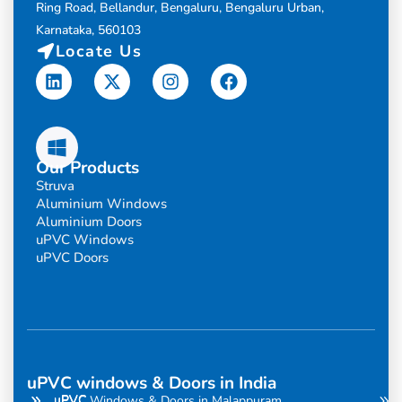
Ring Road, Bellandur, Bengaluru, Bengaluru Urban,
Karnataka, 560103
Locate Us
Linkedin
X-
Instagram
Facebook
twitter
Our Products
Struva
Aluminium Windows
Aluminium Doors
uPVC Windows
uPVC Doors
uPVC windows & Doors in India
uPVC
uPVC
uPVC Windows & Doors in Malappuram