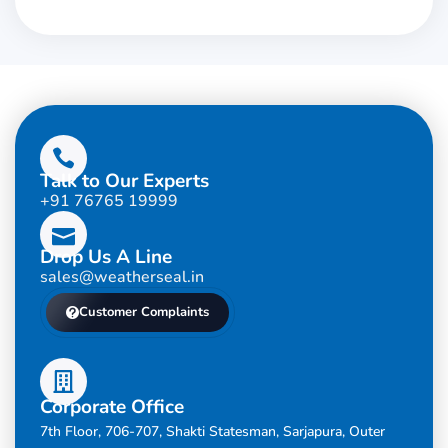
Talk to Our Experts
+91 76765 19999
Drop Us A Line
sales@weatherseal.in
Customer Complaints
Corporate Office
7th Floor, 706-707, Shakti Statesman, Sarjapura, Outer