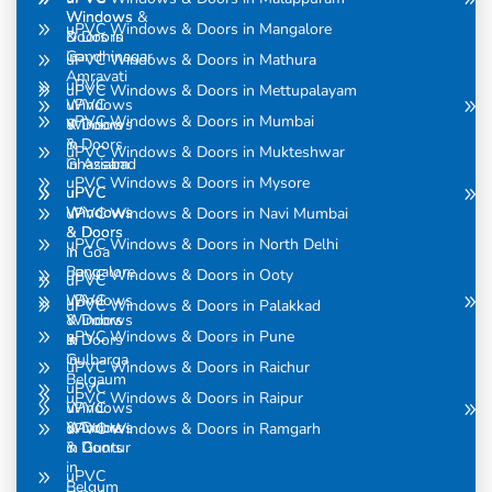
Windows
Windows &
uPVC Windows & Doors in Mangalore
& Doors
Doors in
in
Gandhinagar
uPVC Windows & Doors in Mathura
Amravati
uPVC
uPVC Windows & Doors in Mettupalayam
uPVC
Windows
uPVC Windows & Doors in Mumbai
Windows
& Doors
& Doors
in
uPVC Windows & Doors in Mukteshwar
in Assam
Ghaziabad
uPVC Windows & Doors in Mysore
uPVC
uPVC
Windows
Windows
uPVC Windows & Doors in Navi Mumbai
& Doors
& Doors
uPVC Windows & Doors in North Delhi
in
in Goa
Bangalore
uPVC Windows & Doors in Ooty
uPVC
uPVC
Windows
uPVC Windows & Doors in Palakkad
Windows
& Doors
uPVC Windows & Doors in Pune
& Doors
in
in
Gulbarga
uPVC Windows & Doors in Raichur
Belgaum
uPVC
uPVC Windows & Doors in Raipur
uPVC
Windows
Windows
& Doors
uPVC Windows & Doors in Ramgarh
& Doors
in Guntur
in
uPVC
Belgum