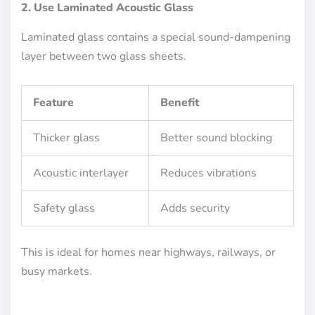
2. Use Laminated Acoustic Glass
Laminated glass contains a special sound-dampening
layer between two glass sheets.
Feature
Benefit
Thicker glass
Better sound blocking
Acoustic interlayer
Reduces vibrations
Safety glass
Adds security
This is ideal for homes near highways, railways, or
busy markets.