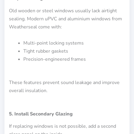
Old wooden or steel windows usually lack airtight
sealing. Modern uPVC and aluminium windows from
Weatherseal come with:
Multi-point locking systems
Tight rubber gaskets
Precision-engineered frames
These features prevent sound leakage and improve
overall insulation.
5. Install Secondary Glazing
If replacing windows is not possible, add a second