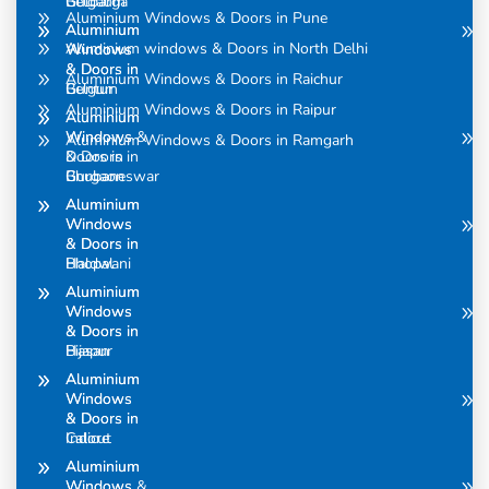
Belgaum
Gulbarga
Aluminium Windows & Doors in Pune
Aluminium
Aluminium
Aluminium windows & Doors in North Delhi
Windows
Windows
& Doors in
& Doors in
Aluminium Windows & Doors in Raichur
Belgum
Guntur
Aluminium Windows & Doors in Raipur
Aluminium
Aluminium
Windows &
Windows
Aluminium Windows & Doors in Ramgarh
Doors in
& Doors in
Bhubaneswar
Gurgaon
Aluminium
Aluminium
Windows
Windows
& Doors in
& Doors in
Bhopal
Haldwani
Aluminium
Aluminium
Windows
Windows
& Doors in
& Doors in
Bijapur
Hasan
Aluminium
Aluminium
Windows
Windows
& Doors in
& Doors in
Calicut
Indore
Aluminium
Aluminium
Windows &
Windows