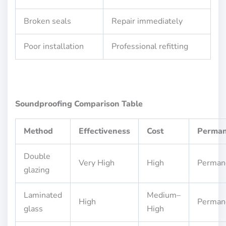
Broken seals
Repair immediately
Poor installation
Professional refitting
Soundproofing Comparison Table
Method
Effectiveness
Cost
Perma
Double
Very High
High
Perman
glazing
Laminated
Medium–
High
Perman
glass
High