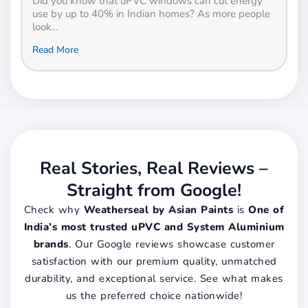
Did you know that uPVC windows can cut energy
use by up to 40% in Indian homes? As more people
look...
Read More
Real Stories, Real Reviews –
Straight from Google!
Check why
Weatherseal by Asian Paints
is
One of
India’s most trusted uPVC and System Aluminium
brands
. Our Google reviews showcase customer
satisfaction with our premium quality, unmatched
durability, and exceptional service. See what makes
us the preferred choice nationwide!