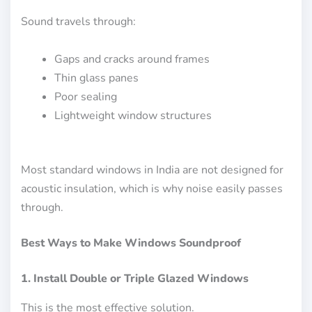
Sound travels through:
Gaps and cracks around frames
Thin glass panes
Poor sealing
Lightweight window structures
Most standard windows in India are not designed for
acoustic insulation, which is why noise easily passes
through.
Best Ways to Make Windows Soundproof
1. Install Double or Triple Glazed Windows
This is the most effective solution.