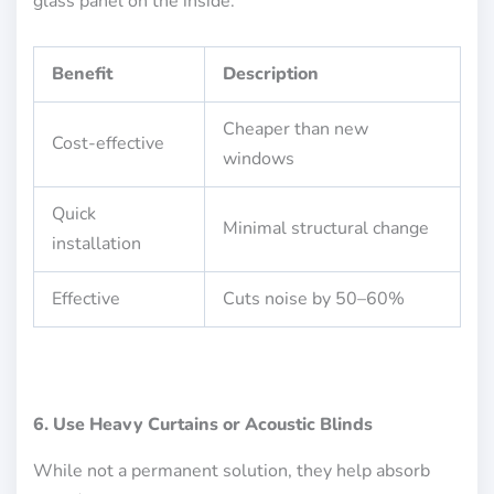
glass panel on the inside.
Benefit
Description
Cheaper than new
Cost-effective
windows
Quick
Minimal structural change
installation
Effective
Cuts noise by 50–60%
6. Use Heavy Curtains or Acoustic Blinds
While not a permanent solution, they help absorb