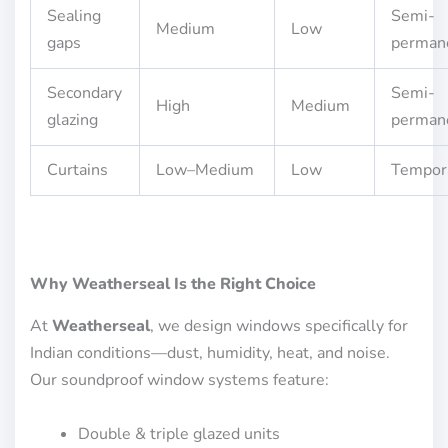
Sealing
Semi-
Medium
Low
gaps
perman
Secondary
Semi-
High
Medium
glazing
perman
Curtains
Low–Medium
Low
Tempor
Why Weatherseal Is the Right Choice
At
Weatherseal
, we design windows specifically for
Indian conditions—dust, humidity, heat, and noise.
Our soundproof window systems feature:
Double & triple glazed units