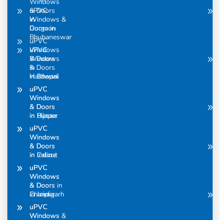
Windows
uPVC
& Doors
Windows &
in
Doors in
Gurgaon
Bhubaneswar
uPVC
uPVC
Windows
Windows
& Doors
& Doors
in
in Bhopal
Haldwani
uPVC
uPVC
Windows
Windows
& Doors
& Doors
in Bijapur
in Hasan
uPVC
uPVC
Windows
Windows
& Doors
& Doors
in Calicut
in Indore
uPVC
uPVC
Windows
Windows
& Doors in
& Doors
Chandigarh
in Jaipur
uPVC
uPVC
Windows &
Windows