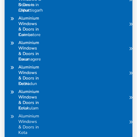
Doors in
& Doors in
Chhattisgarh
Jaipur
Aluminium
Aluminium
Windows
Windows
& Doors in
& Doors in
Coimbatore
Kannur
Aluminium
Aluminium
Windows
Windows
& Doors in
& Doors in
Davanagere
Karur
Aluminium
Aluminium
Windows
Windows
& Doors in
& Doors in
Dehradun
Kochi
Aluminium
Aluminium
Windows
Windows
& Doors in
& Doors in
Ernakulam
Kolar
Aluminium
Windows
& Doors in
Kota