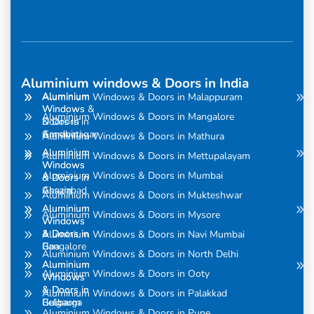
Aluminium windows & Doors in India
Aluminium
Aluminium
Aluminium Windows & Doors in Malappuram
Windows
Windows &
Aluminium Windows & Doors in Mangalore
& Doors in
Doors in
Amravati
Gandhinagar
Aluminium Windows & Doors in Mathura
Aluminium
Aluminium
Aluminium Windows & Doors in Mettupalayam
Windows
Windows
Aluminium Windows & Doors in Mumbai
& Doors in
& Doors in
Assam
Ghaziabad
Aluminium Windows & Doors in Mukteshwar
Aluminium
Aluminium
Aluminium Windows & Doors in Mysore
Windows
Windows
& Doors in
& Doors in
Aluminium Windows & Doors in Navi Mumbai
Bangalore
Goa
Aluminium Windows & Doors in North Delhi
Aluminium
Aluminium
Aluminium Windows & Doors in Ooty
Windows
Windows
& Doors in
& Doors in
Aluminium Windows & Doors in Palakkad
Belgaum
Gulbarga
Aluminium Windows & Doors in Pune