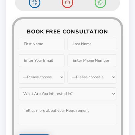
BOOK FREE CONSULTATION