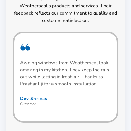
Weatherseal’s products and services. Their
feedback reflects our commitment to quality and
customer satisfaction.
Awning windows from Weatherseal look
I 
amazing in my kitchen. They keep the rain
an
out while letting in fresh air. Thanks to
an
Prashant ji for a smooth installation!
th
Dev Shrivas
Ut
Customer
Cu