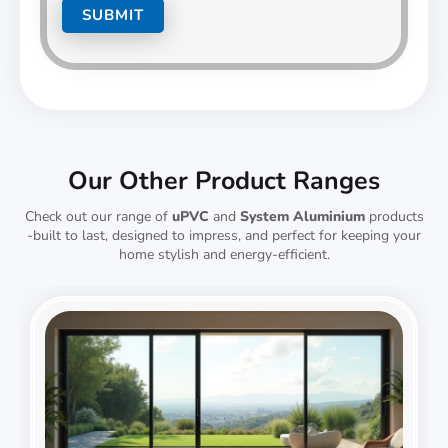
Our Other Product Ranges
Check out our range of
uPVC
and
System Aluminium
products
-built to last, designed to impress, and perfect for keeping your
home stylish and energy-efficient.