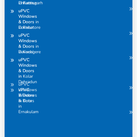
Chhattisgarh
in Kannur
uPVC
uPVC
Windows
Windows
& Doors in
& Doors
Coimbatore
in Karur
uPVC
uPVC
Windows
Windows
& Doors in
& Doors
Davanagere
in Kochi
uPVC
uPVC
Windows
Windows
& Doors
& Doors
in
in Kolar
Dehradun
uPVC
uPVC
Windows
Windows
& Doors
& Doors
in Kota
in
Ernakulam