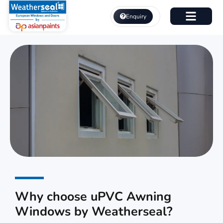
Skip
to
Enquiry
content
About Us
uPVC Awning Windows
Why choose uPVC Awning
Windows by Weatherseal?