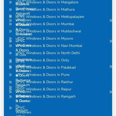
uPVC Windows & Doors in Mangalore
& Doors
Doors in
in
Gandhinagar
uPVC Windows & Doors in Mathura
Amravati
uPVC
uPVC Windows & Doors in Mettupalayam
uPVC
Windows
uPVC Windows & Doors in Mumbai
Windows
& Doors
& Doors
in
uPVC Windows & Doors in Mukteshwar
in Assam
Ghaziabad
uPVC Windows & Doors in Mysore
uPVC
uPVC
Windows
Windows
uPVC Windows & Doors in Navi Mumbai
& Doors
& Doors
uPVC Windows & Doors in North Delhi
in
in Goa
Bangalore
uPVC Windows & Doors in Ooty
uPVC
uPVC
Windows
uPVC Windows & Doors in Palakkad
Windows
& Doors
uPVC Windows & Doors in Pune
& Doors
in
in
Gulbarga
uPVC Windows & Doors in Raichur
Belgaum
uPVC
uPVC Windows & Doors in Raipur
uPVC
Windows
Windows
& Doors
uPVC Windows & Doors in Ramgarh
& Doors
in Guntur
in
uPVC
Belgum
Windows