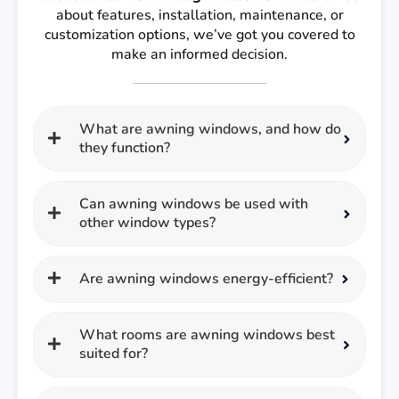
about features, installation, maintenance, or
customization options, we’ve got you covered to
make an informed decision.
What are awning windows, and how do
they function?
Can awning windows be used with
other window types?
Are awning windows energy-efficient?
What rooms are awning windows best
suited for?