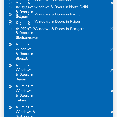
Aluminium
Aluminium
Aluminium windows & Doors in North Delhi
Windows
Windows
& Doors in
& Doors in
Aluminium Windows & Doors in Raichur
Belgum
Guntur
Aluminium Windows & Doors in Raipur
Aluminium
Aluminium
Windows &
Windows
Aluminium Windows & Doors in Ramgarh
Doors in
& Doors in
Bhubaneswar
Gurgaon
Aluminium
Aluminium
Windows
Windows
& Doors in
& Doors in
Bhopal
Haldwani
Aluminium
Aluminium
Windows
Windows
& Doors in
& Doors in
Bijapur
Hasan
Aluminium
Aluminium
Windows
Windows
& Doors in
& Doors in
Calicut
Indore
Aluminium
Aluminium
Windows &
Windows
Doors in
& Doors in