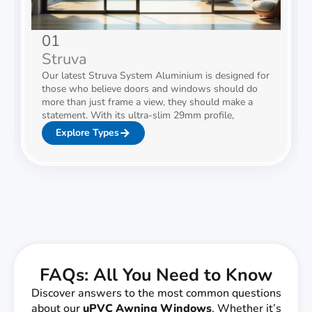
01
Struva
Our latest Struva System Aluminium is designed for
those who believe doors and windows should do
more than just frame a view, they should make a
statement. With its ultra-slim 29mm profile,
Explore Types
FAQs: All You Need to Know
Discover answers to the most common questions
about our
uPVC
Awning Windows
. Whether it’s