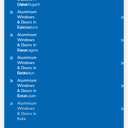
Chhattisgarh
Jaipur
Aluminium
Aluminium
Windows
Windows
& Doors in
& Doors in
Coimbatore
Kannur
Aluminium
Aluminium
Windows
Windows
& Doors in
& Doors in
Davanagere
Karur
Aluminium
Aluminium
Windows
Windows
& Doors in
& Doors in
Dehradun
Kochi
Aluminium
Aluminium
Windows
Windows
& Doors in
& Doors in
Ernakulam
Kolar
Aluminium
Windows
& Doors in
Kota