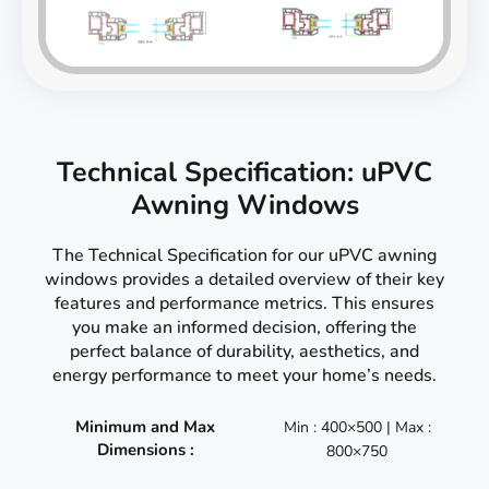
Technical Specification: uPVC
Awning Windows
The Technical Specification for our uPVC awning
windows provides a detailed overview of their key
features and performance metrics. This ensures
you make an informed decision, offering the
perfect balance of durability, aesthetics, and
energy performance to meet your home’s needs.
Minimum and Max
Min : 400×500 | Max :
Dimensions :
800×750