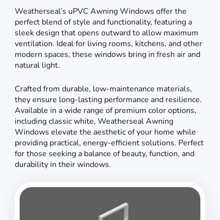
Weatherseal’s uPVC Awning Windows offer the
perfect blend of style and functionality, featuring a
sleek design that opens outward to allow maximum
ventilation. Ideal for living rooms, kitchens, and other
modern spaces, these windows bring in fresh air and
natural light.
Crafted from durable, low-maintenance materials,
they ensure long-lasting performance and resilience.
Available in a wide range of premium color options,
including classic white, Weatherseal Awning
Windows elevate the aesthetic of your home while
providing practical, energy-efficient solutions. Perfect
for those seeking a balance of beauty, function, and
durability in their windows.