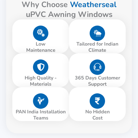
Why Choose
Weatherseal
uPVC Awning Windows
Low
Tailored for Indian
Maintenance
Climate
High Quality -
365 Days Customer
Materials
Support
PAN India Installation
No Hidden
Teams
Cost