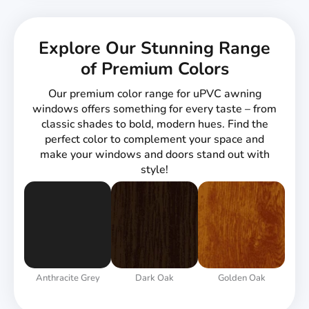
Explore Our Stunning Range
of Premium Colors
Our premium color range for uPVC awning
windows offers something for every taste – from
classic shades to bold, modern hues. Find the
perfect color to complement your space and
make your windows and doors stand out with
style!
Anthracite Grey
Dark Oak
Golden Oak