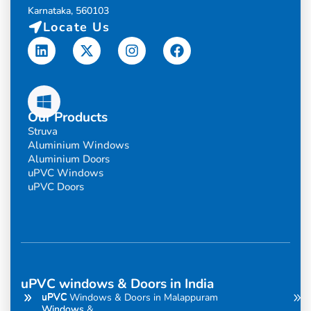
Karnataka, 560103
Locate Us
Linkedin
X-
Instagram
Facebook
twitter
Our Products
Struva
Aluminium Windows
Aluminium Doors
uPVC Windows
uPVC Doors
uPVC windows & Doors in India
uPVC
uPVC
uPVC Windows & Doors in Malappuram
Windows
Windows &