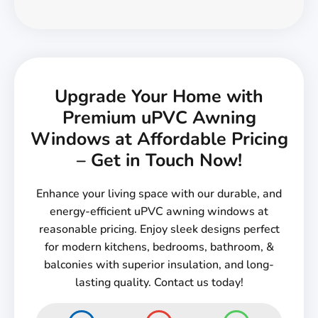
Upgrade Your Home with
Premium uPVC Awning
Windows at Affordable Pricing
– Get in Touch Now!
Enhance your living space with our durable, and
energy-efficient uPVC awning windows at
reasonable pricing. Enjoy sleek designs perfect
for modern kitchens, bedrooms, bathroom, &
balconies with superior insulation, and long-
lasting quality. Contact us today!