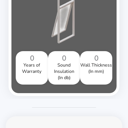
0
0
0
Years of
Sound
Wall Thickness
Warranty
Insulation
(In mm)
(In db)