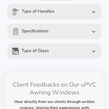
Type of Handles
Specifications
Type of Glass
Client Feedbacks on Our uPVC
Awning Windows
Hear directly from our clients through written
reviews, sharing their experiences with