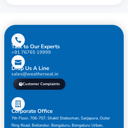
Talk to Our Experts
+91 76765 19999
Drop Us A Line
sales@weatherseal.in
Customer Complaints
Corporate Office
7th Floor, 706-707, Shakti Statesman, Sarjapura, Outer
Ring Road, Bellandur, Bengaluru, Bengaluru Urban,