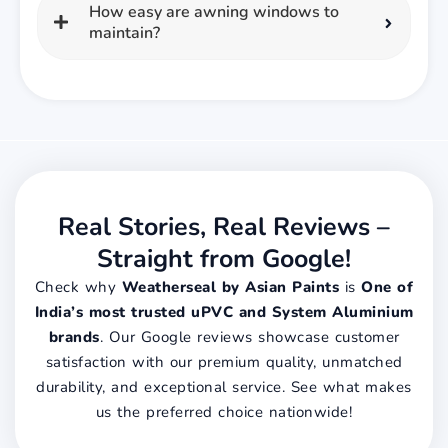
How easy are awning windows to
maintain?
Real Stories, Real Reviews –
Straight from Google!
Check why
Weatherseal by Asian Paints
is
One of
India’s most trusted uPVC and System Aluminium
brands
. Our Google reviews showcase customer
satisfaction with our premium quality, unmatched
durability, and exceptional service. See what makes
us the preferred choice nationwide!