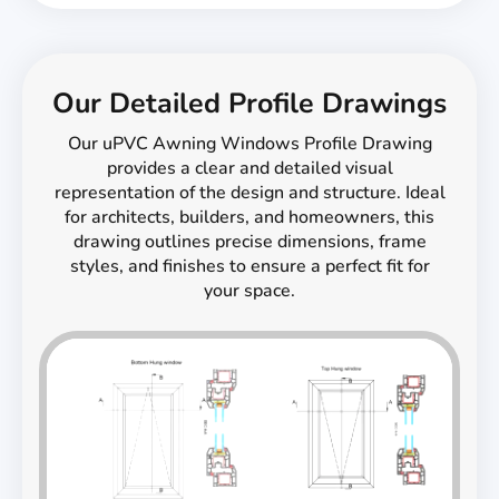
Our Detailed Profile Drawings
Our uPVC Awning Windows Profile Drawing
provides a clear and detailed visual
representation of the design and structure. Ideal
for architects, builders, and homeowners, this
drawing outlines precise dimensions, frame
styles, and finishes to ensure a perfect fit for
your space.