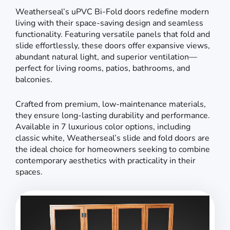
Weatherseal’s uPVC Bi-Fold doors redefine modern
living with their space-saving design and seamless
functionality. Featuring versatile panels that fold and
slide effortlessly, these doors offer expansive views,
abundant natural light, and superior ventilation—
perfect for living rooms, patios, bathrooms, and
balconies.
Crafted from premium, low-maintenance materials,
they ensure long-lasting durability and performance.
Available in 7 luxurious color options, including
classic white, Weatherseal’s slide and fold doors are
the ideal choice for homeowners seeking to combine
contemporary aesthetics with practicality in their
spaces.