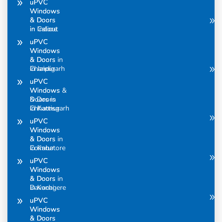
uPVC
uPVC
Windows
Windows
& Doors
& Doors
in Calicut
in Indore
uPVC
uPVC
Windows
Windows
& Doors in
& Doors
Chandigarh
in Jaipur
uPVC
uPVC
Windows &
Windows
Doors in
& Doors
Chhattisgarh
in Kannur
uPVC
uPVC
Windows
Windows
& Doors in
& Doors
Coimbatore
in Karur
uPVC
uPVC
Windows
Windows
& Doors in
& Doors
Davanagere
in Kochi
uPVC
uPVC
Windows
Windows
& Doors
& Doors