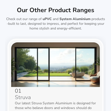
Our Other Product Ranges
Check out our range of
uPVC
and
System Aluminium
products
-built to last, designed to impress, and perfect for keeping your
home stylish and energy-efficient.
01
Struva
Our latest Struva System Aluminium is designed for
those who believe doors and windows should do