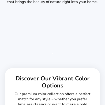
that brings the beauty of nature right into your home.
Discover Our Vibrant Color
Options
Our premium color collection offers a perfect
match for any style – whether you prefer
timeless classics or want to make a bold