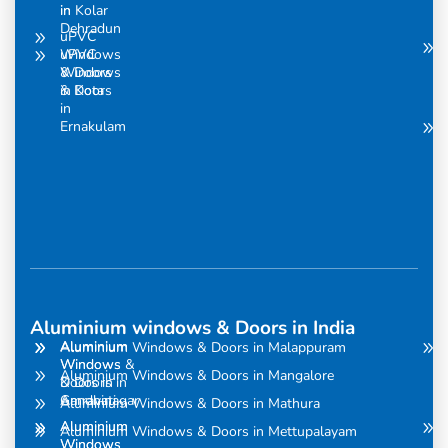
in
in Kolar
Dehradun
uPVC
uPVC
Windows
Windows
& Doors
& Doors
in Kota
in
Ernakulam
Aluminium windows & Doors in India
Aluminium
Aluminium
Aluminium Windows & Doors in Malappuram
Windows
Windows &
Aluminium Windows & Doors in Mangalore
& Doors in
Doors in
Amravati
Gandhinagar
Aluminium Windows & Doors in Mathura
Aluminium
Aluminium
Aluminium Windows & Doors in Mettupalayam
Windows
Windows