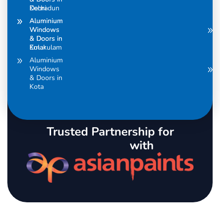
Dehradun
Kochi
Aluminium
Aluminium
Windows
Windows
& Doors in
& Doors in
Ernakulam
Kolar
Aluminium
Windows
& Doors in
Kota
Trusted Partnership for
with