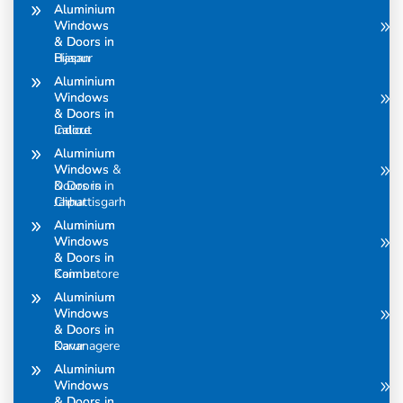
Aluminium
Aluminium
Windows
Windows
& Doors in
& Doors in
Bijapur
Hasan
Aluminium
Aluminium
Windows
Windows
& Doors in
& Doors in
Calicut
Indore
Aluminium
Aluminium
Windows &
Windows
Doors in
& Doors in
Chhattisgarh
Jaipur
Aluminium
Aluminium
Windows
Windows
& Doors in
& Doors in
Coimbatore
Kannur
Aluminium
Aluminium
Windows
Windows
& Doors in
& Doors in
Davanagere
Karur
Aluminium
Aluminium
Windows
Windows
& Doors in
& Doors in