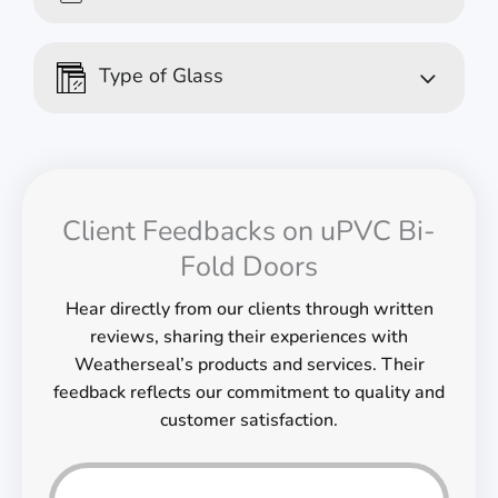
Type of Glass
Client Feedbacks on uPVC Bi-
Fold Doors
Hear directly from our clients through written
reviews, sharing their experiences with
Weatherseal’s products and services. Their
feedback reflects our commitment to quality and
customer satisfaction.