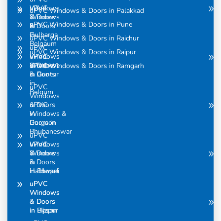
uPVC
Windows
uPVC Windows & Doors in Palakkad
Windows
& Doors
uPVC Windows & Doors in Pune
& Doors
in
in
Gulbarga
uPVC Windows & Doors in Raichur
Belgaum
uPVC
uPVC Windows & Doors in Raipur
uPVC
Windows
Windows
& Doors
uPVC Windows & Doors in Ramgarh
& Doors
in Guntur
in
uPVC
Belgum
Windows
uPVC
& Doors
Windows &
in
Doors in
Gurgaon
Bhubaneswar
uPVC
uPVC
Windows
Windows
& Doors
& Doors
in
in Bhopal
Haldwani
uPVC
uPVC
Windows
Windows
& Doors
& Doors
in Bijapur
in Hasan