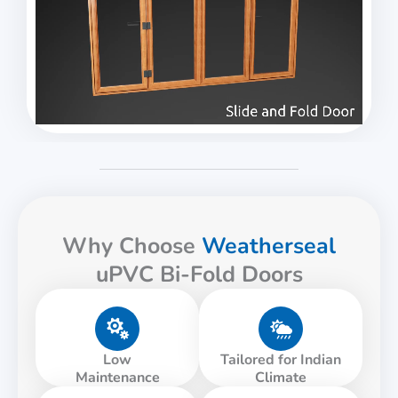
Why Choose
Weatherseal
uPVC Bi-Fold Doors
Low
Tailored for Indian
Maintenance
Climate