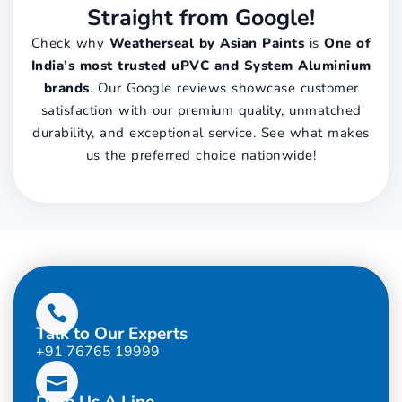
Straight from Google!
Check why
Weatherseal by Asian Paints
is
One of
India’s most trusted uPVC and System Aluminium
brands
. Our Google reviews showcase customer
satisfaction with our premium quality, unmatched
durability, and exceptional service. See what makes
us the preferred choice nationwide!
Talk to Our Experts
+91 76765 19999
Drop Us A Line