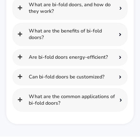
What are bi-fold doors, and how do
they work?
What are the benefits of bi-fold
doors?
Are bi-fold doors energy-efficient?
Can bi-fold doors be customized?
What are the common applications of
bi-fold doors?