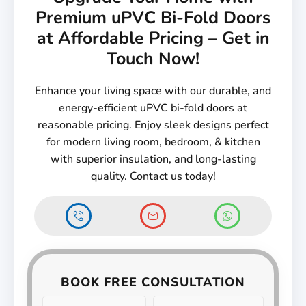
Premium uPVC Bi-Fold Doors
at Affordable Pricing – Get in
Touch Now!
Enhance your living space with our durable, and
energy-efficient uPVC bi-fold doors at
reasonable pricing. Enjoy sleek designs perfect
for modern living room, bedroom, & kitchen
with superior insulation, and long-lasting
quality. Contact us today!
BOOK FREE CONSULTATION