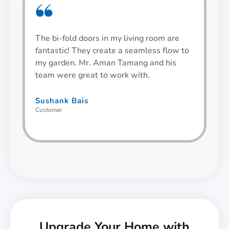
The bi-fold doors in my living room are
We
fantastic! They create a seamless flow to
an
my garden. Mr. Aman Tamang and his
Th
team were great to work with.
sm
Sushank Bais
An
Customer
Cu
Upgrade Your Home with