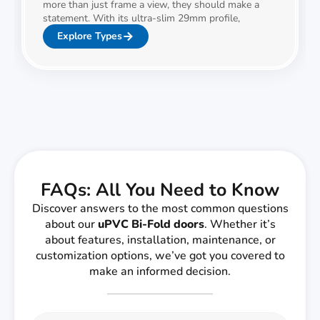
more than just frame a view, they should make a
statement. With its ultra-slim 29mm profile,
Explore Types
FAQs: All You Need to Know
Discover answers to the most common questions
about our
uPVC Bi-Fold doors
. Whether it’s
about features, installation, maintenance, or
customization options, we’ve got you covered to
make an informed decision.