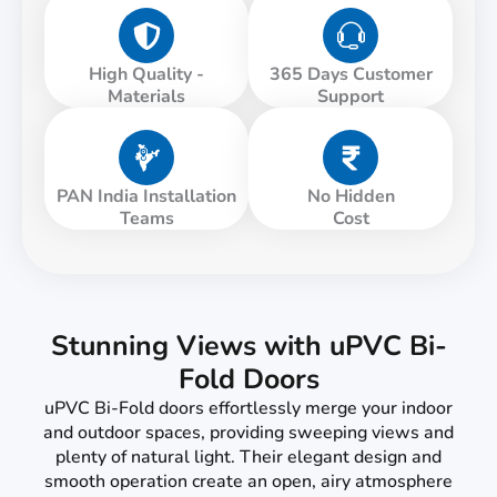
High Quality -
365 Days Customer
Materials
Support
PAN India Installation
No Hidden
Teams
Cost
Stunning Views with uPVC Bi-
Fold Doors
uPVC Bi-Fold doors effortlessly merge your indoor
and outdoor spaces, providing sweeping views and
plenty of natural light. Their elegant design and
smooth operation create an open, airy atmosphere