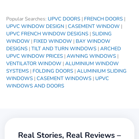
Popular Searches:
UPVC DOORS
|
FRENCH DOORS
|
UPVC WINDOW DESIGN
|
CASEMENT WINDOW
|
UPVC FRENCH WINDOW DESIGNS
|
SLIDING
WINDOW
|
FIXED WINDOW
|
BAY WINDOW
DESIGNS
|
TILT AND TURN WINDOWS
|
ARCHED
UPVC WINDOW PRICES
|
AWNING WINDOWS
|
VENTILATOR WINDOW
|
ALUMINIUM WINDOW
SYSTEMS
|
FOLDING DOORS
|
ALUMINIUM SLIDING
WINDOWS
|
CASEMENT WINDOWS
|
UPVC
WINDOWS AND DOORS
Real Stories, Real Reviews –