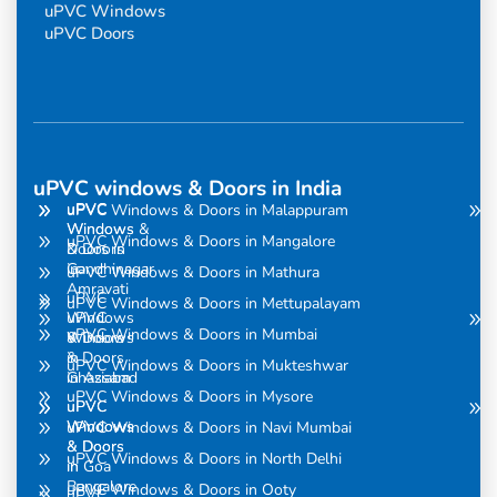
uPVC Windows
uPVC Doors
uPVC windows & Doors in India
uPVC
uPVC
uPVC Windows & Doors in Malappuram
Windows
Windows &
uPVC Windows & Doors in Mangalore
& Doors
Doors in
in
Gandhinagar
uPVC Windows & Doors in Mathura
Amravati
uPVC
uPVC Windows & Doors in Mettupalayam
uPVC
Windows
uPVC Windows & Doors in Mumbai
Windows
& Doors
& Doors
in
uPVC Windows & Doors in Mukteshwar
in Assam
Ghaziabad
uPVC Windows & Doors in Mysore
uPVC
uPVC
Windows
Windows
uPVC Windows & Doors in Navi Mumbai
& Doors
& Doors
uPVC Windows & Doors in North Delhi
in
in Goa
Bangalore
uPVC Windows & Doors in Ooty
uPVC