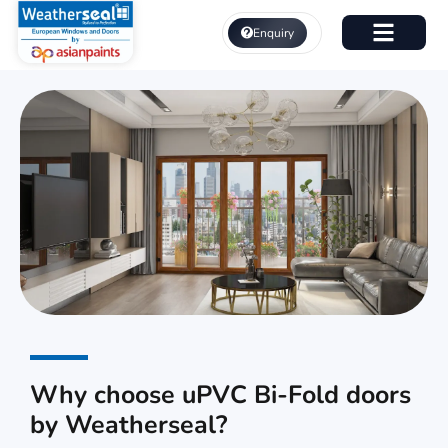
Skip
to
Enquiry
content
About Us
uPVC Bi-Fold Doors
Why choose uPVC Bi-Fold doors
by Weatherseal?