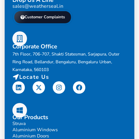
sales@weatherseal.in
Customer Complaints
Corporate Office
7th Floor, 706-707, Shakti Statesman, Sarjapura, Outer
Ring Road, Bellandur, Bengaluru, Bengaluru Urban,
Karnataka, 560103
Locate Us
Linkedin
X-
Instagram
Facebook
twitter
Our Products
Struva
Aluminium Windows
Aluminium Doors