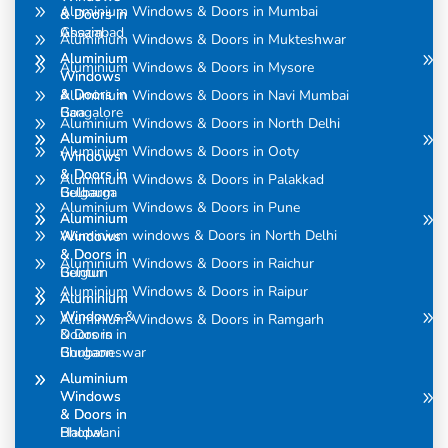
Aluminium Windows & Doors in Mumbai
& Doors in
& Doors in
Assam
Ghaziabad
Aluminium Windows & Doors in Mukteshwar
Aluminium
Aluminium
Aluminium Windows & Doors in Mysore
Windows
Windows
& Doors in
& Doors in
Aluminium Windows & Doors in Navi Mumbai
Bangalore
Goa
Aluminium Windows & Doors in North Delhi
Aluminium
Aluminium
Aluminium Windows & Doors in Ooty
Windows
Windows
& Doors in
& Doors in
Aluminium Windows & Doors in Palakkad
Belgaum
Gulbarga
Aluminium Windows & Doors in Pune
Aluminium
Aluminium
Aluminium windows & Doors in North Delhi
Windows
Windows
& Doors in
& Doors in
Aluminium Windows & Doors in Raichur
Belgum
Guntur
Aluminium Windows & Doors in Raipur
Aluminium
Aluminium
Windows &
Windows
Aluminium Windows & Doors in Ramgarh
Doors in
& Doors in
Bhubaneswar
Gurgaon
Aluminium
Aluminium
Windows
Windows
& Doors in
& Doors in
Bhopal
Haldwani