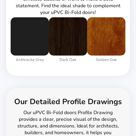
statement. Find the ideal shade to complement
your uPVC Bi-Fold doors!
Anthracite Grey
Dark Oak
Golden Oak
Our Detailed Profile Drawings
Our uPVC Bi-Fold doors Profile Drawing
provides a clear, precise visual of the design,
structure, and dimensions. Ideal for architects,
builders, and homeowners, it helps you