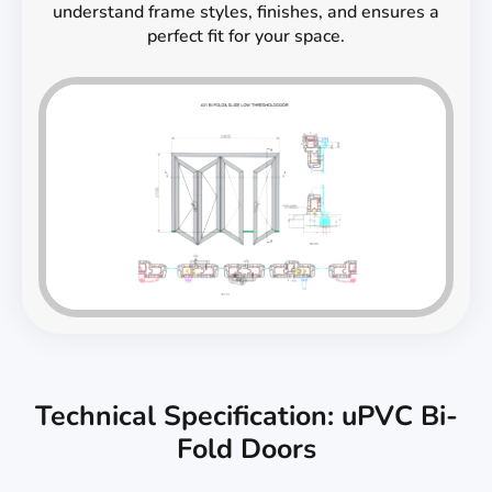
understand frame styles, finishes, and ensures a
perfect fit for your space.
Technical Specification: uPVC Bi-
Fold Doors