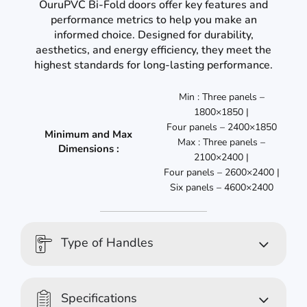
OuruPVC Bi-Fold doors offer key features and
performance metrics to help you make an
informed choice. Designed for durability,
aesthetics, and energy efficiency, they meet the
highest standards for long-lasting performance.
Min : Three panels –
1800×1850 |
Four panels – 2400×1850
Minimum and Max
Max : Three panels –
Dimensions :
2100×2400 |
Four panels – 2600×2400 |
Six panels – 4600×2400
Type of Handles
Specifications