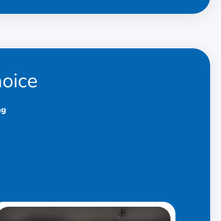
hoice
ng