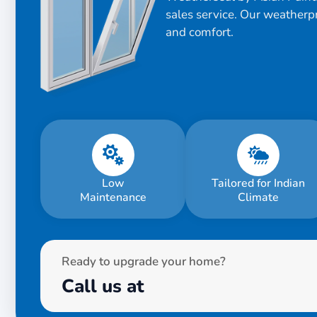
sales service. Our weatherp
and comfort.
Low
Tailored for Indian
Maintenance
Climate
Ready to upgrade your home?
Call us at