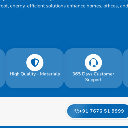
roof, energy-efficient solutions enhance homes, offices, an
High Quality - Materials
365 Days Customer
Support
+91 7676 51 9999