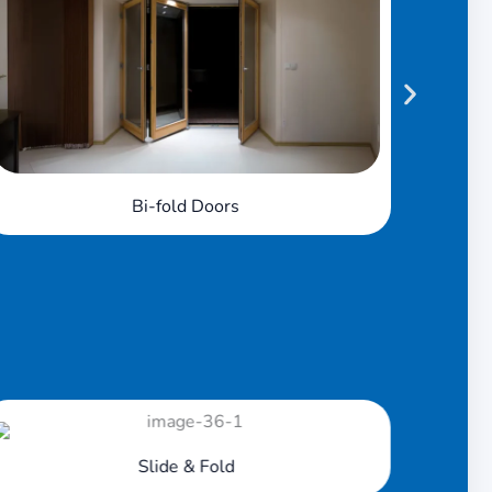
French Doors