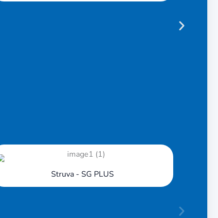
Lift & Slide
Struva - SG PLUS