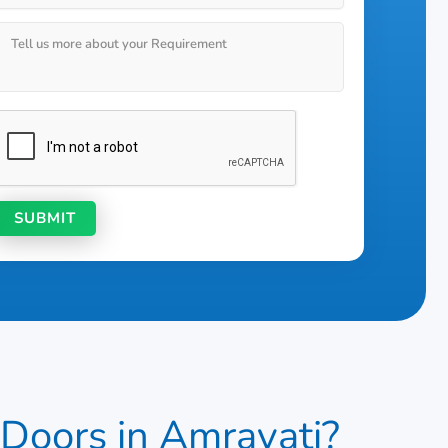
ors in Amravati?