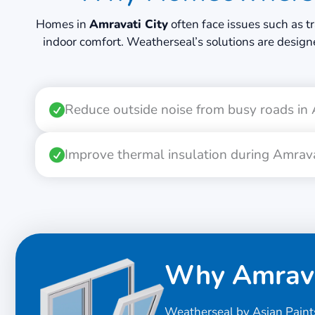
Homes in
Amravati City
often face issues such as t
indoor comfort. Weatherseal’s solutions are design
Reduce outside noise from busy roads in
Improve thermal insulation during Amra
Why Amrava
Weatherseal by Asian Paint