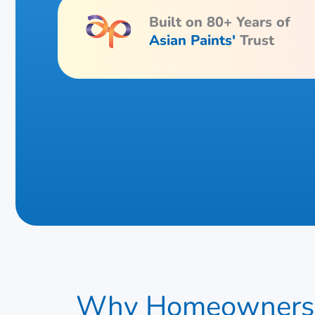
Built on 80+ Years of
Asian Paints'
Trust
Why Homeowners 