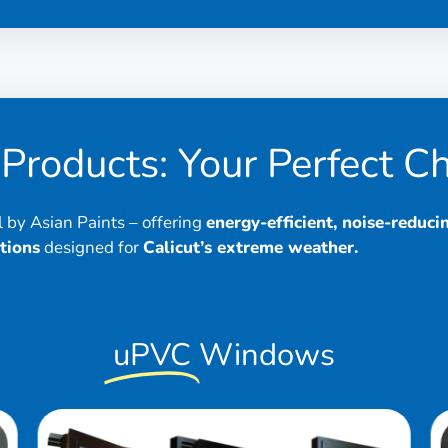
Products: Your Perfect C
by Asian Paints – offering
energy-efficient, noise-reduci
tions
designed for
Calicut’s extreme weather.
uPVC
Windows