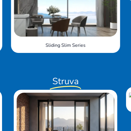
Struva