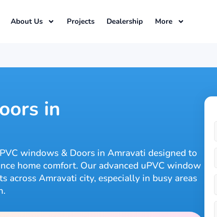
About Us
Projects
Dealership
More
ors in
uPVC windows & Doors in Amravati designed to
nhance home comfort. Our advanced uPVC window
 across Amravati city, especially in busy areas
n.