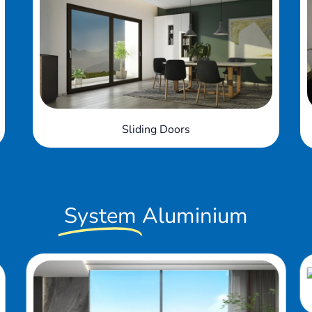
Bi-fold Doors
System
Aluminium
Slide & Fold