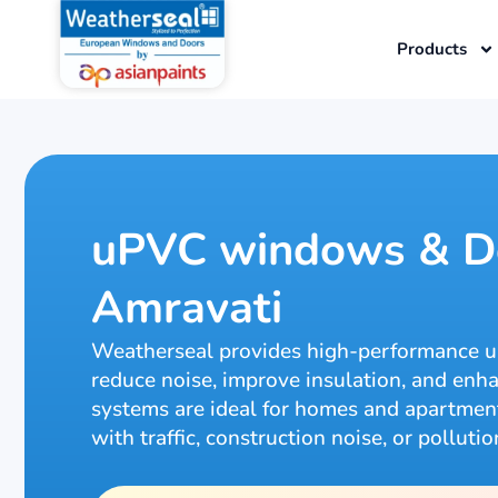
Skip
to
Products
content
uPVC windows & Do
Amravati
Weatherseal provides high-performance 
reduce noise, improve insulation, and e
systems are ideal for homes and apartments
with traffic, construction noise, or pollutio