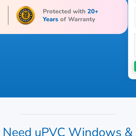
Protected with
20+
Years
of Warranty
Need uPVC Windows & Do