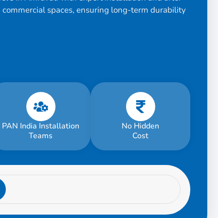
d commercial spaces, ensuring long-term durability
PAN India Installation
No Hidden
Teams
Cost