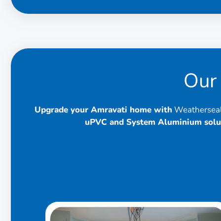
Our 
Upgrade your Amravati home with
Weatherseal 
uPVC and System Aluminium solu