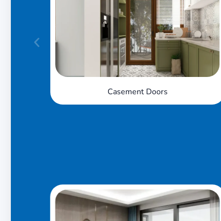
Sliding Doors