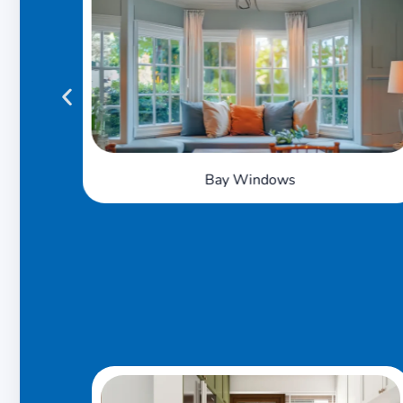
Tilt 'n' Turn Windows