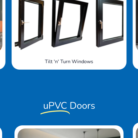
Arched Windows
uPVC
Doors