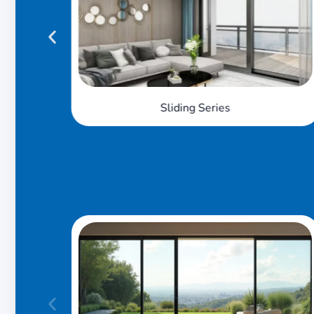
Sliding Slim Series