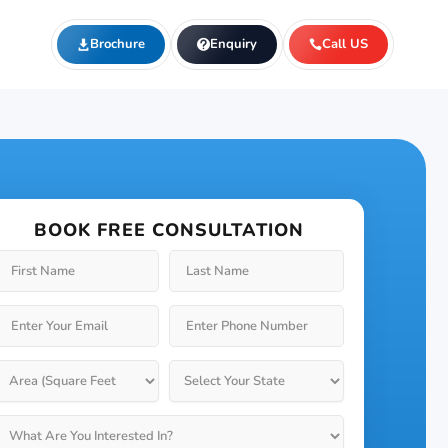
Brochure
Enquiry
Call US
BOOK FREE CONSULTATION