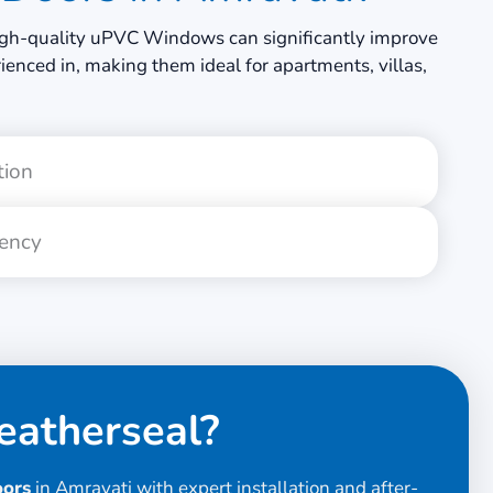
g high-quality uPVC Windows can significantly improve
enced in, making them ideal for apartments, villas,
tion
iency
atherseal?
oors
in Amravati with expert installation and after-