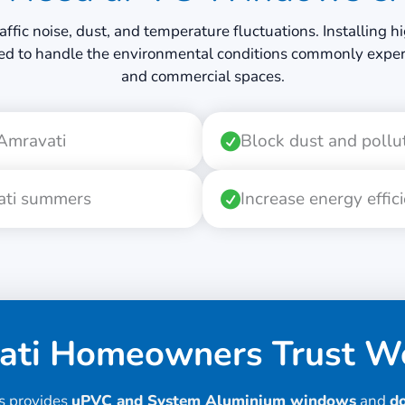
raffic noise, dust, and temperature fluctuations. Installin
ed to handle the environmental conditions commonly experi
and commercial spaces.
 Amravati
Block dust and pollu
vati summers
Increase energy effic
ti Homeowners Trust We
s provides
uPVC and System Aluminium windows
and
d