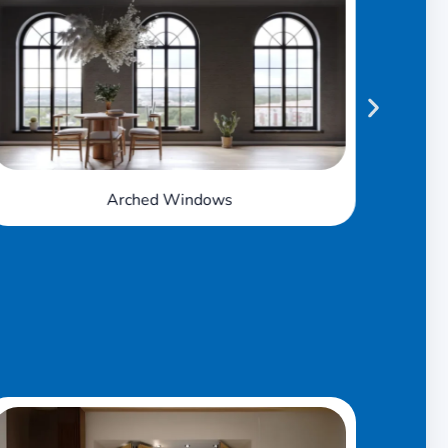
Awning Windows