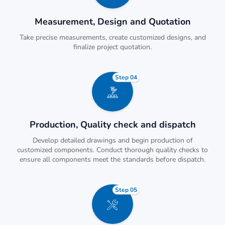
Measurement, Design and Quotation
Take precise measurements, create customized designs, and
finalize project quotation.
Step 04
Production, Quality check and dispatch
Develop detailed drawings and begin production of
customized components. Conduct thorough quality checks to
ensure all components meet the standards before dispatch.
Step 05