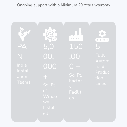
Ongoing support with a Minimum 20 Years warranty
PA
5,0
150
5
N
00,
,00
Fully
Autom
000
0 +
India
ated
Install
Produc
+
Sq. Ft.
ation
tion
Factor
Teams
Lines
Sq. Ft.
y
of
Faciliti
Windo
es
ws
Install
ed