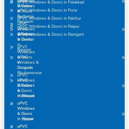
uPVC
Windows
uPVC Windows & Doors in Palakkad
Windows
& Doors
uPVC Windows & Doors in Pune
& Doors
in
in
Gulbarga
uPVC Windows & Doors in Raichur
Belgaum
uPVC
uPVC Windows & Doors in Raipur
uPVC
Windows
Windows
& Doors
uPVC Windows & Doors in Ramgarh
& Doors
in Guntur
in
uPVC
Belgum
Windows
uPVC
& Doors
Windows &
in
Doors in
Gurgaon
Bhubaneswar
uPVC
uPVC
Windows
Windows
& Doors
& Doors
in
in Bhopal
Haldwani
uPVC
uPVC
Windows
Windows
& Doors
& Doors
in Bijapur
in Hasan
uPVC
uPVC