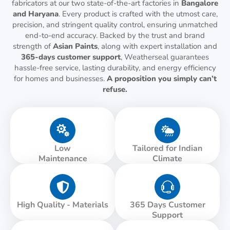
fabricators at our two state-of-the-art factories in
Bangalore
and Haryana
. Every product is crafted with the utmost care,
precision, and stringent quality control, ensuring unmatched
end-to-end accuracy. Backed by the trust and brand
strength of
Asian Paints
, along with expert installation and
365-days customer support
, Weatherseal guarantees
hassle-free service, lasting durability, and energy efficiency
for homes and businesses.
A proposition you simply can’t
refuse.
Low
Tailored for Indian
Maintenance
Climate
High Quality - Materials
365 Days Customer
Support