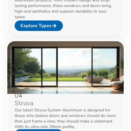
Aluminium products. With modern design and long-
lasting performance, these windows and doors bring
high-end aesthetics and superior durability to your
space.
Explore Types
04
Struva
Our latest Struva System Aluminium is designed for
those who believe doors and windows should do more
than just frame a view, they should make a statement.
With its ultra-slim 29mm profile,