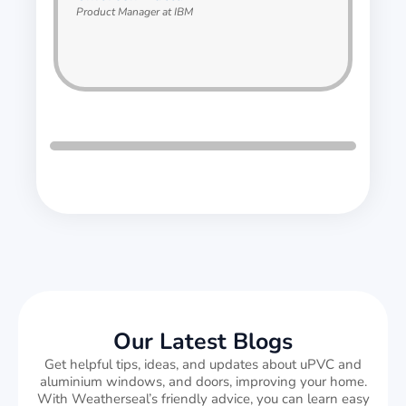
Product Manager at IBM
Our Latest Blogs
Get helpful tips, ideas, and updates about uPVC and
aluminium windows, and doors, improving your home.
With Weatherseal’s friendly advice, you can learn easy