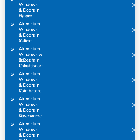
Windows
Windows
& Doors in
& Doors in
Bijapur
Hasan
Aluminium
Aluminium
Windows
Windows
& Doors in
& Doors in
Calicut
Indore
Aluminium
Aluminium
Windows &
Windows
Doors in
& Doors in
Chhattisgarh
Jaipur
Aluminium
Aluminium
Windows
Windows
& Doors in
& Doors in
Coimbatore
Kannur
Aluminium
Aluminium
Windows
Windows
& Doors in
& Doors in
Davanagere
Karur
Aluminium
Aluminium
Windows
Windows
& Doors in
& Doors in