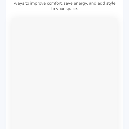
ways to improve comfort, save energy, and add style
to your space.