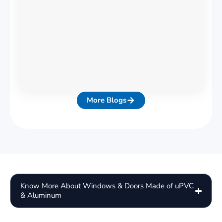
More Blogs
Know More About Windows & Doors Made of uPVC
& Aluminum