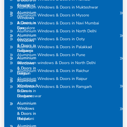
& Doors in
& Doors in
Assam
Ghaziabad
Aluminium Windows & Doors in Mukteshwar
Aluminium
Aluminium
Aluminium Windows & Doors in Mysore
Windows
Windows
& Doors in
& Doors in
Aluminium Windows & Doors in Navi Mumbai
Bangalore
Goa
Aluminium Windows & Doors in North Delhi
Aluminium
Aluminium
Aluminium Windows & Doors in Ooty
Windows
Windows
& Doors in
& Doors in
Aluminium Windows & Doors in Palakkad
Belgaum
Gulbarga
Aluminium Windows & Doors in Pune
Aluminium
Aluminium
Aluminium windows & Doors in North Delhi
Windows
Windows
& Doors in
& Doors in
Aluminium Windows & Doors in Raichur
Belgum
Guntur
Aluminium Windows & Doors in Raipur
Aluminium
Aluminium
Windows &
Windows
Aluminium Windows & Doors in Ramgarh
Doors in
& Doors in
Bhubaneswar
Gurgaon
Aluminium
Aluminium
Windows
Windows
& Doors in
& Doors in
Bhopal
Haldwani
Aluminium
Aluminium