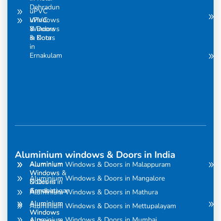
Dehradun
uPVC
uPVC
Windows
Windows
& Doors
& Doors
in Kota
in
Ernakulam
Aluminium windows & Doors in India
Aluminium
Aluminium
Aluminium Windows & Doors in Malappuram
Windows
Windows &
Aluminium Windows & Doors in Mangalore
& Doors in
Doors in
Amravati
Gandhinagar
Aluminium Windows & Doors in Mathura
Aluminium
Aluminium
Aluminium Windows & Doors in Mettupalayam
Windows
Windows
Aluminium Windows & Doors in Mumbai