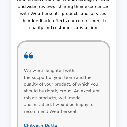
and video reviews, sharing their experiences
with Weatherseal’s products and services.
Their feedback reflects our commitment to
quality and customer satisfaction.
We were delighted with
We h
the support of your team and the
be v
quality of your product, of which you
alwa
should be rightly proud. An excellent
spec
robust products, well made
wind
and installed. I would be happy to
recommend Weatherseal.
Bha
Team L
Chitvesh Dutta