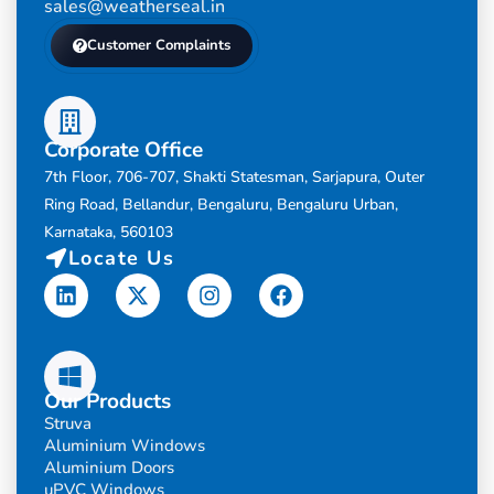
sales@weatherseal.in
Customer Complaints
Corporate Office
7th Floor, 706-707, Shakti Statesman, Sarjapura, Outer
Ring Road, Bellandur, Bengaluru, Bengaluru Urban,
Karnataka, 560103
Locate Us
Linkedin
X-
Instagram
Facebook
twitter
Our Products
Struva
Aluminium Windows
Aluminium Doors
uPVC Windows