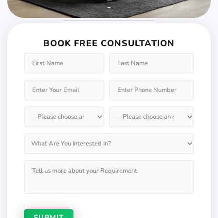
Weather will keep
changing but not your
BOOK FREE CONSULTATION
Windows & Doors
Choose Weatherseal for lasting durability!