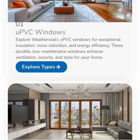
01
uPVC Windows
Explore Weatherseal’s uPVC windows for exceptional
insulation, noise reduction, and energy efficiency. These
durable, low-maintenance windows enhance
ventilation, security, and style for your home.
Explore Types