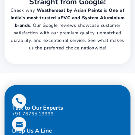
Straight from Google!
Check why
Weatherseal by Asian Paints
is
One of
India’s most trusted uPVC and System Aluminium
brands
. Our Google reviews showcase customer
satisfaction with our premium quality, unmatched
durability, and exceptional service. See what makes
us the preferred choice nationwide!
Talk to Our Experts
+91 76765 19999
Drop Us A Line