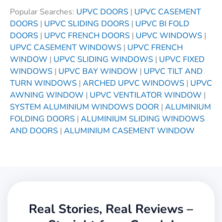
Popular Searches:
UPVC DOORS
|
UPVC CASEMENT
DOORS
|
UPVC SLIDING DOORS
|
UPVC BI FOLD
DOORS
|
UPVC FRENCH DOORS
|
UPVC WINDOWS
|
UPVC CASEMENT WINDOWS
|
UPVC FRENCH
WINDOW
|
UPVC SLIDING WINDOWS
|
UPVC FIXED
WINDOWS
|
UPVC BAY WINDOW
|
UPVC TILT AND
TURN WINDOWS
|
ARCHED UPVC WINDOWS
|
UPVC
AWNING WINDOW
|
UPVC VENTILATOR WINDOW
|
SYSTEM ALUMINIUM WINDOWS DOOR
|
ALUMINIUM
FOLDING DOORS
|
ALUMINIUM SLIDING WINDOWS
AND DOORS
|
ALUMINIUM CASEMENT WINDOW
Real Stories, Real Reviews –