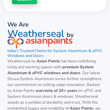
We Are
Weatherseal
by
India’s Trusted Choice for System Aluminium & uPVC
Windows and Doors
Weatherseal by
Asian Paints
has been redefining
living and working spaces with
premium System
Aluminium & uPVC windows and doors
. Our latest
Struva System Aluminium series further strengthens
our commitment to cutting-edge innovation. Backed
by Asian Paints
warranty of 20+ years
on uPVC and
System Aluminium doors & windows, Weatherseal
stands as a symbol of durability and trust. With the
unmatched legacy and reliability of
Asian Paints
, we