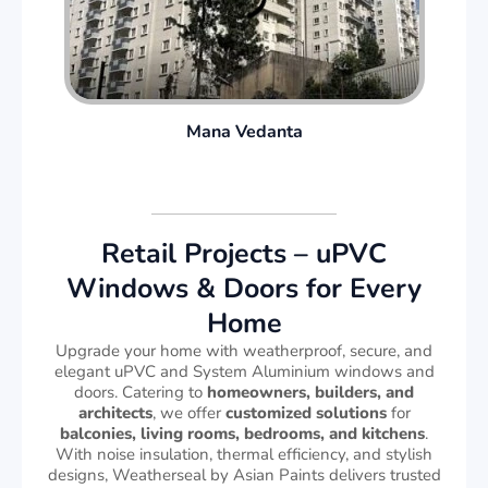
Mana Vedanta
Retail Projects – uPVC
Windows & Doors for Every
Home
Upgrade your home with weatherproof, secure, and
elegant uPVC and System Aluminium windows and
doors. Catering to
homeowners, builders, and
architects
, we offer
customized solutions
for
balconies, living rooms, bedrooms, and kitchens
.
With noise insulation, thermal efficiency, and stylish
designs, Weatherseal by Asian Paints delivers trusted