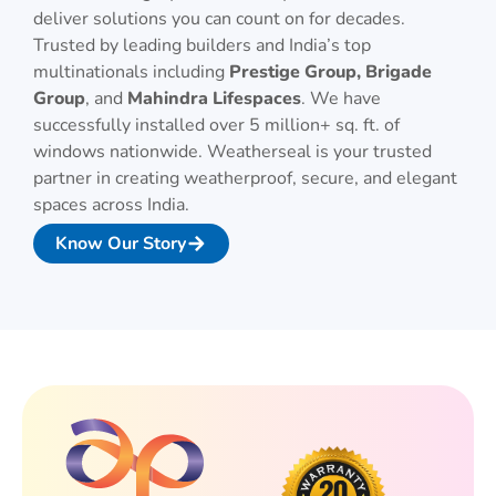
deliver solutions you can count on for decades.
Trusted by leading builders and India’s top
multinationals including
Prestige Group, Brigade
Group
, and
Mahindra Lifespaces
. We have
successfully installed over 5 million+ sq. ft. of
windows nationwide. Weatherseal is your trusted
partner in creating weatherproof, secure, and elegant
spaces across India.
Know Our Story