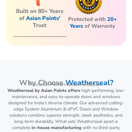
Built on 80+ Years
of
Asian Paints'
Protected with
20+
Trust
Years
of Warranty
Why Choose
Weatherseal?
Precision. Performance. Perfection.
Weatherseal by Asian Paints offers
high-performing, low-
maintenance, and easy-to-operate doors and windows
designed for India’s diverse climate. Our advanced cutting-
edge System Aluminium & uPVC Doors and Window
solutions combine superior strength, sleek aesthetics, and
long-term durability. What sets Weatherseal apart is
complete
in-house manufacturing
with no third-party