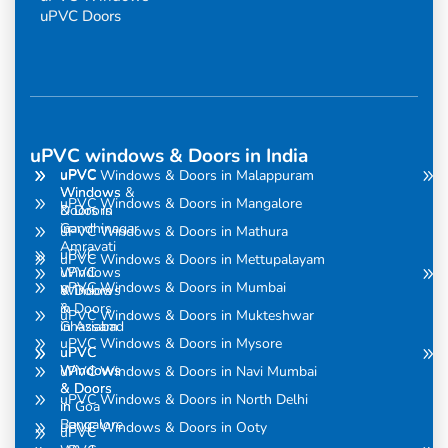
uPVC Doors
uPVC windows & Doors in India
uPVC
uPVC
uPVC Windows & Doors in Malappuram
Windows
Windows &
uPVC Windows & Doors in Mangalore
& Doors
Doors in
in
Gandhinagar
uPVC Windows & Doors in Mathura
Amravati
uPVC
uPVC Windows & Doors in Mettupalayam
uPVC
Windows
uPVC Windows & Doors in Mumbai
Windows
& Doors
& Doors
in
uPVC Windows & Doors in Mukteshwar
in Assam
Ghaziabad
uPVC Windows & Doors in Mysore
uPVC
uPVC
Windows
Windows
uPVC Windows & Doors in Navi Mumbai
& Doors
& Doors
uPVC Windows & Doors in North Delhi
in
in Goa
Bangalore
uPVC Windows & Doors in Ooty
uPVC