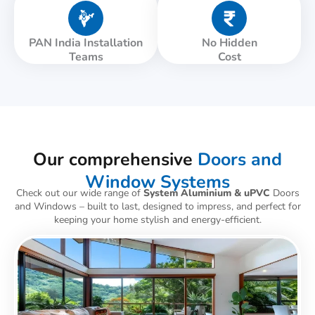
PAN India Installation
No Hidden
Teams
Cost
Our comprehensive
Doors and
Window Systems
Check out our wide range of
System Aluminium & uPVC
Doors
and Windows – built to last, designed to impress, and perfect for
keeping your home stylish and energy-efficient.