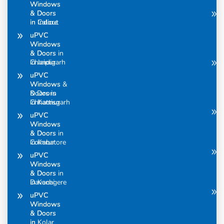
Windows
Windows
& Doors
& Doors
in Calicut
in Indore
uPVC
uPVC
Windows
Windows
& Doors in
& Doors
Chandigarh
in Jaipur
uPVC
uPVC
Windows &
Windows
Doors in
& Doors
Chhattisgarh
in Kannur
uPVC
uPVC
Windows
Windows
& Doors in
& Doors
Coimbatore
in Karur
uPVC
uPVC
Windows
Windows
& Doors in
& Doors
Davanagere
in Kochi
uPVC
uPVC
Windows
Windows
& Doors
& Doors
in
in Kolar