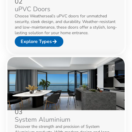
02
uPVC Doors
Choose Weatherseal’s uPVC doors for unmatched
security, sleek design, and durability. Weather-resistant
and low-maintenance, these doors offer a stylish, long-
lasting solution for your home entrance.
Explore Types
03
System Aluminium
Discover the strength and precision of System