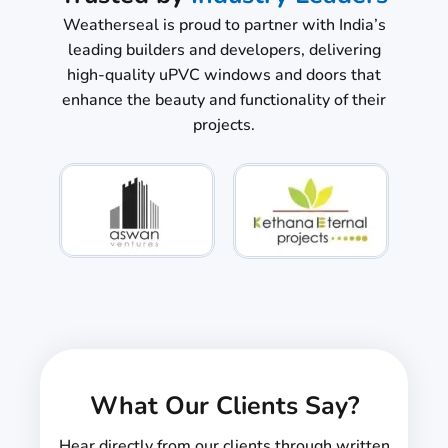
Weatherseal is proud to partner with India’s
leading builders and developers, delivering
high-quality uPVC windows and doors that
enhance the beauty and functionality of their
projects.
What Our Clients Say?
Hear directly from our clients through written