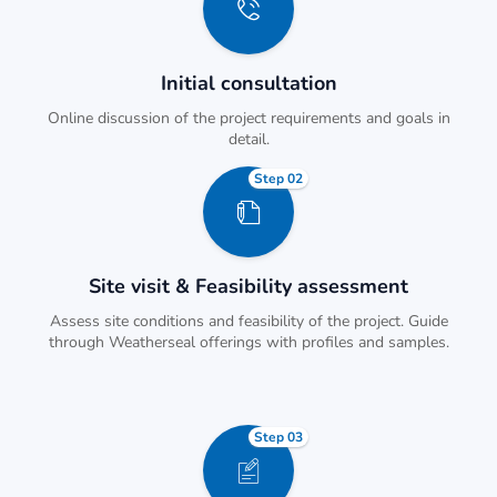
Initial consultation
Online discussion of the project requirements and goals in
detail.
Step 02
Site visit & Feasibility assessment
Assess site conditions and feasibility of the project. Guide
through Weatherseal offerings with profiles and samples.
Step 03