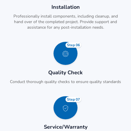
Installation
Professionally install components, including cleanup, and
hand over of the completed project. Provide support and
assistance for any post-installation needs.
Step 06
Quality Check
Conduct thorough quality checks to ensure quality standards
Step 07
Service/Warranty