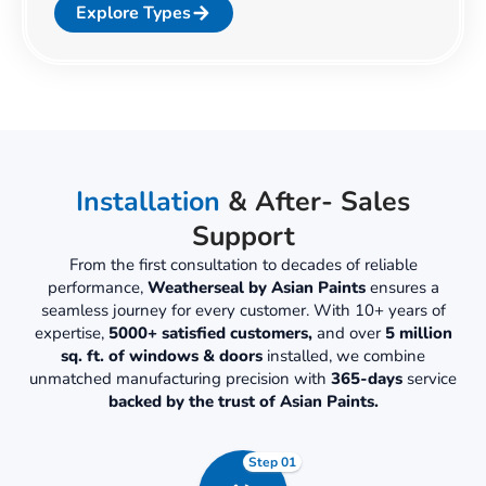
Explore Types
Installation
& After- Sales
Support
From the first consultation to decades of reliable
performance,
Weatherseal by Asian Paints
ensures a
seamless journey for every customer. With 10+ years of
expertise,
5000+ satisfied customers,
and over
5 million
sq. ft. of windows & doors
installed, we combine
unmatched manufacturing precision with
365-days
service
backed by the trust of Asian Paints.
Step 01