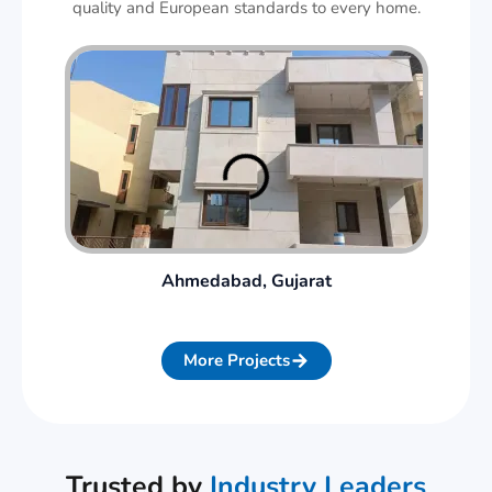
quality and European standards to every home.
Ahmedabad, Gujarat
More Projects
Trusted by
Industry Leaders