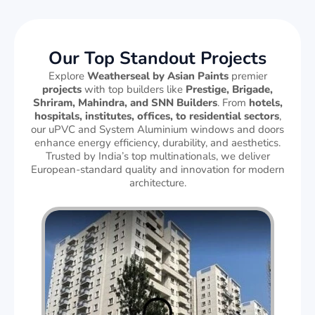
Our Top Standout Projects
Explore
Weatherseal by Asian Paints
premier
projects
with top builders like
Prestige, Brigade,
Shriram, Mahindra, and SNN Builders
. From
hotels,
hospitals, institutes, offices, to residential sectors
,
our uPVC and System Aluminium windows and doors
enhance energy efficiency, durability, and aesthetics.
Trusted by India’s top multinationals, we deliver
European-standard quality and innovation for modern
architecture.