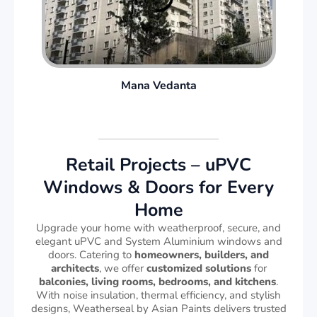
Mana Vedanta
Retail Projects – uPVC
Windows & Doors for Every
Home
Upgrade your home with weatherproof, secure, and
elegant uPVC and System Aluminium windows and
doors. Catering to
homeowners, builders, and
architects
, we offer
customized solutions
for
balconies, living rooms, bedrooms, and kitchens
.
With noise insulation, thermal efficiency, and stylish
designs, Weatherseal by Asian Paints delivers trusted