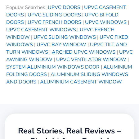
Popular Searches:
UPVC DOORS
|
UPVC CASEMENT
DOORS
|
UPVC SLIDING DOORS
|
UPVC BI FOLD
DOORS
|
UPVC FRENCH DOORS
|
UPVC WINDOWS
|
UPVC CASEMENT WINDOWS
|
UPVC FRENCH
WINDOW
|
UPVC SLIDING WINDOWS
|
UPVC FIXED
WINDOWS
|
UPVC BAY WINDOW
|
UPVC TILT AND
TURN WINDOWS
|
ARCHED UPVC WINDOWS
|
UPVC
AWNING WINDOW
|
UPVC VENTILATOR WINDOW
|
SYSTEM ALUMINIUM WINDOWS DOOR
|
ALUMINIUM
FOLDING DOORS
|
ALUMINIUM SLIDING WINDOWS
AND DOORS
|
ALUMINIUM CASEMENT WINDOW
Real Stories, Real Reviews –