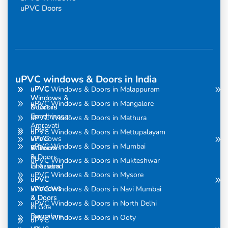
uPVC Doors
uPVC windows & Doors in India
uPVC
uPVC
uPVC Windows & Doors in Malappuram
Windows
Windows &
uPVC Windows & Doors in Mangalore
& Doors
Doors in
in
Gandhinagar
uPVC Windows & Doors in Mathura
Amravati
uPVC
uPVC Windows & Doors in Mettupalayam
uPVC
Windows
uPVC Windows & Doors in Mumbai
Windows
& Doors
& Doors
in
uPVC Windows & Doors in Mukteshwar
in Assam
Ghaziabad
uPVC Windows & Doors in Mysore
uPVC
uPVC
Windows
Windows
uPVC Windows & Doors in Navi Mumbai
& Doors
& Doors
uPVC Windows & Doors in North Delhi
in
in Goa
Bangalore
uPVC Windows & Doors in Ooty
uPVC