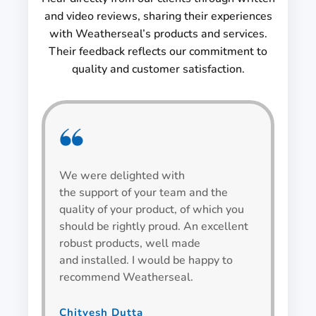
and video reviews, sharing their experiences
with Weatherseal’s products and services.
Their feedback reflects our commitment to
quality and customer satisfaction.
We were delighted with
We h
the support of your team and the
be v
quality of your product, of which you
alwa
should be rightly proud. An excellent
spec
robust products, well made
wind
and installed. I would be happy to
recommend Weatherseal.
Bha
Team L
Chitvesh Dutta