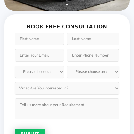
Weather will keep
changing but not your
BOOK FREE CONSULTATION
Windows & Doors
Choose Weatherseal for lasting durability!