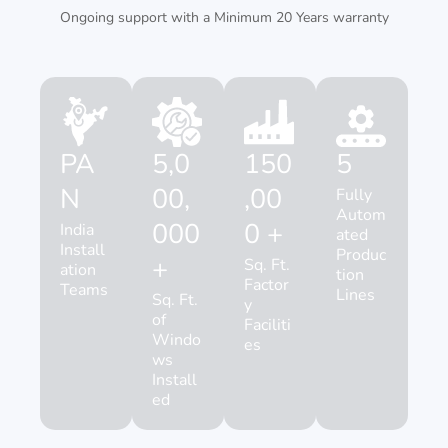
Ongoing support with a Minimum 20 Years warranty
PA
5,0
150
5
N
00,
,00
Fully
Autom
000
0 +
India
ated
Install
Produc
+
Sq. Ft.
ation
tion
Factor
Teams
Lines
Sq. Ft.
y
of
Faciliti
Windo
es
ws
Install
ed