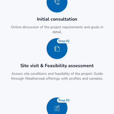
Initial consultation
Online discussion of the project requirements and goals in
detail.
Step 02
Site visit & Feasibility assessment
Assess site conditions and feasibility of the project. Guide
through Weatherseal offerings with profiles and samples.
Step 03