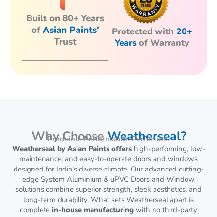
Built on 80+ Years
of
Asian Paints'
Protected with
20+
Trust
Years
of Warranty
Why Choose
Weatherseal?
Precision. Performance. Perfection.
Weatherseal by Asian Paints offers
high-performing, low-
maintenance, and easy-to-operate doors and windows
designed for India’s diverse climate. Our advanced cutting-
edge System Aluminium & uPVC Doors and Window
solutions combine superior strength, sleek aesthetics, and
long-term durability. What sets Weatherseal apart is
complete
in-house manufacturing
with no third-party