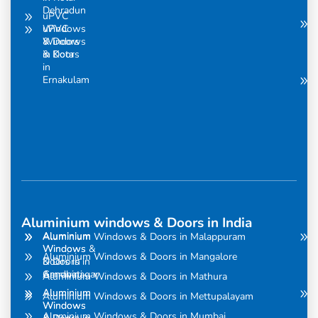
Dehradun
uPVC
uPVC
Windows
Windows
& Doors
& Doors
in Kota
in
Ernakulam
Aluminium windows & Doors in India
Aluminium
Aluminium
Aluminium Windows & Doors in Malappuram
Windows
Windows &
Aluminium Windows & Doors in Mangalore
& Doors in
Doors in
Amravati
Gandhinagar
Aluminium Windows & Doors in Mathura
Aluminium
Aluminium
Aluminium Windows & Doors in Mettupalayam
Windows
Windows
Aluminium Windows & Doors in Mumbai