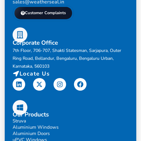
sales@weatherseal.in
Customer Complaints
Corporate Office
7th Floor, 706-707, Shakti Statesman, Sarjapura, Outer
Ring Road, Bellandur, Bengaluru, Bengaluru Urban,
Karnataka, 560103
Locate Us
Linkedin
X-
Instagram
Facebook
twitter
Our Products
Struva
Aluminium Windows
Aluminium Doors
uPVC Windows