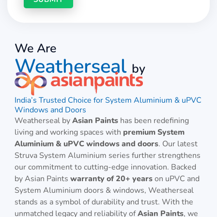
We Are
Weatherseal
by
India’s Trusted Choice for System Aluminium & uPVC
Windows and Doors
Weatherseal by
Asian Paints
has been redefining
living and working spaces with
premium System
Aluminium & uPVC windows and doors
. Our latest
Struva System Aluminium series further strengthens
our commitment to cutting-edge innovation. Backed
by Asian Paints
warranty of 20+ years
on uPVC and
System Aluminium doors & windows, Weatherseal
stands as a symbol of durability and trust. With the
unmatched legacy and reliability of
Asian Paints
, we