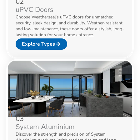
02
uPVC Doors
Choose Weatherseal’s uPVC doors for unmatched
security, sleek design, and durability. Weather-resistant
and low-maintenance, these doors offer a stylish, long-
lasting solution for your home entrance.
Explore Types
03
System Aluminium
Discover the strength and precision of System