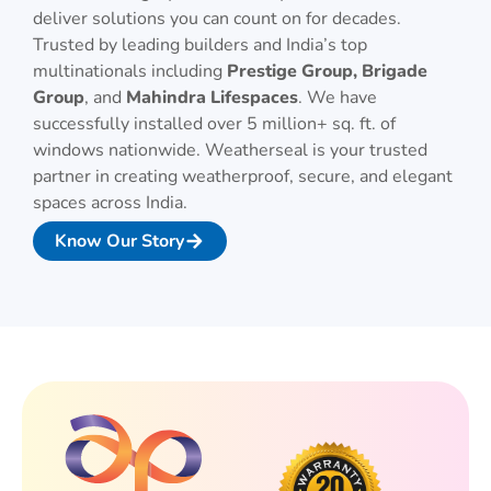
deliver solutions you can count on for decades.
Trusted by leading builders and India’s top
multinationals including
Prestige Group, Brigade
Group
, and
Mahindra Lifespaces
. We have
successfully installed over 5 million+ sq. ft. of
windows nationwide. Weatherseal is your trusted
partner in creating weatherproof, secure, and elegant
spaces across India.
Know Our Story