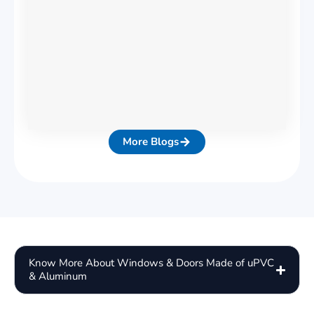
More Blogs
Know More About Windows & Doors Made of uPVC
& Aluminum