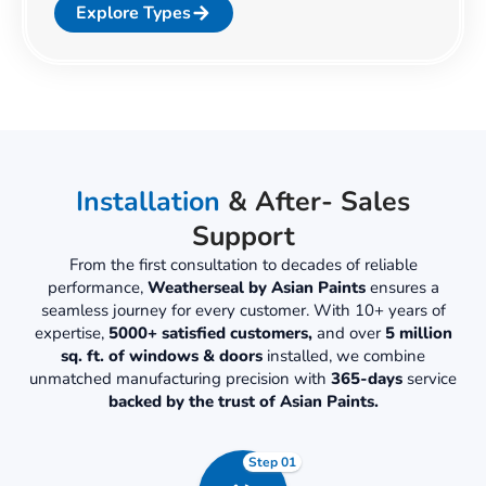
Explore Types
Installation
& After- Sales
Support
From the first consultation to decades of reliable
performance,
Weatherseal by Asian Paints
ensures a
seamless journey for every customer. With 10+ years of
expertise,
5000+ satisfied customers,
and over
5 million
sq. ft. of windows & doors
installed, we combine
unmatched manufacturing precision with
365-days
service
backed by the trust of Asian Paints.
Step 01