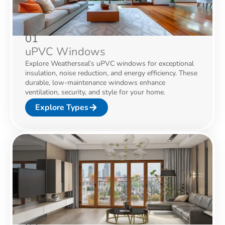
01
uPVC Windows
Explore Weatherseal’s uPVC windows for exceptional
insulation, noise reduction, and energy efficiency. These
durable, low-maintenance windows enhance
ventilation, security, and style for your home.
Explore Types