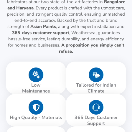
fabricators at our two state-of-the-art factories in
Bangalore
and Haryana
. Every product is crafted with the utmost care,
precision, and stringent quality control, ensuring unmatched
end-to-end accuracy. Backed by the trust and brand
strength of
Asian Paints
, along with expert installation and
365-days customer support
, Weatherseal guarantees
hassle-free service, lasting durability, and energy efficiency
for homes and businesses.
A proposition you simply can’t
refuse.
Low
Tailored for Indian
Maintenance
Climate
High Quality - Materials
365 Days Customer
Support