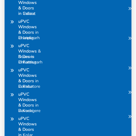
Windows
Windows
& Doors
& Doors
in Calicut
in Indore
uPVC
uPVC
Windows
Windows
& Doors in
& Doors
Chandigarh
in Jaipur
uPVC
uPVC
Windows &
Windows
Doors in
& Doors
Chhattisgarh
in Kannur
uPVC
uPVC
Windows
Windows
& Doors in
& Doors
Coimbatore
in Karur
uPVC
uPVC
Windows
Windows
& Doors in
& Doors
Davanagere
in Kochi
uPVC
uPVC
Windows
Windows
& Doors
& Doors
in
in Kolar