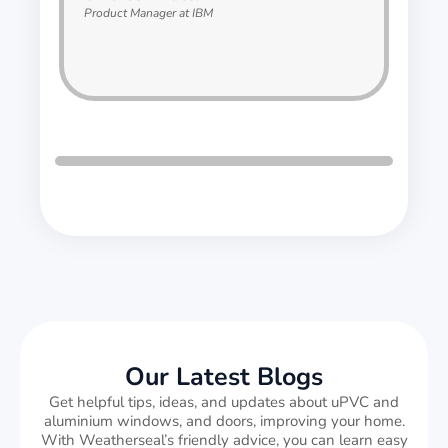
Product Manager at IBM
Our Latest Blogs
Get helpful tips, ideas, and updates about uPVC and
aluminium windows, and doors, improving your home.
With Weatherseal’s friendly advice, you can learn easy