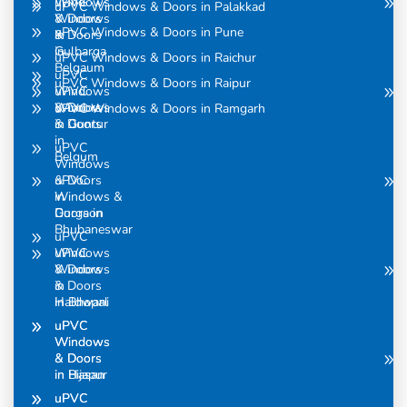
uPVC
Windows
uPVC Windows & Doors in Palakkad
Windows
& Doors
uPVC Windows & Doors in Pune
& Doors
in
in
Gulbarga
uPVC Windows & Doors in Raichur
Belgaum
uPVC
uPVC Windows & Doors in Raipur
uPVC
Windows
Windows
& Doors
uPVC Windows & Doors in Ramgarh
& Doors
in Guntur
in
uPVC
Belgum
Windows
uPVC
& Doors
Windows &
in
Doors in
Gurgaon
Bhubaneswar
uPVC
uPVC
Windows
Windows
& Doors
& Doors
in
in Bhopal
Haldwani
uPVC
uPVC
Windows
Windows
& Doors
& Doors
in Bijapur
in Hasan
uPVC
uPVC