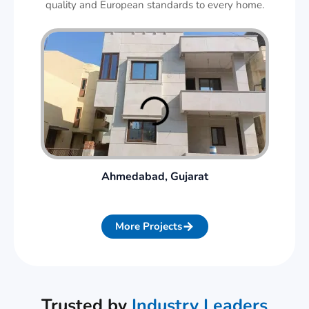
quality and European standards to every home.
Ahmedabad, Gujarat
More Projects
Trusted by
Industry Leaders