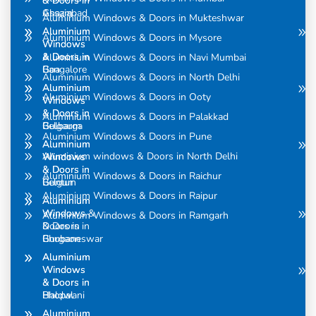
& Doors in
& Doors in
Assam
Ghaziabad
Aluminium Windows & Doors in Mukteshwar
Aluminium
Aluminium
Aluminium Windows & Doors in Mysore
Windows
Windows
& Doors in
& Doors in
Aluminium Windows & Doors in Navi Mumbai
Bangalore
Goa
Aluminium Windows & Doors in North Delhi
Aluminium
Aluminium
Aluminium Windows & Doors in Ooty
Windows
Windows
& Doors in
& Doors in
Aluminium Windows & Doors in Palakkad
Belgaum
Gulbarga
Aluminium Windows & Doors in Pune
Aluminium
Aluminium
Aluminium windows & Doors in North Delhi
Windows
Windows
& Doors in
& Doors in
Aluminium Windows & Doors in Raichur
Belgum
Guntur
Aluminium Windows & Doors in Raipur
Aluminium
Aluminium
Windows &
Windows
Aluminium Windows & Doors in Ramgarh
Doors in
& Doors in
Bhubaneswar
Gurgaon
Aluminium
Aluminium
Windows
Windows
& Doors in
& Doors in
Bhopal
Haldwani
Aluminium
Aluminium