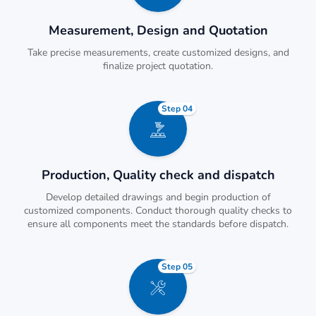
Measurement, Design and Quotation
Take precise measurements, create customized designs, and
finalize project quotation.
Step 04
Production, Quality check and dispatch
Develop detailed drawings and begin production of
customized components. Conduct thorough quality checks to
ensure all components meet the standards before dispatch.
Step 05