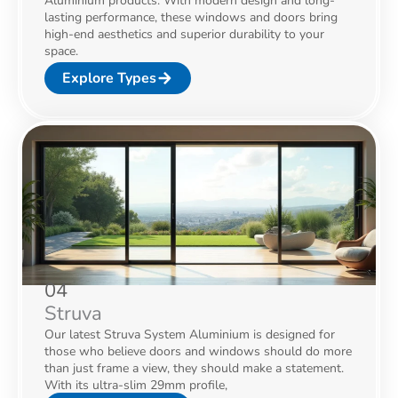
Aluminium products. With modern design and long-
lasting performance, these windows and doors bring
high-end aesthetics and superior durability to your
space.
Explore Types
04
Struva
Our latest Struva System Aluminium is designed for
those who believe doors and windows should do more
than just frame a view, they should make a statement.
With its ultra-slim 29mm profile,