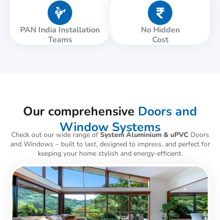
PAN India Installation
No Hidden
Teams
Cost
Our comprehensive
Doors and
Window Systems
Check out our wide range of
System Aluminium & uPVC
Doors
and Windows – built to last, designed to impress, and perfect for
keeping your home stylish and energy-efficient.