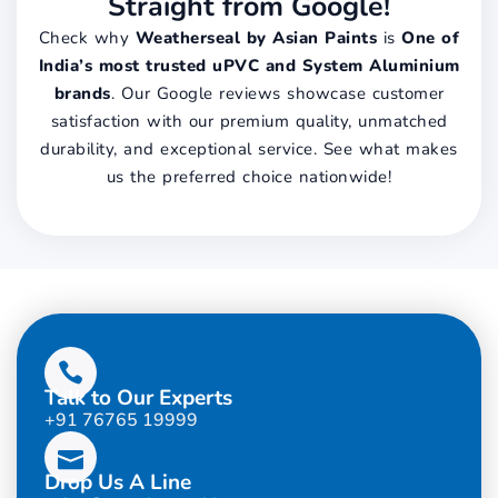
Straight from Google!
Check why
Weatherseal by Asian Paints
is
One of
India’s most trusted uPVC and System Aluminium
brands
. Our Google reviews showcase customer
satisfaction with our premium quality, unmatched
durability, and exceptional service. See what makes
us the preferred choice nationwide!
Talk to Our Experts
+91 76765 19999
Drop Us A Line