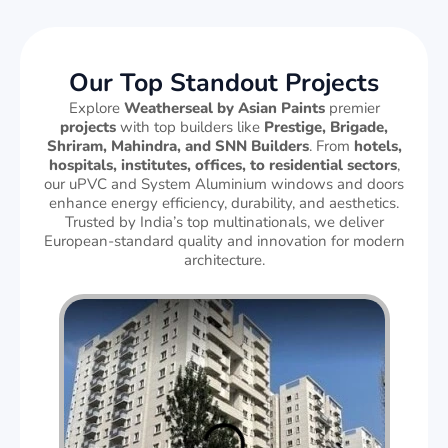
Our Top Standout Projects
Explore
Weatherseal by Asian Paints
premier
projects
with top builders like
Prestige, Brigade,
Shriram, Mahindra, and SNN Builders
. From
hotels,
hospitals, institutes, offices, to residential sectors
,
our uPVC and System Aluminium windows and doors
enhance energy efficiency, durability, and aesthetics.
Trusted by India’s top multinationals, we deliver
European-standard quality and innovation for modern
architecture.