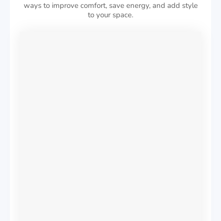
ways to improve comfort, save energy, and add style
to your space.