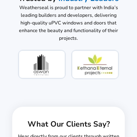
Weatherseal is proud to partner with India’s
leading builders and developers, delivering
high-quality uPVC windows and doors that
enhance the beauty and functionality of their
projects.
What Our Clients Say?
Hear directly from our clients through written