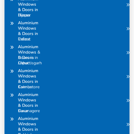
Windows
Windows
& Doors in
& Doors in
Bijapur
Hasan
Aluminium
Aluminium
Windows
Windows
& Doors in
& Doors in
Calicut
Indore
Aluminium
Aluminium
Windows &
Windows
Doors in
& Doors in
Chhattisgarh
Jaipur
Aluminium
Aluminium
Windows
Windows
& Doors in
& Doors in
Coimbatore
Kannur
Aluminium
Aluminium
Windows
Windows
& Doors in
& Doors in
Davanagere
Karur
Aluminium
Aluminium
Windows
Windows
& Doors in
& Doors in