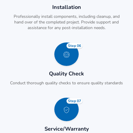
Installation
Professionally install components, including cleanup, and
hand over of the completed project. Provide support and
assistance for any post-installation needs.
Step 06
Quality Check
Conduct thorough quality checks to ensure quality standards
Step 07
Service/Warranty