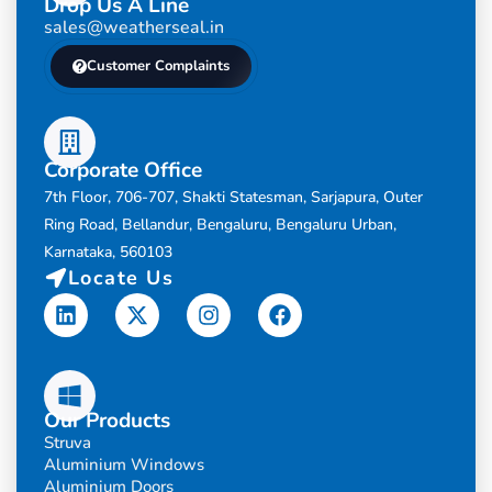
Drop Us A Line
sales@weatherseal.in
Customer Complaints
Corporate Office
7th Floor, 706-707, Shakti Statesman, Sarjapura, Outer
Ring Road, Bellandur, Bengaluru, Bengaluru Urban,
Karnataka, 560103
Locate Us
Linkedin
X-
Instagram
Facebook
twitter
Our Products
Struva
Aluminium Windows
Aluminium Doors