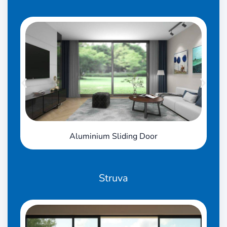
Aluminium Sliding Door
Struva