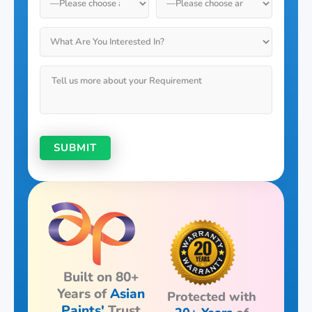
Built on 80+
Years of
Asian
Protected with
Paints'
Trust