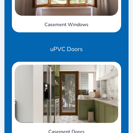
Casement Windows
uPVC
Doors
Casement Doors