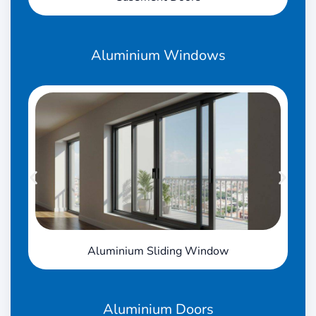
Aluminium
Windows
Aluminium Sliding Window
Aluminium
Doors