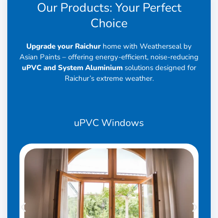
Our Products: Your Perfect
Choice
Upgrade your Raichur
home with Weatherseal by
Asian Paints – offering energy-efficient, noise-reducing
uPVC and System Aluminium
solutions designed for
Raichur’s extreme weather.
uPVC
Windows