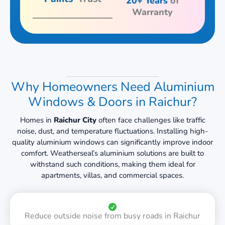
20+ Years
of
Warranty
Why Homeowners Need Aluminium
Windows & Doors in Raichur?
Homes in
Raichur City
often face challenges like traffic
noise, dust, and temperature fluctuations. Installing high-
quality aluminium windows can significantly improve indoor
comfort. Weatherseal’s aluminium solutions are built to
withstand such conditions, making them ideal for
apartments, villas, and commercial spaces.
Reduce outside noise from busy roads in Raichur