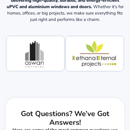
delivering high-quality, durable, and energy-efficient
uPVC and aluminium windows and doors.
Whether it’s for
homes, offices, or big projects, we make sure everything fits
just right and performs like a charm.
Got Questions? We’ve Got
Answers!