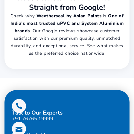
Straight from Google!
Check why
Weatherseal by Asian Paints
is
One of
India’s most trusted uPVC and System Aluminium
brands
. Our Google reviews showcase customer
satisfaction with our premium quality, unmatched
durability, and exceptional service. See what makes
us the preferred choice nationwide!
Talk to Our Experts
+91 76765 19999