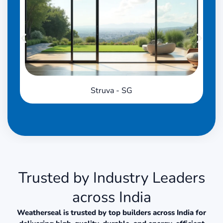
Struva - SG
Trusted by Industry Leaders
across India
Weatherseal is trusted by top builders across India for