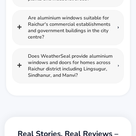
Are aluminium windows suitable for
Raichur's commercial establishments
and government buildings in the city
centre?
Does WeatherSeal provide aluminium
windows and doors for homes across
Raichur district including Lingsugur,
Sindhanur, and Manvi?
Real Stories, Real Reviews –