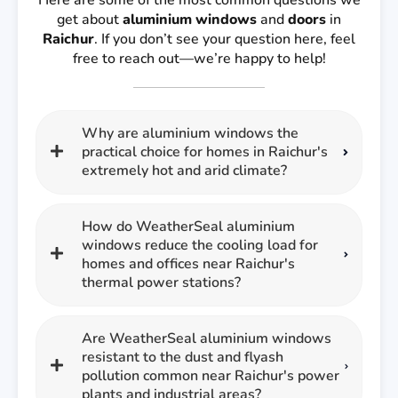
Here are some of the most common questions we
get about
aluminium windows
and
doors
in
Raichur
. If you don’t see your question here, feel
free to reach out—we’re happy to help!
Why are aluminium windows the
practical choice for homes in Raichur's
extremely hot and arid climate?
How do WeatherSeal aluminium
windows reduce the cooling load for
homes and offices near Raichur's
thermal power stations?
Are WeatherSeal aluminium windows
resistant to the dust and flyash
pollution common near Raichur's power
plants and industrial areas?