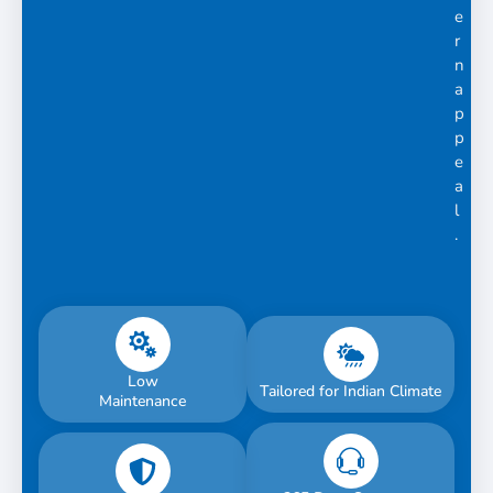
e
r
n
a
p
p
e
a
l
.
Low
Tailored for Indian Climate
Maintenance