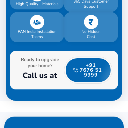
365 Days Customer
High Quality - Materials
Support
PAN India Installation
No Hidden
Teams
Cost
Ready to upgrade
+91
your home?
7676 51
Call us at
9999