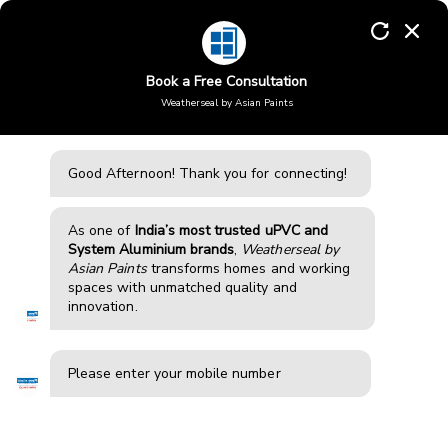
Skip
to
Enquiry
content
Book a Free Consultation
Weatherseal by Asian Paints
Aluminium windows in
Rudrapur
Good Afternoon!
Thank you for connecting!
Weatherseal offers high-performance aluminium
windows and doors in Rudrapur, designed for durability,
modern aesthetics, and strength. Our systems reduce
As one of
India’s most trusted uPVC and
noise, improve insulation, and enhance comfort, making
System Aluminium brands
,
Weatherseal by
them ideal for homes and apartments in busy areas with
Asian Paints
transforms homes and working
traffic, construction, and pollution exposure.
spaces with unmatched quality and
innovation.
BOOK FREE CONSULTATION
Please enter your mobile number