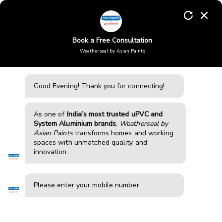
Skip
to
Enquiry
content
Book a Free Consultation
Weatherseal by Asian Paints
Aluminium windows in
Tiruppur
Good Evening!
Thank you for connecting!
Weatherseal offers high-performance aluminium windows
and doors in Tiruppur, designed for durability, modern
aesthetics, and strength. Our systems reduce noise,
As one of
India’s most trusted uPVC and
improve insulation, and enhance comfort, making them
System Aluminium brands
,
Weatherseal by
ideal for homes and apartments in busy areas with traffic,
Asian Paints
transforms homes and working
construction, and pollution exposure.
spaces with unmatched quality and
innovation.
BOOK FREE CONSULTATION
Please enter your mobile number