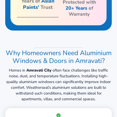
Years of
Asian
Protected with
Paints'
Trust
20+ Years
of
Warranty
Why Homeowners Need Aluminium
Windows & Doors in Amravati?
Homes in
Amravati City
often face challenges like traffic
noise, dust, and temperature fluctuations. Installing high-
quality aluminium windows can significantly improve indoor
comfort. Weatherseal’s aluminium solutions are built to
withstand such conditions, making them ideal for
apartments, villas, and commercial spaces.