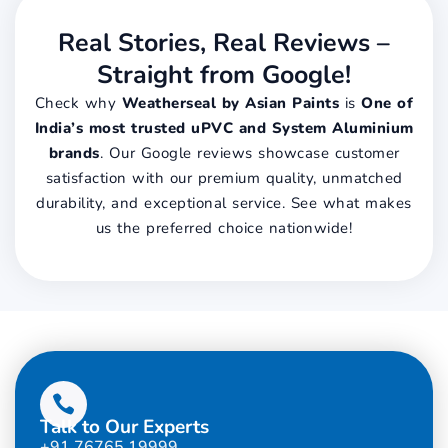
Real Stories, Real Reviews –
Straight from Google!
Check why
Weatherseal by Asian Paints
is
One of
India’s most trusted uPVC and System Aluminium
brands
. Our Google reviews showcase customer
satisfaction with our premium quality, unmatched
durability, and exceptional service. See what makes
us the preferred choice nationwide!
Talk to Our Experts
+91 76765 19999