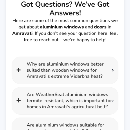
Got Questions? We’ve Got
Answers!
Here are some of the most common questions we
get about
aluminium windows
and
doors
in
Amravati
. If you don’t see your question here, feel
free to reach out—we’re happy to help!
Why are aluminium windows better
suited than wooden windows for
Amravati's extreme Vidarbha heat?
Are WeatherSeal aluminium windows
termite-resistant, which is important for
homes in Amravati's agricultural belt?
Are aluminium windows suitable for