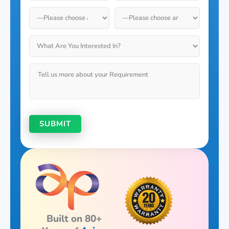
Built on 80+