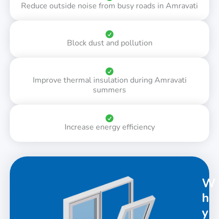
Reduce outside noise from busy roads in Amravati
Block dust and pollution
Improve thermal insulation during Amravati
summers
Increase energy efficiency
W
h
y