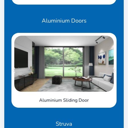
Aluminium
Doors
Aluminium Sliding Door
Struva