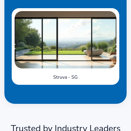
Struva - SG
Trusted by Industry Leaders