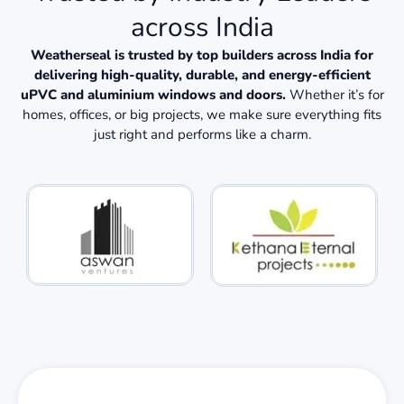
across India
Weatherseal is trusted by top builders across India for
delivering high-quality, durable, and energy-efficient
uPVC and aluminium windows and doors.
Whether it’s for
homes, offices, or big projects, we make sure everything fits
just right and performs like a charm.