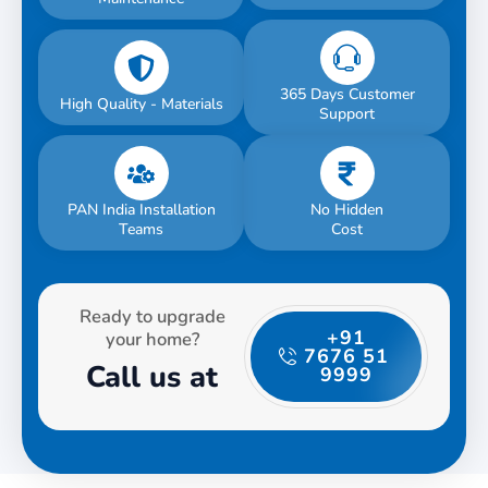
365 Days Customer
High Quality - Materials
Support
PAN India Installation
No Hidden
Teams
Cost
Ready to upgrade
+91
your home?
7676 51
Call us at
9999