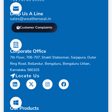
Drop Us A Line
sales@weatherseal.in
Customer Complaints
Corporate Office
7th Floor, 706-707, Shakti Statesman, Sarjapura, Outer
Ring Road, Bellandur, Bengaluru, Bengaluru Urban,
Karnataka, 560103
Locate Us
Linkedin
X-
Instagram
Facebook
twitter
Our Products