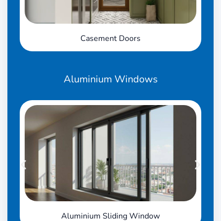
Casement Doors
Aluminium
Windows
Aluminium Sliding Window