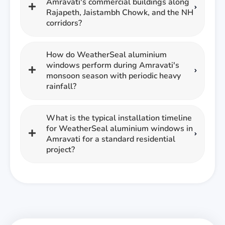
Amravati's commercial buildings along
Rajapeth, Jaistambh Chowk, and the NH
corridors?
How do WeatherSeal aluminium
windows perform during Amravati's
monsoon season with periodic heavy
rainfall?
What is the typical installation timeline
for WeatherSeal aluminium windows in
Amravati for a standard residential
project?