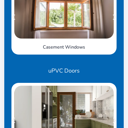
Casement Windows
uPVC
Doors