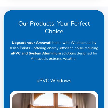
Our Products: Your Perfect
Choice
Upgrade your Amravati
home with Weatherseal by
Asian Paints – offering energy-efficient, noise-reducing
uPVC and System Aluminium
solutions designed for
Amravati’s extreme weather.
uPVC
Windows