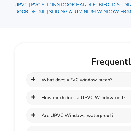
UPVC
|
PVC SLIDING DOOR HANDLE
|
BIFOLD SLID
DOOR DETAIL
|
SLIDING ALUMINIUM WINDOW FRA
Frequent
What does uPVC window mean?
How much does a UPVC Window cost?
Are UPVC Windows waterproof?