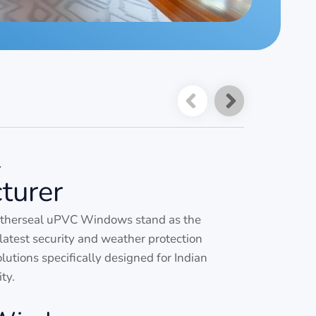
-
turer
atherseal uPVC Windows stand as the
latest security and weather protection
tions specifically designed for Indian
ty.