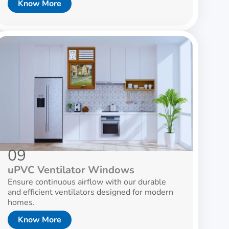
Know More
09
uPVC Ventilator Windows
Ensure continuous airflow with our durable
and efficient ventilators designed for modern
homes.
Know More