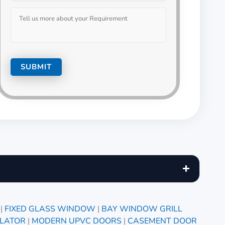
|
FIXED GLASS WINDOW
|
BAY WINDOW GRILL
ILATOR
|
MODERN UPVC DOORS
|
CASEMENT DOOR