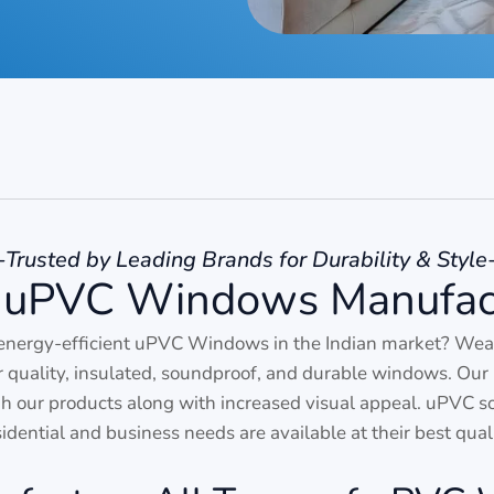
-Trusted by Leading Brands for Durability & Style
 uPVC Windows Manufac
energy-efficient uPVC Windows in the Indian market? We
or quality, insulated, soundproof, and durable windows. Our 
our products along with increased visual appeal. uPVC solu
sidential and business needs are available at their best quali