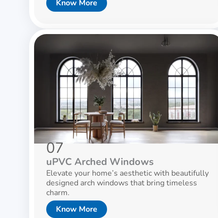
Know More
07
uPVC Arched Windows
Elevate your home’s aesthetic with beautifully
designed arch windows that bring timeless
charm.
Know More