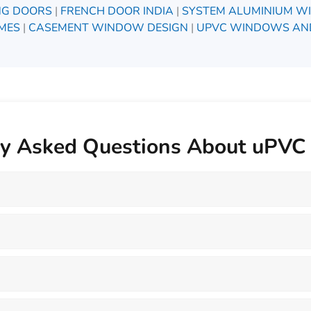
ING DOORS
|
FRENCH DOOR INDIA
|
SYSTEM ALUMINIUM W
MES
|
CASEMENT WINDOW DESIGN
|
UPVC WINDOWS AN
ly Asked Questions About uPV