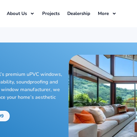
About Us
Projects
Dealership
More
l’s premium uPVC windows,
rability, soundproofing and
VC window manufacturer, we
nce your home’s aesthetic
99