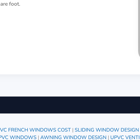
re foot.
VC FRENCH WINDOWS COST
|
SLIDING WINDOW DESIGN
UPVC WINDOWS
|
AWNING WINDOW DESIGN
|
UPVC VENT