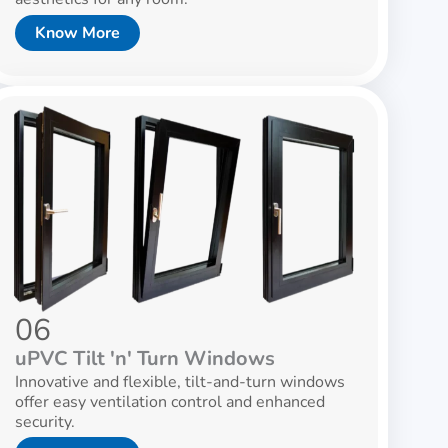
Know More
06
uPVC Tilt 'n' Turn Windows
Innovative and flexible, tilt-and-turn windows
offer easy ventilation control and enhanced
security.