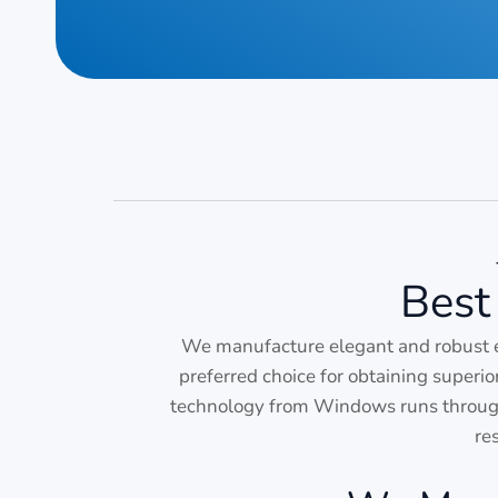
Best
We manufacture elegant and robust 
preferred choice for obtaining superi
technology from Windows runs through 
re