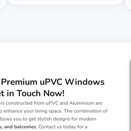
h Premium uPVC Windows
et in Touch Now!
ors constructed from uPVC and Aluminium are
o enhance your living space. The combination of
llows you to get stylish designs for modern
, and balconies
. Contact us today for a