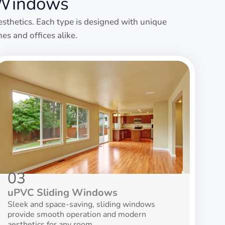
 Windows
esthetics. Each type is designed with unique
es and offices alike.
03
uPVC Sliding Windows
Sleek and space-saving, sliding windows
provide smooth operation and modern
aesthetics for any room.