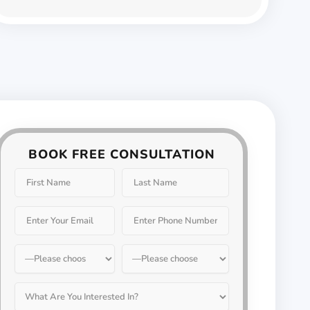
BOOK FREE CONSULTATION