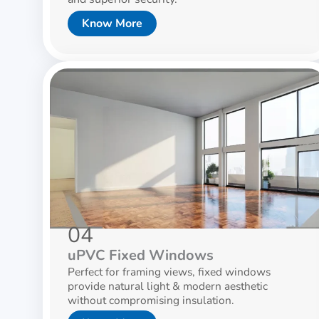
Know More
04
uPVC Fixed Windows
Perfect for framing views, fixed windows
provide natural light & modern aesthetic
without compromising insulation.