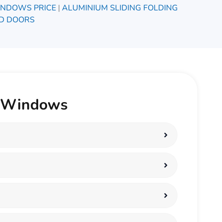
INDOWS PRICE
|
ALUMINIUM SLIDING FOLDING
D DOORS
C Windows