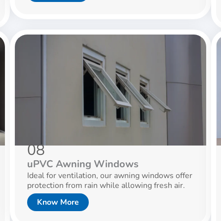
08
uPVC Awning Windows
Ideal for ventilation, our awning windows offer
protection from rain while allowing fresh air.
Know More