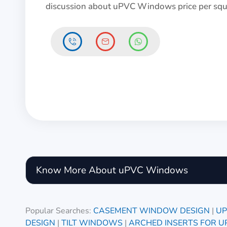
discussion about uPVC Windows price per squa
Know More About uPVC Windows
Popular Searches:
CASEMENT WINDOW DESIGN
|
UP
DESIGN
|
TILT WINDOWS
|
ARCHED INSERTS FOR 