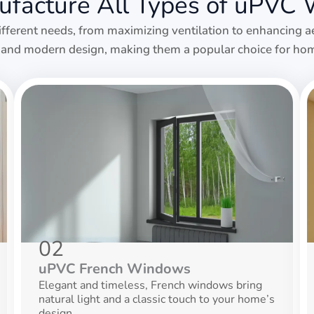
facture All Types of uPVC
ifferent needs, from maximizing ventilation to enhancing a
y, and modern design, making them a popular choice for hom
02
uPVC French Windows
Elegant and timeless, French windows bring
natural light and a classic touch to your home’s
design.