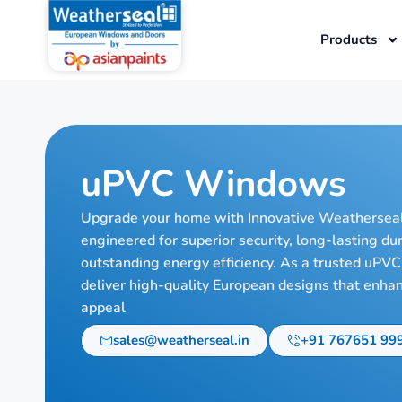
Skip
to
Products
content
uPVC Windows
Upgrade your home with Innovative Weathersea
engineered for superior security, long-lasting du
outstanding energy efficiency. As a trusted uP
deliver high-quality European designs that enha
appeal
sales@weatherseal.in
+91 767651 99