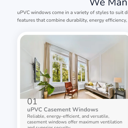
We Manu
uPVC windows come in a variety of styles to suit d
features that combine durability, energy efficienc
01
uPVC Casement Windows
Reliable, energy-efficient, and versatile,
casement windows offer maximum ventilation
and superior security.