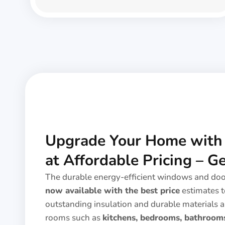
Upgrade Your Home wit
at Affordable Pricing – G
The durable energy-efficient windows and do
now available with the best price
estimates t
outstanding insulation and durable materials a
rooms such as
kitchens, bedrooms, bathrooms