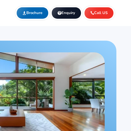
Brochure
Enquiry
Call US