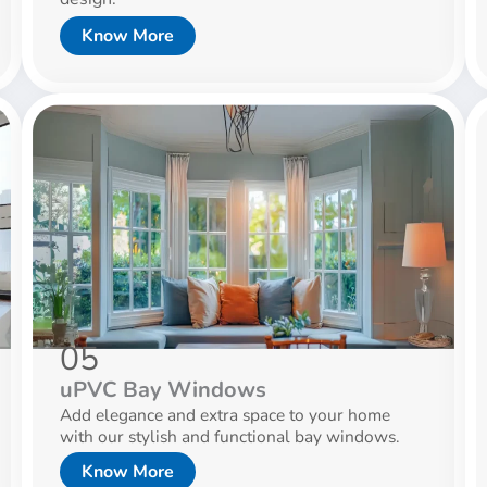
Know More
05
uPVC Bay Windows
Add elegance and extra space to your home
with our stylish and functional bay windows.
Know More