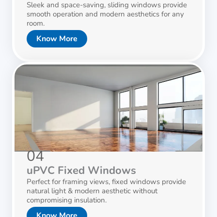
Sleek and space-saving, sliding windows provide
smooth operation and modern aesthetics for any
room.
Know More
04
uPVC Fixed Windows
Perfect for framing views, fixed windows provide
natural light & modern aesthetic without
compromising insulation.
Know More