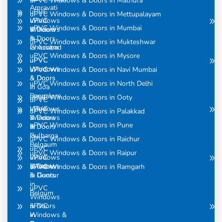
uPVC Windows & Doors in Mathura
Amravati
uPVC
uPVC Windows & Doors in Mettupalayam
uPVC
Windows
uPVC Windows & Doors in Mumbai
Windows
& Doors
& Doors
in
uPVC Windows & Doors in Mukteshwar
in Assam
Ghaziabad
uPVC Windows & Doors in Mysore
uPVC
uPVC
Windows
Windows
uPVC Windows & Doors in Navi Mumbai
& Doors
& Doors
uPVC Windows & Doors in North Delhi
in
in Goa
Bangalore
uPVC Windows & Doors in Ooty
uPVC
uPVC
Windows
uPVC Windows & Doors in Palakkad
Windows
& Doors
uPVC Windows & Doors in Pune
& Doors
in
in
Gulbarga
uPVC Windows & Doors in Raichur
Belgaum
uPVC
uPVC Windows & Doors in Raipur
uPVC
Windows
Windows
& Doors
uPVC Windows & Doors in Ramgarh
& Doors
in Guntur
in
uPVC
Belgum
Windows
uPVC
& Doors
Windows &
in