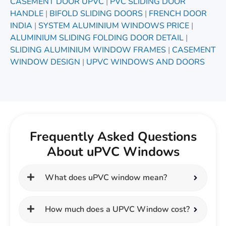
CASEMENT DOOR UPVC
|
PVC SLIDING DOOR
HANDLE
|
BIFOLD SLIDING DOORS
|
FRENCH DOOR
INDIA
|
SYSTEM ALUMINIUM WINDOWS PRICE
|
ALUMINIUM SLIDING FOLDING DOOR DETAIL
|
SLIDING ALUMINIUM WINDOW FRAMES
|
CASEMENT
WINDOW DESIGN
|
UPVC WINDOWS AND DOORS
Frequently Asked Questions
About uPVC Windows
What does uPVC window mean?
How much does a UPVC Window cost?