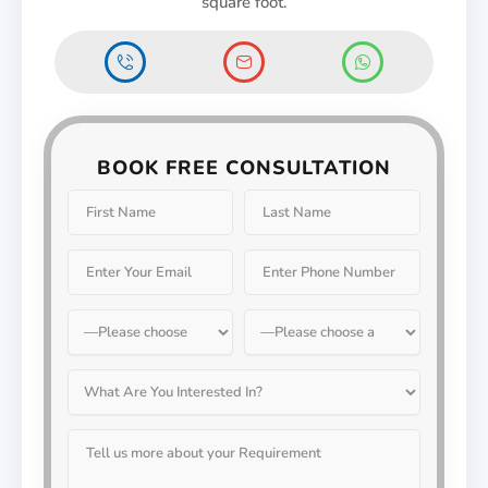
square foot.
BOOK FREE CONSULTATION