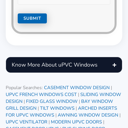
Know More About uPVC Windows
Popular Searches:
CASEMENT WINDOW DESIGN
|
UPVC FRENCH WINDOWS COST
|
SLIDING WINDOW
DESIGN
|
FIXED GLASS WINDOW
|
BAY WINDOW
GRILL DESIGN
|
TILT WINDOWS
|
ARCHED INSERTS
FOR UPVC WINDOWS
|
AWNING WINDOW DESIGN
|
UPVC VENTILATOR
|
MODERN UPVC DOORS
|