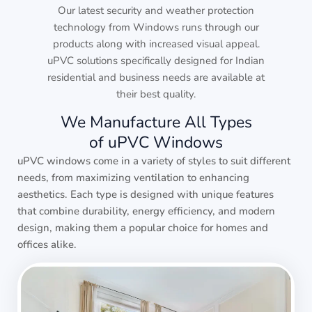
Our latest security and weather protection
technology from Windows runs through our
products along with increased visual appeal.
uPVC solutions specifically designed for Indian
residential and business needs are available at
their best quality.
We Manufacture All Types
of uPVC Windows
uPVC windows come in a variety of styles to suit different
needs, from maximizing ventilation to enhancing
aesthetics. Each type is designed with unique features
that combine durability, energy efficiency, and modern
design, making them a popular choice for homes and
offices alike.