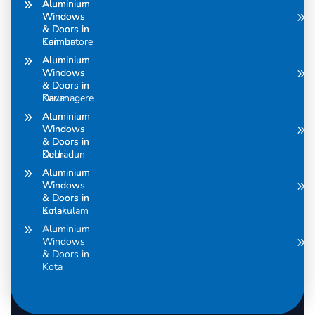
Aluminium
Aluminium
Windows
Windows
& Doors in
& Doors in
Coimbatore
Kannur
Aluminium
Aluminium
Windows
Windows
& Doors in
& Doors in
Davanagere
Karur
Aluminium
Aluminium
Windows
Windows
& Doors in
& Doors in
Dehradun
Kochi
Aluminium
Aluminium
Windows
Windows
& Doors in
& Doors in
Ernakulam
Kolar
Aluminium
Windows
& Doors in
Kota