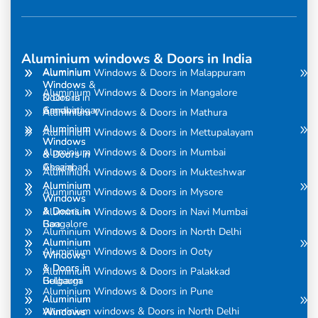
Aluminium windows & Doors in India
Aluminium
Aluminium
Aluminium Windows & Doors in Malappuram
Windows
Windows &
Aluminium Windows & Doors in Mangalore
& Doors in
Doors in
Amravati
Gandhinagar
Aluminium Windows & Doors in Mathura
Aluminium
Aluminium
Aluminium Windows & Doors in Mettupalayam
Windows
Windows
Aluminium Windows & Doors in Mumbai
& Doors in
& Doors in
Assam
Ghaziabad
Aluminium Windows & Doors in Mukteshwar
Aluminium
Aluminium
Aluminium Windows & Doors in Mysore
Windows
Windows
& Doors in
& Doors in
Aluminium Windows & Doors in Navi Mumbai
Bangalore
Goa
Aluminium Windows & Doors in North Delhi
Aluminium
Aluminium
Aluminium Windows & Doors in Ooty
Windows
Windows
& Doors in
& Doors in
Aluminium Windows & Doors in Palakkad
Belgaum
Gulbarga
Aluminium Windows & Doors in Pune
Aluminium
Aluminium
Aluminium windows & Doors in North Delhi
Windows
Windows