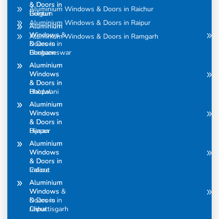
& Doors in
& Doors in
Aluminium Windows & Doors in Raichur
Belgum
Guntur
Aluminium Windows & Doors in Raipur
Aluminium
Aluminium
Windows &
Windows
Aluminium Windows & Doors in Ramgarh
Doors in
& Doors in
Bhubaneswar
Gurgaon
Aluminium
Aluminium
Windows
Windows
& Doors in
& Doors in
Bhopal
Haldwani
Aluminium
Aluminium
Windows
Windows
& Doors in
& Doors in
Bijapur
Hasan
Aluminium
Aluminium
Windows
Windows
& Doors in
& Doors in
Calicut
Indore
Aluminium
Aluminium
Windows &
Windows
Doors in
& Doors in
Chhattisgarh
Jaipur