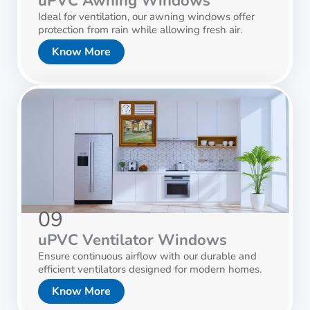
uPVC Awning Windows
Ideal for ventilation, our awning windows offer
protection from rain while allowing fresh air.
Know More
09
uPVC Ventilator Windows
Ensure continuous airflow with our durable and
efficient ventilators designed for modern homes.
Know More