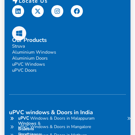
Locate Us
Linkedin
X-
Instagram
Facebook
twitter
Our Products
Struva
Aluminium Windows
Aluminium Doors
uPVC Windows
uPVC Doors
uPVC windows & Doors in India
uPVC
uPVC
uPVC Windows & Doors in Malappuram
Windows
Windows &
uPVC Windows & Doors in Mangalore
& Doors
Doors in
in
Gandhinagar