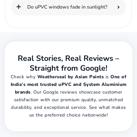
Do uPVC windows fade in sunlight?
Real Stories, Real Reviews –
Straight from Google!
Check why
Weatherseal by Asian Paints
is
One of
India’s most trusted uPVC and System Aluminium
brands
. Our Google reviews showcase customer
satisfaction with our premium quality, unmatched
durability, and exceptional service. See what makes
us the preferred choice nationwide!