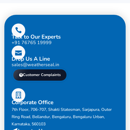
Talk to Our Experts
+91 76765 19999
Drop Us A Line
sales@weatherseal.in
Customer Complaints
Corporate Office
7th Floor, 706-707, Shakti Statesman, Sarjapura, Outer
Ring Road, Bellandur, Bengaluru, Bengaluru Urban,
Karnataka, 560103