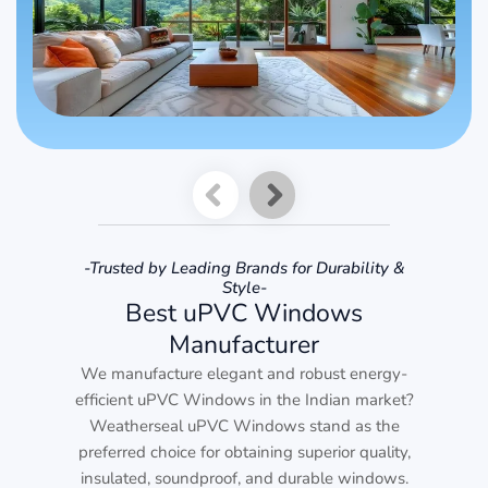
-Trusted by Leading Brands for Durability &
Style-
Best uPVC Windows
Manufacturer
We manufacture elegant and robust energy-
efficient uPVC Windows in the Indian market?
Weatherseal uPVC Windows stand as the
preferred choice for obtaining superior quality,
insulated, soundproof, and durable windows.