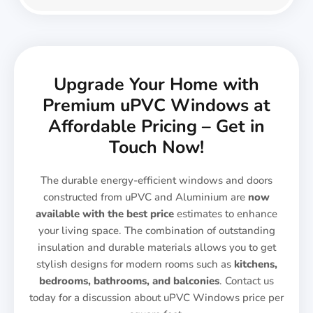
Upgrade Your Home with
Premium uPVC Windows at
Affordable Pricing – Get in
Touch Now!
The durable energy-efficient windows and doors
constructed from uPVC and Aluminium are
now
available with the best price
estimates to enhance
your living space. The combination of outstanding
insulation and durable materials allows you to get
stylish designs for modern rooms such as
kitchens,
bedrooms, bathrooms, and balconies
. Contact us
today for a discussion about uPVC Windows price per