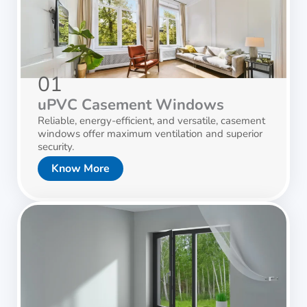
01
uPVC Casement Windows
Reliable, energy-efficient, and versatile, casement
windows offer maximum ventilation and superior
security.
Know More