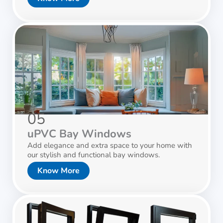
05
uPVC Bay Windows
Add elegance and extra space to your home with
our stylish and functional bay windows.
Know More