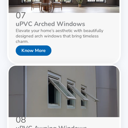
07
uPVC Arched Windows
Elevate your home’s aesthetic with beautifully
designed arch windows that bring timeless
charm.
Know More
08