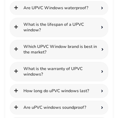
Are UPVC Windows waterproof?
What is the lifespan of a UPVC
window?
Which UPVC Window brand is best in
the market?
What is the warranty of UPVC
windows?
How long do uPVC windows last?
Are uPVC windows soundproof?