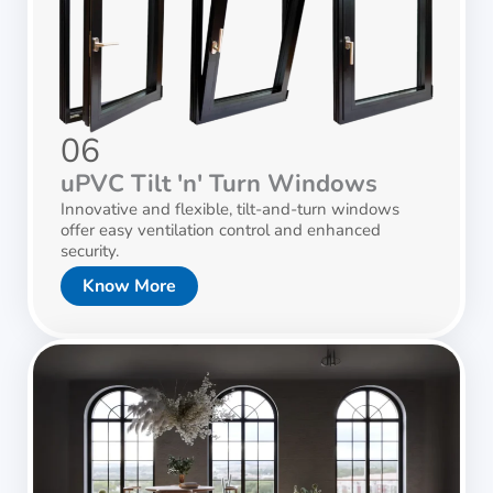
06
uPVC Tilt 'n' Turn Windows
Innovative and flexible, tilt-and-turn windows
offer easy ventilation control and enhanced
security.
Know More