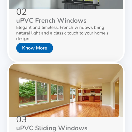
02
uPVC French Windows
Elegant and timeless, French windows bring
natural light and a classic touch to your home’s
design.
Know More
03
uPVC Sliding Windows