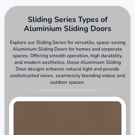
Sliding Series Types of
Aluminium Sliding Doors
Explore our Sliding Series for versatile, space-saving
Aluminium Sliding Doors for homes and corporate
spaces. Offering smooth operation, high durability,
and modern aesthetics, these Aluminium Sliding
Door designs enhance natural light and provide
unobstructed views, seamlessly blending indoor and
outdoor spaces.