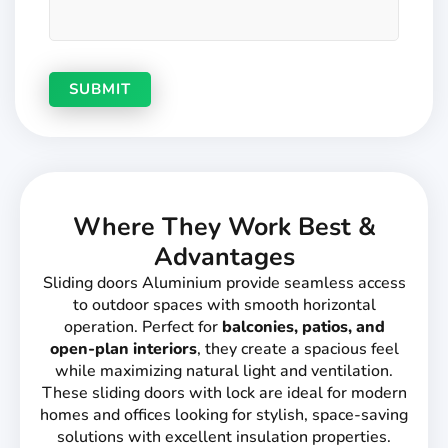
Where They Work Best &
Advantages
Sliding doors Aluminium provide seamless access
to outdoor spaces with smooth horizontal
operation. Perfect for
balconies, patios, and
open-plan interiors
, they create a spacious feel
while maximizing natural light and ventilation.
These sliding doors with lock are ideal for modern
homes and offices looking for stylish, space-saving
solutions with excellent insulation properties.