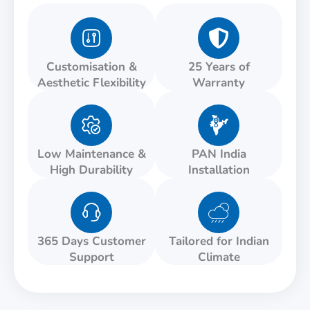
Customisation &
25 Years of
Aesthetic Flexibility
Warranty
Low Maintenance &
PAN India
High Durability
Installation
365 Days Customer
Tailored for Indian
Support
Climate