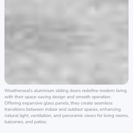
Weatherseal’s aluminium sliding doors redefine modern living
with their space-saving design and smooth operation.
Offering expansive glass panels, they create seamless
transitions between indoor and outdoor spaces, enhancing
natural light, ventilation, and panoramic views for living rooms,
balconies, and patios.
Aluminium Sliding Doors