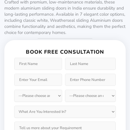
Crafted with premium, low-maintenance materials, these
modern aluminium sliding doors in India ensure durability and
long-lasting performance. Available in 7 elegant color options,
including classic white, Weatherseal sliding Aluminium doors
combine functionality and aesthetics, making them the perfect
choice for contemporary homes.
BOOK FREE CONSULTATION