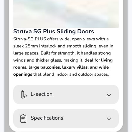
Struva SG Plus Sliding Doors
Struva-SG PLUS offers wide, open views with a
sleek 25mm interlock and smooth sliding, even in
large spaces. Built for strength, it handles strong
winds and thicker glass, making it ideal for
living
rooms, large balconies, luxury villas, and wide
openings
that blend indoor and outdoor spaces.
L-section
Specifications