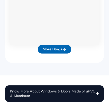
More Blogs
Know More About Windows & Doors Made of uPVC
& Aluminum