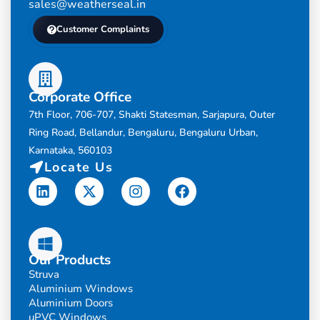
sales@weatherseal.in
Customer Complaints
Corporate Office
7th Floor, 706-707, Shakti Statesman, Sarjapura, Outer
Ring Road, Bellandur, Bengaluru, Bengaluru Urban,
Karnataka, 560103
Locate Us
Linkedin
X-
Instagram
Facebook
twitter
Our Products
Struva
Aluminium Windows
Aluminium Doors
uPVC Windows