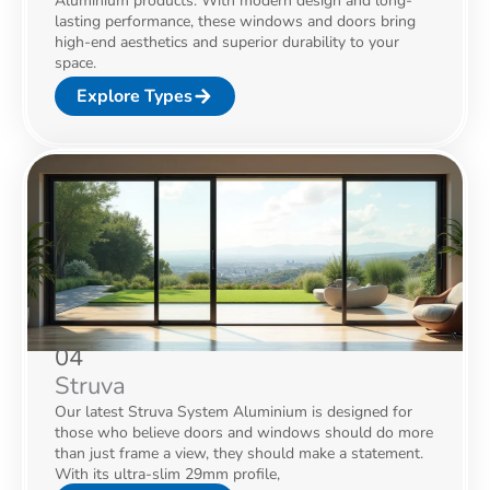
Aluminium products. With modern design and long-
lasting performance, these windows and doors bring
high-end aesthetics and superior durability to your
space.
Explore Types
04
Struva
Our latest Struva System Aluminium is designed for
those who believe doors and windows should do more
than just frame a view, they should make a statement.
With its ultra-slim 29mm profile,