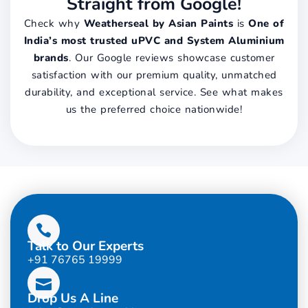
Straight from Google!
Check why
Weatherseal by Asian Paints
is
One of
India’s most trusted uPVC and System Aluminium
brands
. Our Google reviews showcase customer
satisfaction with our premium quality, unmatched
durability, and exceptional service. See what makes
us the preferred choice nationwide!
Talk to Our Experts
+91 76765 19999
Drop Us A Line