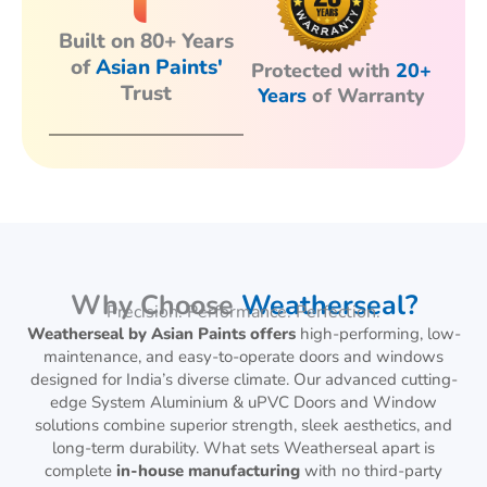
Built on 80+ Years
of
Asian Paints'
Protected with
20+
Trust
Years
of Warranty
Why Choose
Weatherseal?
Precision. Performance. Perfection.
Weatherseal by Asian Paints offers
high-performing, low-
maintenance, and easy-to-operate doors and windows
designed for India’s diverse climate. Our advanced cutting-
edge System Aluminium & uPVC Doors and Window
solutions combine superior strength, sleek aesthetics, and
long-term durability. What sets Weatherseal apart is
complete
in-house manufacturing
with no third-party