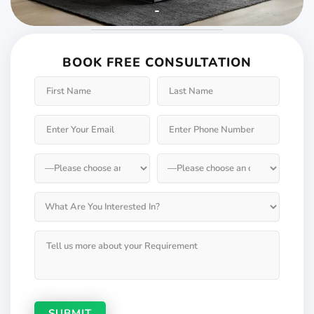
Weather will keep
changing but not your
BOOK FREE CONSULTATION
Windows & Doors
Choose Weatherseal for lasting durability!