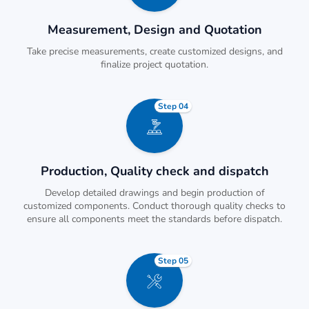
Measurement, Design and Quotation
Take precise measurements, create customized designs, and
finalize project quotation.
Step 04
Production, Quality check and dispatch
Develop detailed drawings and begin production of
customized components. Conduct thorough quality checks to
ensure all components meet the standards before dispatch.
Step 05