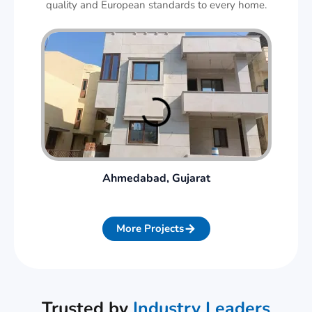
quality and European standards to every home.
Ahmedabad, Gujarat
More Projects
Trusted by
Industry Leaders