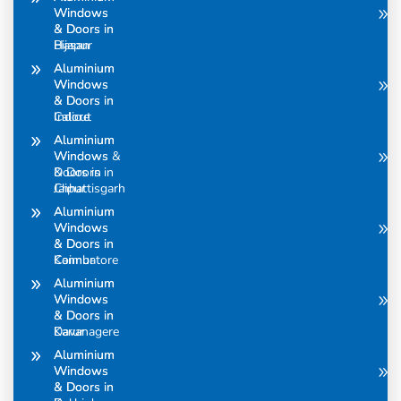
Windows
Windows
& Doors in
& Doors in
Bijapur
Hasan
Aluminium
Aluminium
Windows
Windows
& Doors in
& Doors in
Calicut
Indore
Aluminium
Aluminium
Windows &
Windows
Doors in
& Doors in
Chhattisgarh
Jaipur
Aluminium
Aluminium
Windows
Windows
& Doors in
& Doors in
Coimbatore
Kannur
Aluminium
Aluminium
Windows
Windows
& Doors in
& Doors in
Davanagere
Karur
Aluminium
Aluminium
Windows
Windows
& Doors in
& Doors in