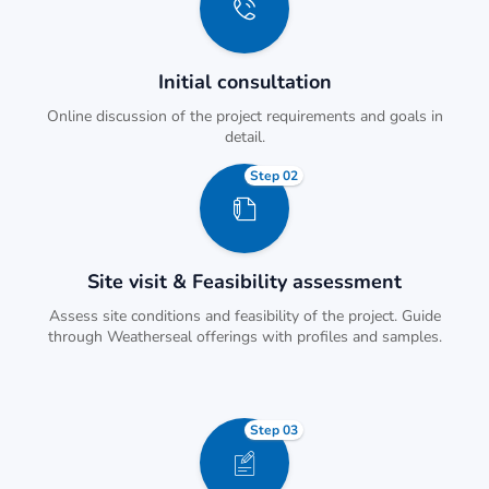
Initial consultation
Online discussion of the project requirements and goals in
detail.
Step 02
Site visit & Feasibility assessment
Assess site conditions and feasibility of the project. Guide
through Weatherseal offerings with profiles and samples.
Step 03