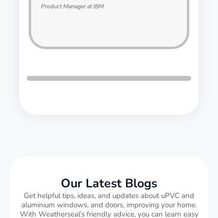
Product Manager at IBM
Our Latest Blogs
Get helpful tips, ideas, and updates about uPVC and
aluminium windows, and doors, improving your home.
With Weatherseal’s friendly advice, you can learn easy