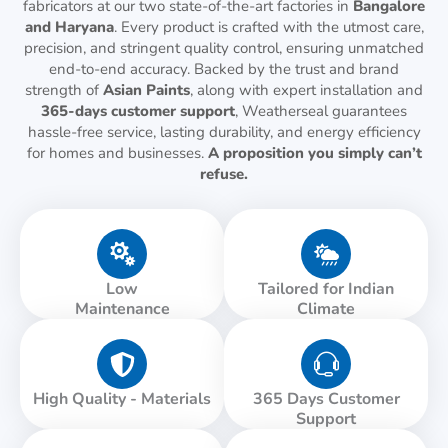
fabricators at our two state-of-the-art factories in
Bangalore
and Haryana
. Every product is crafted with the utmost care,
precision, and stringent quality control, ensuring unmatched
end-to-end accuracy. Backed by the trust and brand
strength of
Asian Paints
, along with expert installation and
365-days customer support
, Weatherseal guarantees
hassle-free service, lasting durability, and energy efficiency
for homes and businesses.
A proposition you simply can’t
refuse.
Low
Tailored for Indian
Maintenance
Climate
High Quality - Materials
365 Days Customer
Support