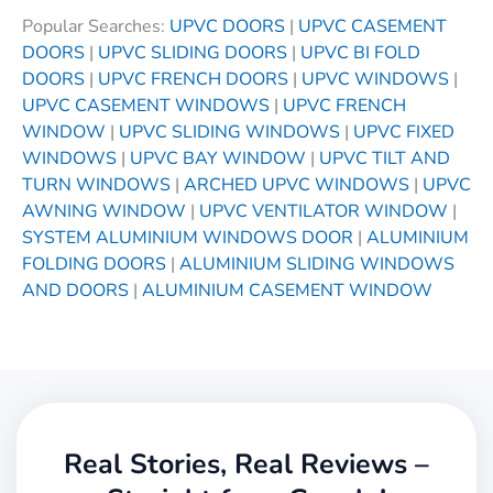
Popular Searches:
UPVC DOORS
|
UPVC CASEMENT
DOORS
|
UPVC SLIDING DOORS
|
UPVC BI FOLD
DOORS
|
UPVC FRENCH DOORS
|
UPVC WINDOWS
|
UPVC CASEMENT WINDOWS
|
UPVC FRENCH
WINDOW
|
UPVC SLIDING WINDOWS
|
UPVC FIXED
WINDOWS
|
UPVC BAY WINDOW
|
UPVC TILT AND
TURN WINDOWS
|
ARCHED UPVC WINDOWS
|
UPVC
AWNING WINDOW
|
UPVC VENTILATOR WINDOW
|
SYSTEM ALUMINIUM WINDOWS DOOR
|
ALUMINIUM
FOLDING DOORS
|
ALUMINIUM SLIDING WINDOWS
AND DOORS
|
ALUMINIUM CASEMENT WINDOW
Real Stories, Real Reviews –