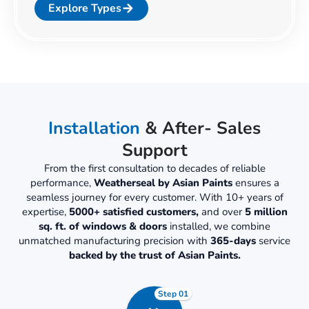
Explore Types
Installation
& After- Sales
Support
From the first consultation to decades of reliable
performance,
Weatherseal by Asian Paints
ensures a
seamless journey for every customer. With 10+ years of
expertise,
5000+ satisfied customers,
and over
5 million
sq. ft. of windows & doors
installed, we combine
unmatched manufacturing precision with
365-days
service
backed by the trust of Asian Paints.
Step 01