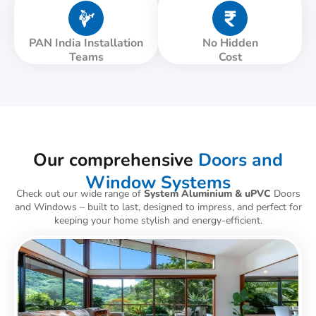
PAN India Installation
No Hidden
Teams
Cost
Our comprehensive
Doors and
Window Systems
Check out our wide range of
System Aluminium & uPVC
Doors
and Windows – built to last, designed to impress, and perfect for
keeping your home stylish and energy-efficient.