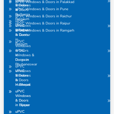
uPVC
Windows
uPVC Windows & Doors in Palakkad
Windows
& Doors
uPVC Windows & Doors in Pune
& Doors
in
in
Gulbarga
uPVC Windows & Doors in Raichur
Belgaum
uPVC
uPVC Windows & Doors in Raipur
uPVC
Windows
Windows
& Doors
uPVC Windows & Doors in Ramgarh
& Doors
in Guntur
in
uPVC
Belgum
Windows
uPVC
& Doors
Windows &
in
Doors in
Gurgaon
Bhubaneswar
uPVC
uPVC
Windows
Windows
& Doors
& Doors
in
in Bhopal
Haldwani
uPVC
uPVC
Windows
Windows
& Doors
& Doors
in Bijapur
in Hasan
uPVC
uPVC