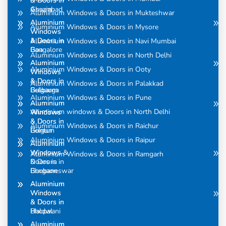
& Doors in
& Doors in
Assam
Ghaziabad
Aluminium Windows & Doors in Mukteshwar
Aluminium
Aluminium
Aluminium Windows & Doors in Mysore
Windows
Windows
& Doors in
& Doors in
Aluminium Windows & Doors in Navi Mumbai
Bangalore
Goa
Aluminium Windows & Doors in North Delhi
Aluminium
Aluminium
Aluminium Windows & Doors in Ooty
Windows
Windows
& Doors in
& Doors in
Aluminium Windows & Doors in Palakkad
Belgaum
Gulbarga
Aluminium Windows & Doors in Pune
Aluminium
Aluminium
Aluminium windows & Doors in North Delhi
Windows
Windows
& Doors in
& Doors in
Aluminium Windows & Doors in Raichur
Belgum
Guntur
Aluminium Windows & Doors in Raipur
Aluminium
Aluminium
Windows &
Windows
Aluminium Windows & Doors in Ramgarh
Doors in
& Doors in
Bhubaneswar
Gurgaon
Aluminium
Aluminium
Windows
Windows
& Doors in
& Doors in
Bhopal
Haldwani
Aluminium
Aluminium