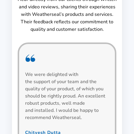
and video reviews, sharing their experiences
with Weatherseal’s products and services.
Their feedback reflects our commitment to
quality and customer satisfaction.
We were delighted with
We h
the support of your team and the
be v
quality of your product, of which you
alwa
should be rightly proud. An excellent
spec
robust products, well made
wind
and installed. I would be happy to
recommend Weatherseal.
Bha
Team L
Chitvesh Dutta