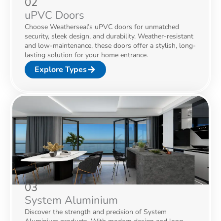
02
uPVC Doors
Choose Weatherseal’s uPVC doors for unmatched
security, sleek design, and durability. Weather-resistant
and low-maintenance, these doors offer a stylish, long-
lasting solution for your home entrance.
Explore Types
03
System Aluminium
Discover the strength and precision of System