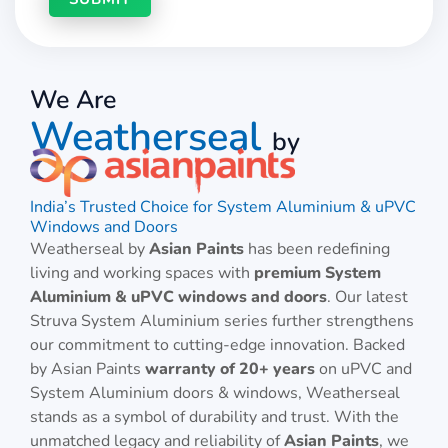
We Are
Weatherseal
by
India’s Trusted Choice for System Aluminium & uPVC
Windows and Doors
Weatherseal by
Asian Paints
has been redefining
living and working spaces with
premium System
Aluminium & uPVC windows and doors
. Our latest
Struva System Aluminium series further strengthens
our commitment to cutting-edge innovation. Backed
by Asian Paints
warranty of 20+ years
on uPVC and
System Aluminium doors & windows, Weatherseal
stands as a symbol of durability and trust. With the
unmatched legacy and reliability of
Asian Paints
, we