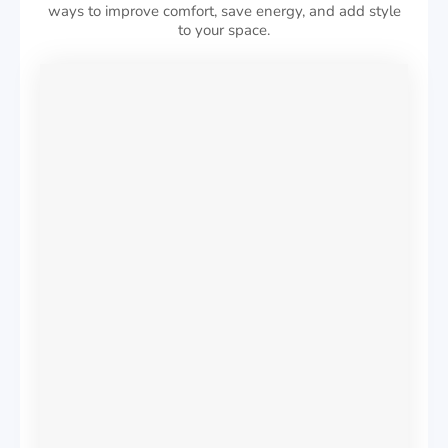
ways to improve comfort, save energy, and add style
to your space.