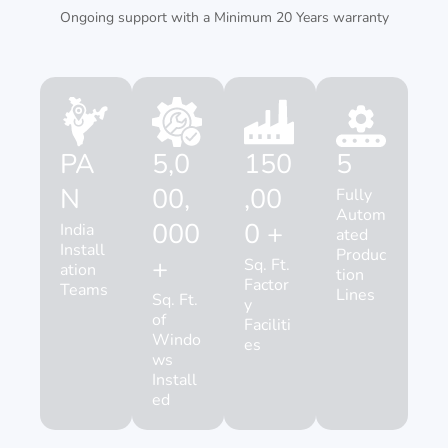
Ongoing support with a Minimum 20 Years warranty
PA
5,0
150
5
N
00,
,00
Fully
Autom
000
0 +
India
ated
Install
Produc
+
Sq. Ft.
ation
tion
Factor
Teams
Lines
Sq. Ft.
y
of
Faciliti
Windo
es
ws
Install
ed