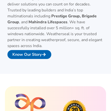
deliver solutions you can count on for decades.
Trusted by leading builders and India’s top
multinationals including
Prestige Group, Brigade
Group
, and
Mahindra Lifespaces
. We have
successfully installed over 5 million+ sq. ft. of
windows nationwide. Weatherseal is your trusted
partner in creating weatherproof, secure, and elegant
spaces across India.
Know Our Story