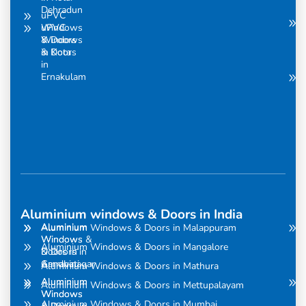
Dehradun
uPVC
uPVC
Windows
Windows
& Doors
& Doors
in Kota
in
Ernakulam
Aluminium windows & Doors in India
Aluminium
Aluminium
Aluminium Windows & Doors in Malappuram
Windows
Windows &
Aluminium Windows & Doors in Mangalore
& Doors in
Doors in
Amravati
Gandhinagar
Aluminium Windows & Doors in Mathura
Aluminium
Aluminium
Aluminium Windows & Doors in Mettupalayam
Windows
Windows
Aluminium Windows & Doors in Mumbai