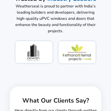
Weatherseal is proud to partner with India’s
leading builders and developers, delivering
high-quality uPVC windows and doors that
enhance the beauty and functionality of their
projects.
What Our Clients Say?
Hear directly from our clients through written