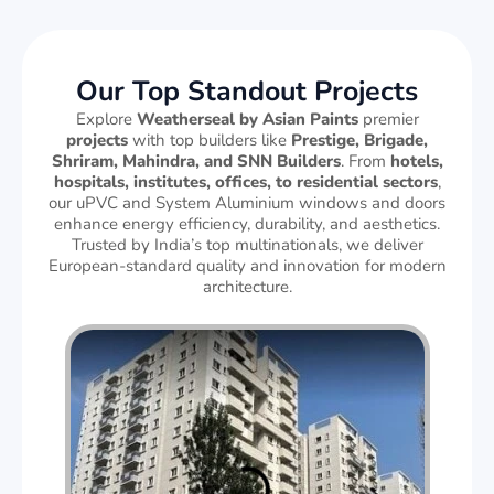
Our Top Standout Projects
Explore
Weatherseal by Asian Paints
premier
projects
with top builders like
Prestige, Brigade,
Shriram, Mahindra, and SNN Builders
. From
hotels,
hospitals, institutes, offices, to residential sectors
,
our uPVC and System Aluminium windows and doors
enhance energy efficiency, durability, and aesthetics.
Trusted by India’s top multinationals, we deliver
European-standard quality and innovation for modern
architecture.