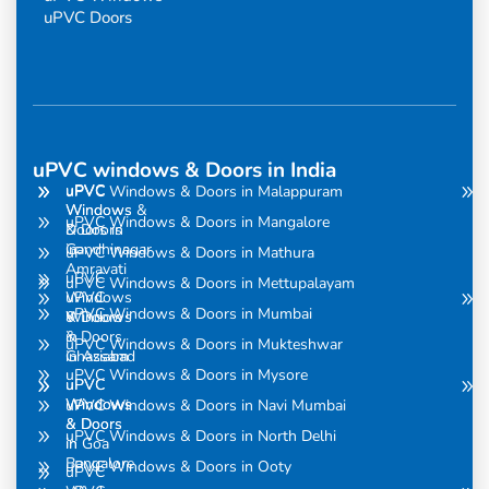
uPVC Doors
uPVC windows & Doors in India
uPVC
uPVC
uPVC Windows & Doors in Malappuram
Windows
Windows &
uPVC Windows & Doors in Mangalore
& Doors
Doors in
in
Gandhinagar
uPVC Windows & Doors in Mathura
Amravati
uPVC
uPVC Windows & Doors in Mettupalayam
uPVC
Windows
uPVC Windows & Doors in Mumbai
Windows
& Doors
& Doors
in
uPVC Windows & Doors in Mukteshwar
in Assam
Ghaziabad
uPVC Windows & Doors in Mysore
uPVC
uPVC
Windows
Windows
uPVC Windows & Doors in Navi Mumbai
& Doors
& Doors
uPVC Windows & Doors in North Delhi
in
in Goa
Bangalore
uPVC Windows & Doors in Ooty
uPVC