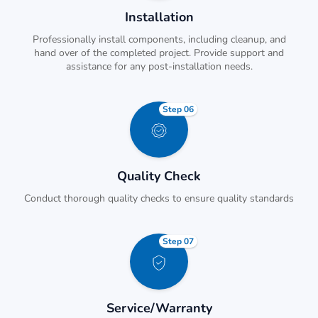
Installation
Professionally install components, including cleanup, and
hand over of the completed project. Provide support and
assistance for any post-installation needs.
Step 06
Quality Check
Conduct thorough quality checks to ensure quality standards
Step 07
Service/Warranty