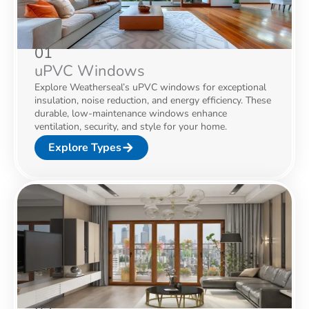
01
uPVC Windows
Explore Weatherseal’s uPVC windows for exceptional
insulation, noise reduction, and energy efficiency. These
durable, low-maintenance windows enhance
ventilation, security, and style for your home.
Explore Types