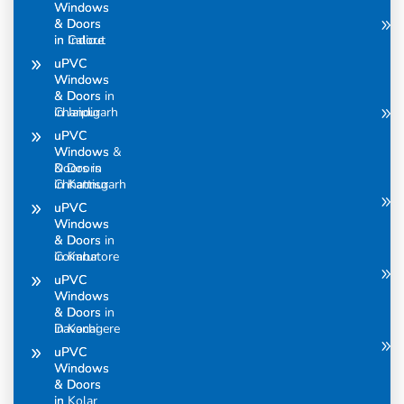
Windows
Windows
& Doors
& Doors
in Calicut
in Indore
uPVC
uPVC
Windows
Windows
& Doors in
& Doors
Chandigarh
in Jaipur
uPVC
uPVC
Windows &
Windows
Doors in
& Doors
Chhattisgarh
in Kannur
uPVC
uPVC
Windows
Windows
& Doors in
& Doors
Coimbatore
in Karur
uPVC
uPVC
Windows
Windows
& Doors in
& Doors
Davanagere
in Kochi
uPVC
uPVC
Windows
Windows
& Doors
& Doors
in
in Kolar