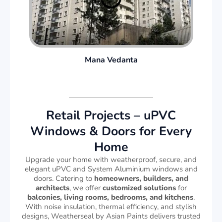
Mana Vedanta
Retail Projects – uPVC
Windows & Doors for Every
Home
Upgrade your home with weatherproof, secure, and
elegant uPVC and System Aluminium windows and
doors. Catering to
homeowners, builders, and
architects
, we offer
customized solutions
for
balconies, living rooms, bedrooms, and kitchens
.
With noise insulation, thermal efficiency, and stylish
designs, Weatherseal by Asian Paints delivers trusted