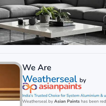
We Are
Weatherseal
by
India’s Trusted Choice for System Aluminium 
Weatherseal by
Asian Paints
has been rede