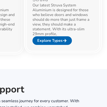
Our latest Struva System
inium
Aluminium is designed for those
sign and
who believe doors and windows
 these
should do more than just frame a
high-end
view, they should make a
rability
statement. With its ultra-slim
29mm profile,
Explore Types
upport
 seamless journey for every customer. With