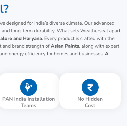
l?
 designed for India’s diverse climate. Our advanced
 and long-term durability. What sets Weatherseal apart
alore and Haryana
. Every product is crafted with the
st and brand strength of
Asian Paints
, along with expert
, and energy efficiency for homes and businesses.
A
PAN India Installation
No Hidden
Teams
Cost