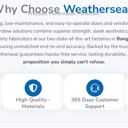
hy Choose
Weathersea
Precision. Performance. Perfection.
, low-maintenance, and easy-to-operate doors and windows
 solutions combine superior strength, sleek aesthetics,
rty fabricators at our two state-of-the-art factories in
Bang
 ensuring unmatched end-to-end accuracy. Backed by the tru
therseal guarantees hassle-free service, lasting durability
proposition you simply can’t refuse.
High Quality -
365 Days Customer
Materials
Support