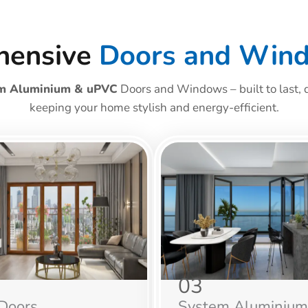
hensive
Doors and Win
m Aluminium & uPVC
Doors and Windows – built to last, d
keeping your home stylish and energy-efficient.
03
Doors
System Aluminium