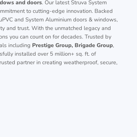
dows and doors
. Our latest Struva System
ommitment to cutting-edge innovation. Backed
uPVC and System Aluminium doors & windows,
ity and trust. With the unmatched legacy and
ions you can count on for decades. Trusted by
nals including
Prestige Group, Brigade Group
,
ully installed over 5 million+ sq. ft. of
usted partner in creating weatherproof, secure,