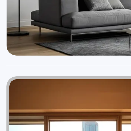
Weather will keep
changing but not your
Windows & Doors
Choose Weatherseal for lasting durability!