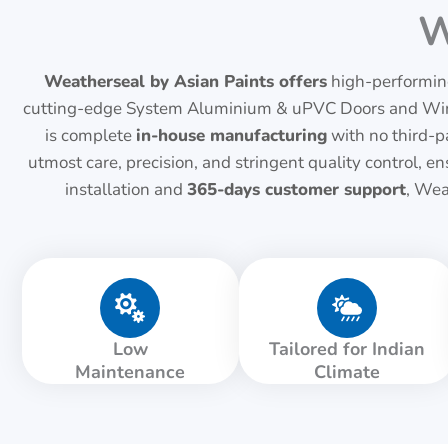
W
Weatherseal by Asian Paints offers
high-performing
cutting-edge System Aluminium & uPVC Doors and Window
is complete
in-house manufacturing
with no third-pa
utmost care, precision, and stringent quality control,
installation and
365-days customer support
, Wea
Low
Tailored for Indian
Maintenance
Climate