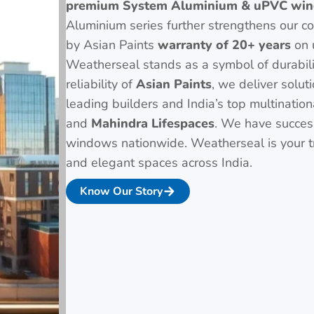
premium System Aluminium & uPVC win
Aluminium series further strengthens our c
by Asian Paints
warranty of 20+ years
on 
Weatherseal stands as a symbol of durabil
reliability of
Asian Paints
, we deliver solut
leading builders and India’s top multinatio
and
Mahindra Lifespaces
. We have successf
windows nationwide. Weatherseal is your tr
and elegant spaces across India.
Know Our Story