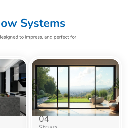
dow Systems
esigned to impress, and perfect for
04
Struva