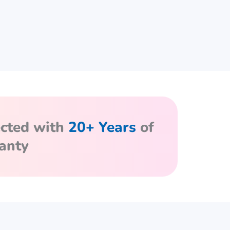
ected with
20+ Years
of
anty