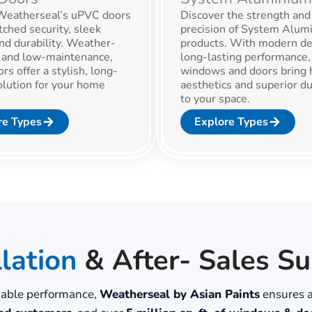
eatherseal’s uPVC doors
Discover the strength and
ched security, sleek
precision of System Alum
nd durability. Weather-
products. With modern de
t and low-maintenance,
long-lasting performance,
rs offer a stylish, long-
windows and doors bring 
olution for your home
aesthetics and superior du
.
to your space.
re Types
Explore Types
llation
& After- Sales S
liable performance,
Weatherseal by Asian Paints
ensures a