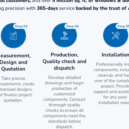
ed customers,
and over
5 million sq. ft. of windows & do
g precision with
365-days
service
backed by the trust of 
Step 03
Step 04
Step 0
Production,
Installatio
easurement,
Quality check and
Design and
Professionally ins
dispatch
Quotation
components, incl
cleanup, and h
Develop detailed
Take precise
over of the compl
drawings and begin
surements, create
project. Provid
production of
stomized designs,
support and assis
customized
d finalize project
for any post-
components. Conduct
quotation.
installation nee
thorough quality
checks to ensure all
components meet the
standards before
dispatch.