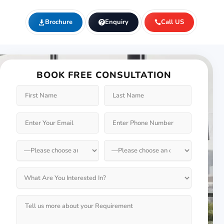
Brochure
Enquiry
Call US
BOOK FREE CONSULTATION