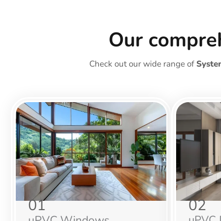
Our compre
Check out our wide range of
Syste
01
02
uPVC Windows
uPVC 