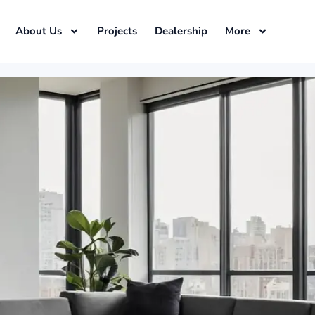
About Us
Projects
Dealership
More