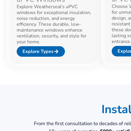
Choose W
Explore Weatherseal’s uPVC
for unmat
windows for exceptional insulation,
design, a
noise reduction, and energy
resistan
efficiency. These durable, low-
these doo
maintenance windows enhance
lasting s
ventilation, security, and style for
entrance
your home.
Explo
Explore Types
Insta
From the first consultation to decades of re