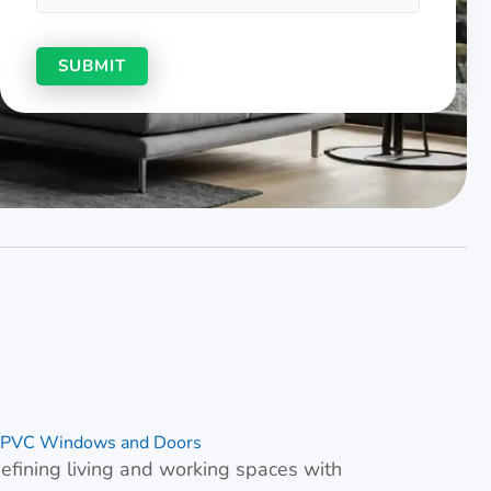
& uPVC Windows and Doors
fining living and working spaces with