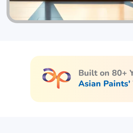
Built on 80+ 
Asian Paints'