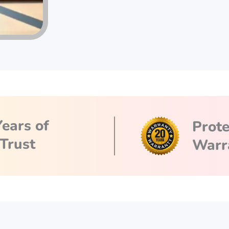
Years of
Prot
Trust
Warr