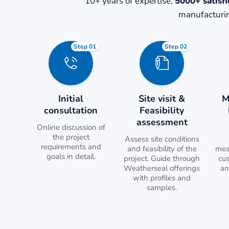
10+ years of expertise,
5000+ satisfi
manufacturin
Step 01
Step 02
Initial
Site visit &
M
consultation
Feasibility
assessment
Online discussion of
the project
Assess site conditions
requirements and
and feasibility of the
mea
goals in detail.
project. Guide through
cu
Weatherseal offerings
an
with profiles and
samples.