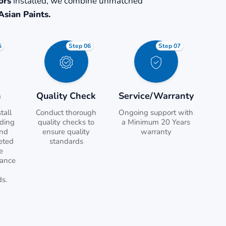
ors
installed, we combine unmatched
Asian Paints.
5
Step 06
Step 07
n
Quality Check
Service/Warranty
tall
Conduct thorough
Ongoing support with
uding
quality checks to
a Minimum 20 Years
and
ensure quality
warranty
eted
standards
e
tance
ds.