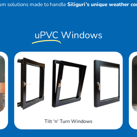
um solutions made to handle
Siliguri’s unique weather co
uPVC
Windows
Arched Windows