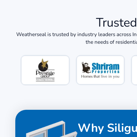
Trusted
Weatherseal is trusted by industry leaders across I
the needs of residenti
Why Silig