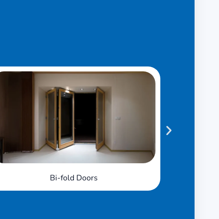
French Doors