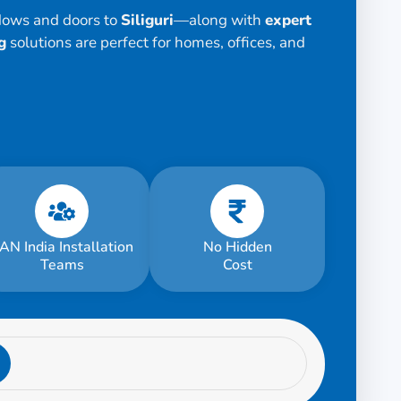
dows and doors to
Siliguri
—along with
expert
g
solutions are perfect for homes, offices, and
AN India Installation
No Hidden
Teams
Cost