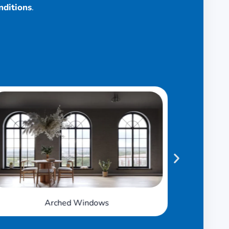
nditions
.
Awning Windows