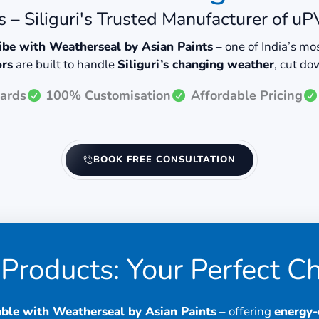
 – Siliguri's Trusted Manufacturer of 
vibe with Weatherseal by Asian Paints
– one of India’s m
ors
are built to handle
Siliguri’s changing weather
, cut d
ards
100% Customisation
Affordable Pricing
BOOK FREE CONSULTATION
Products: Your Perfect C
ble with Weatherseal by Asian Paints
– offering
energy-e