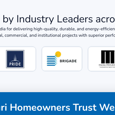
 by Industry Leaders acro
ndia for delivering high-quality, durable, and energy-eff
al, commercial, and institutional projects with superior per
uri Homeowners Trust We