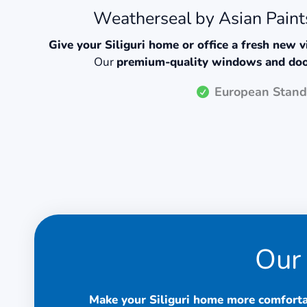
Weatherseal by Asian Paints
Give your Siliguri home or office a fresh new 
Our
premium-quality windows and do
European Stand
Our 
Make your Siliguri home more comforta