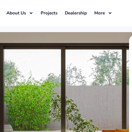
About Us
Projects
Dealership
More