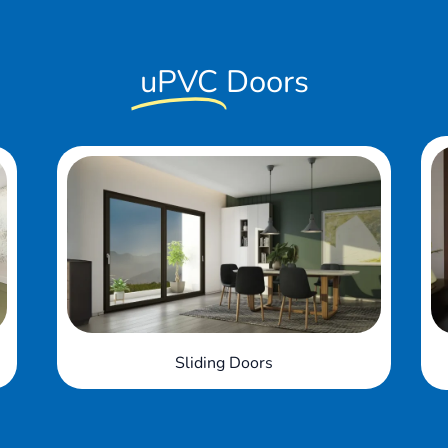
uPVC
Doors
Bi-fold Doors