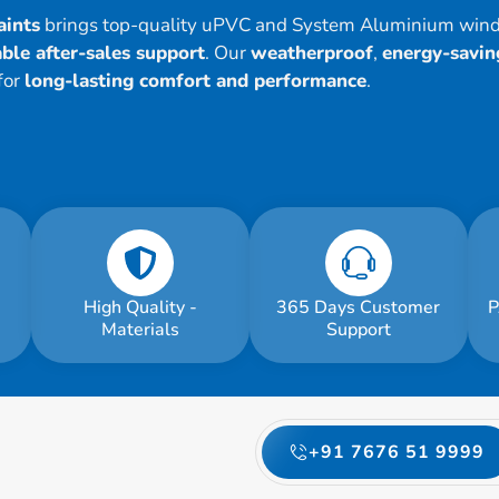
aints
brings top-quality uPVC and System Aluminium win
ble after-sales support
. Our
weatherproof
,
energy-savin
for
long-lasting comfort and performance
.
High Quality -
365 Days Customer
P
Materials
Support
+91 7676 51 9999