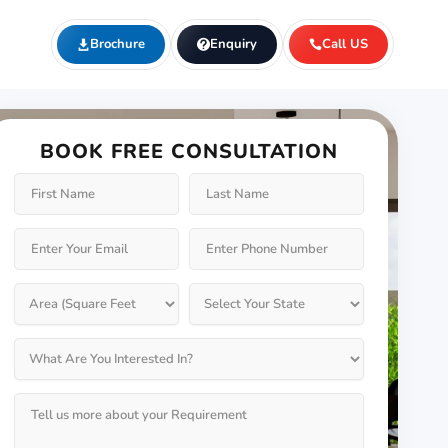
Brochure
Enquiry
Call US
BOOK FREE CONSULTATION