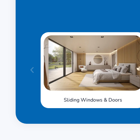
Sliding Windows & Doors