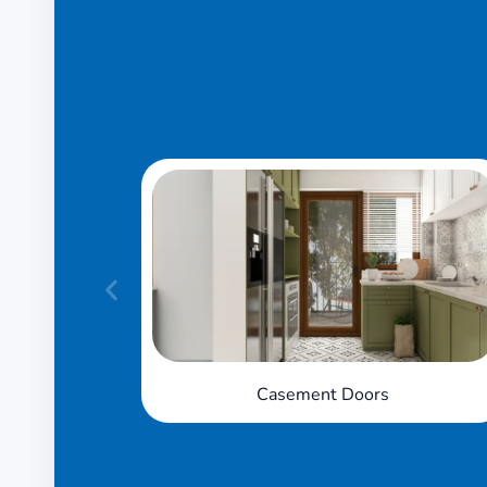
Sliding Doors