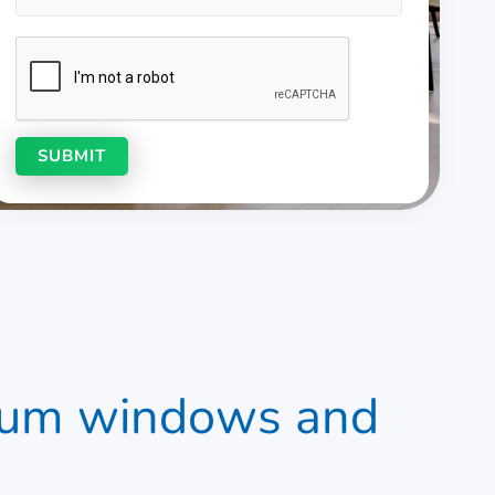
nium windows and