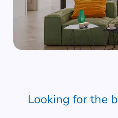
Looking for the
uPVC windows & Doo