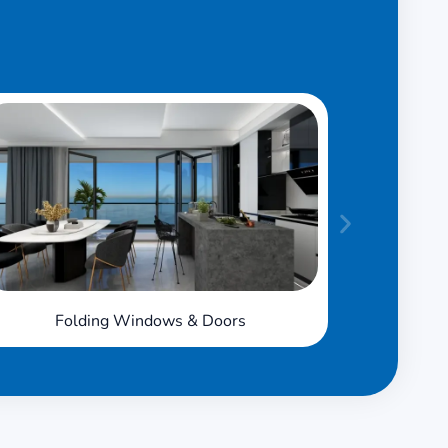
Folding Windows & Doors