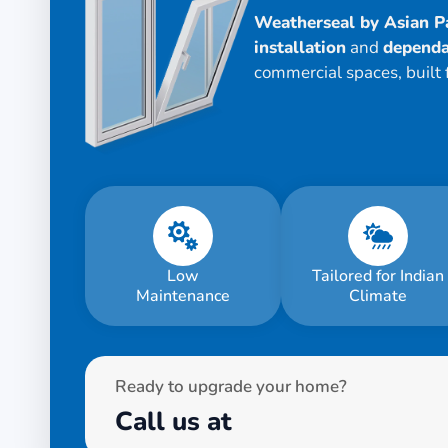
Weatherseal by Asian P
installation
and
dependa
commercial spaces, built 
Low
Tailored for Indian
Maintenance
Climate
Ready to upgrade your home?
Call us at