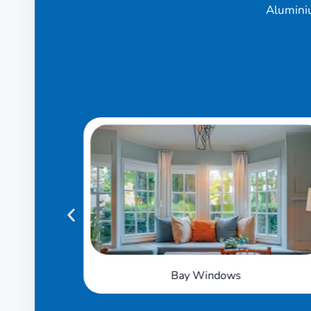
Alumini
Tilt 'n' Turn Windows