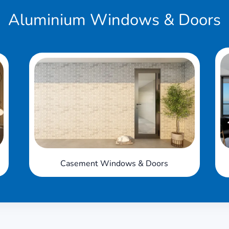
Aluminium
Windows & Doors
Casement Windows & Doors