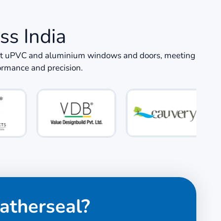
ss India
icient uPVC and aluminium windows and doors, meeting
formance and precision.
atherseal?