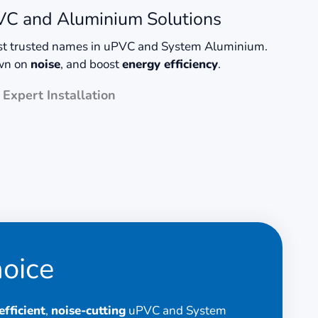
uPVC and Aluminium Solutions
ost trusted names in uPVC and System Aluminium.
own on
noise
, and boost
energy efficiency
.
Expert Installation
hoice
fficient
,
noise-cutting
uPVC and System